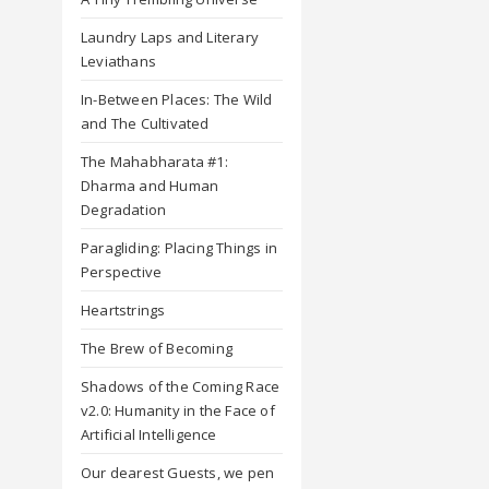
Laundry Laps and Literary
Leviathans
In-Between Places: The Wild
and The Cultivated
The Mahabharata #1:
Dharma and Human
Degradation
Paragliding: Placing Things in
Perspective
Heartstrings
The Brew of Becoming
Shadows of the Coming Race
v2.0: Humanity in the Face of
Artificial Intelligence
Our dearest Guests, we pen