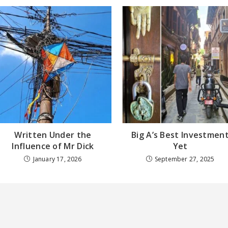
Written Under the
Big A’s Best Investmen
Influence of Mr Dick
Yet
January 17, 2026
September 27, 2025