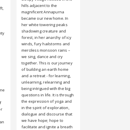
hills adjacent to the
ft,
magnificent Annapurna
became our new home. In
her white towering peaks
shadowing creature and
nty
forest, in her anarchy of icy
winds, fury hailstorms and
merciless monsoon rains –
we sing, dance and cry
together. This is our journey
of building an earth home
and a retreat - for learning,
unlearning, relearning and
being intrigued with the big
one
questions in life. It is through
the expression of yoga and
f
in the spirit of exploration,
or
dialogue and discourse that
we have hope; hope to
can
facilitate and ignite a breath