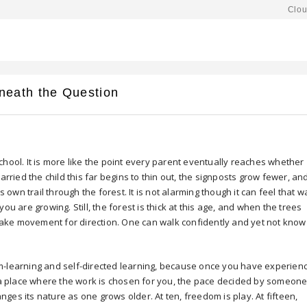
Clou
neath the Question
chool. It is more like the point every parent eventually reaches whether
arried the child this far begins to thin out, the signposts grow fewer, an
 his own trail through the forest. It is not alarming though it can feel that 
t you are growing. Still, the forest is thick at this age, and when the trees
istake movement for direction. One can walk confidently and yet not know
m-learning and self-directed learning, because once you have experien
o a place where the work is chosen for you, the pace decided by someon
es its nature as one grows older. At ten, freedom is play. At fifteen,