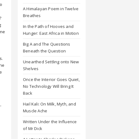
To
A Himalayan Poem in Twelve
Breathes
?
g
In the Path of Hooves and
one
Hunger: East Africa in Motion
Big A and The Questions
Beneath the Question
s.
Unearthed Settling onto New
the
Shelves
e
u
Once the Interior Goes Quiet,
h
No Technology Will Bring It
Back
Hail Kali: On Milk, Myth, and
-
Muscle Ache
Written Under the Influence
s
of Mr Dick
u