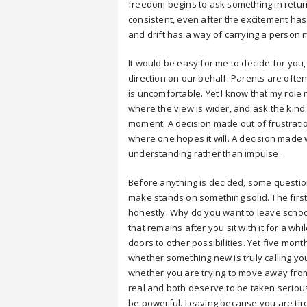
freedom begins to ask something in return. 
consistent, even after the excitement has 
and drift has a way of carrying a person 
It would be easy for me to decide for you,
direction on our behalf. Parents are ofte
is uncomfortable. Yet I know that my role n
where the view is wider, and ask the kind
moment. A decision made out of frustratio
where one hopes it will. A decision made 
understanding rather than impulse.
Before anything is decided, some questio
make stands on something solid. The first
honestly. Why do you want to leave school,
that remains after you sit with it for a w
doors to other possibilities. Yet five month
whether something new is truly calling yo
whether you are trying to move away from 
real and both deserve to be taken seriou
be powerful. Leaving because you are tir