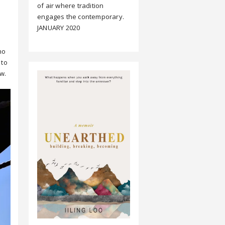
of air where tradition
engages the contemporary.
JANUARY 2020
no
 to
w.