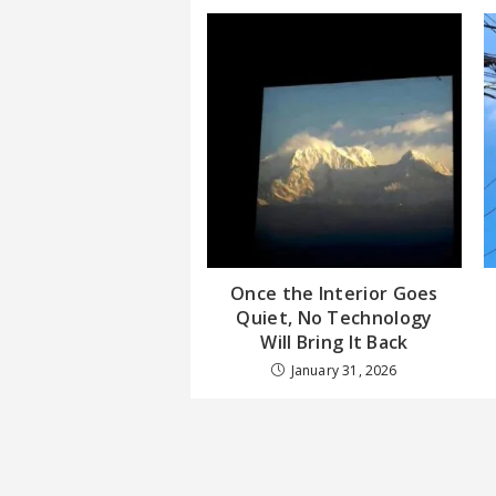
Once the Interior Goes
Quiet, No Technology
Will Bring It Back
January 31, 2026