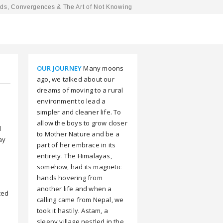
ds, Convergences & The Art of Not Knowing
OUR JOURNEY
Many moons
ago, we talked about our
dreams of moving to a rural
environment to lead a
simpler and cleaner life. To
allow the boys to grow closer
d
to Mother Nature and be a
way
part of her embrace in its
entirety. The Himalayas,
somehow, had its magnetic
hands hovering from
another life and when a
ced
calling came from Nepal, we
e
took it hastily. Astam, a
sleepy village nestled in the