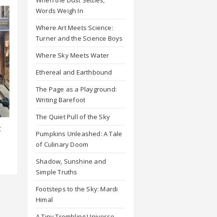
Words Weigh In
Where Art Meets Science:
Turner and the Science Boys
Where Sky Meets Water
Ethereal and Earthbound
The Page as a Playground:
Writing Barefoot
The Quiet Pull of the Sky
t
Pumpkins Unleashed: A Tale
of Culinary Doom
Shadow, Sunshine and
Simple Truths
Footsteps to the Sky: Mardi
Himal
A Tiny Trembling Universe