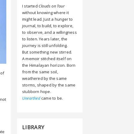
I started
Clouds on Tour
without knowing where it
might lead. Just a hunger to
journal, to build, to explore,
to observe, and a willingness
to listen. Years later, the
journey is still unfolding.
But something new stirred.
A memoir stitched itself on
the Himalayan horizon. Born
from the same soil,
 of
weathered by the same
storms, shaped by the same
stubborn hope.
Unearthed
came to be.
 not
e
LIBRARY
ate