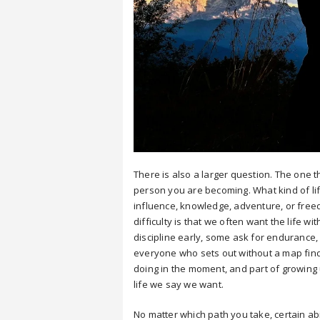
There is also a larger question. The one th
person you are becoming. What kind of lif
influence, knowledge, adventure, or freed
difficulty is that we often want the life w
discipline early, some ask for enduranc
everyone who sets out without a map find
doing in the moment, and part of growing 
life we say we want.
No matter which path you take, certain abil