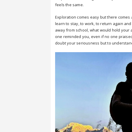
feels the same.
Exploration comes easy but there comes a
learn to stay, to work, to return again an
away from school, what would hold your 
one reminded you, even if no one praised 
doubt your seriousness but to understand 