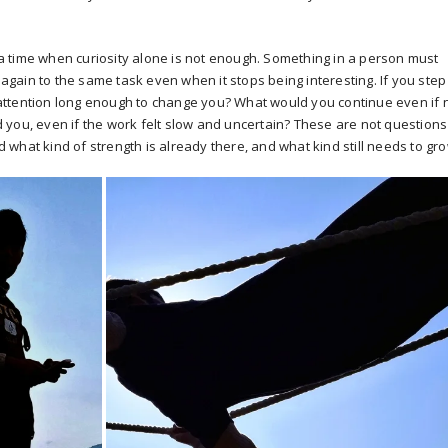
 time when curiosity alone is not enough. Something in a person must
d again to the same task even when it stops being interesting. If you step
attention long enough to change you? What would you continue even if 
you, even if the work felt slow and uncertain? These are not questions
what kind of strength is already there, and what kind still needs to gro