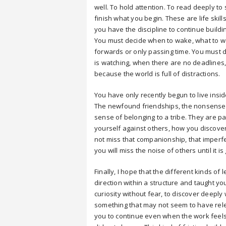
well. To hold attention. To read deeply to
finish what you begin. These are life skil
you have the discipline to continue buildi
You must decide when to wake, what to wo
forwards or only passing time. You must 
is watching, when there are no deadlines,
because the world is full of distractions.
You have only recently begun to live insi
The newfound friendships, the nonsense be
sense of belonging to a tribe. They are 
yourself against others, how you discove
not miss that companionship, that imperf
you will miss the noise of others until it is
Finally, I hope that the different kinds 
direction within a structure and taught yo
curiosity without fear, to discover deeply
something that may not seem to have releva
you to continue even when the work feels 