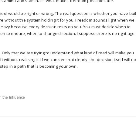
lds stamina and stamina is what makes freedom possible later.
hool would be right or wrong. The real question is whether you have buil
re without the system holding it for you. Freedom sounds light when we
 is heavy because every decision rests on you. You must decide when to
en to endure, when to change direction. I suppose there is no right age 
. Only that we are trying to understand what kind of road will make you
 without realising it. If we can see that clearly, the decision itself will no
 step in a path that is becoming your own.
r the Influence