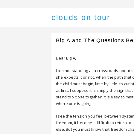
clouds on tour
Big A and The Questions Be
Dear Big A,
I am not standing at a crossroads about s
she expects it or not, when the path that c
the child must begin, little by little, to cut
at first. I suppose it is simply the sign tha
stand too close together, it is easy to m
where one is going.
I see the tension you feel between syste
freedom, it becomes difficult to return t
else. But you must know that freedom chang