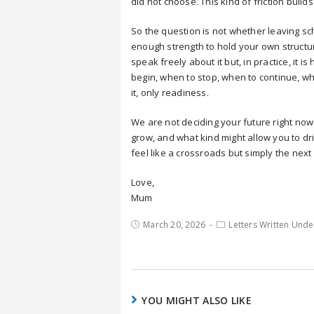
did not choose. This kind of friction bui
So the question is not whether leaving sc
enough strength to hold your own structu
speak freely about it but, in practice, it
begin, when to stop, when to continue, wh
it, only readiness.
We are not deciding your future right now
grow, and what kind might allow you to drift
feel like a crossroads but simply the next
Love,
Mum
March 20, 2026
Letters Written Unde
YOU MIGHT ALSO LIKE