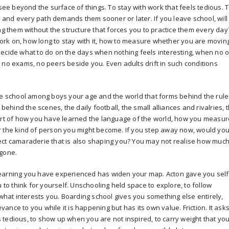
 see beyond the surface of things. To stay with work that feels tedious. 
ls and every path demands them sooner or later. If you leave school, will
ng them without the structure that forces you to practice them every day
rk on, how long to stay with it, how to measure whether you are movin
decide what to do on the days when nothing feels interesting, when no 
 no exams, no peers beside you. Even adults drift in such conditions
de school among boys your age and the world that forms behind the rule
hind the scenes, the daily football, the small alliances and rivalries, 
part of how you have learned the language of the world, how you measur
r the kind of person you might become. If you step away now, would yo
ect camaraderie that is also shaping you? You may not realise how muc
 gone.
of learning you have experienced has widen your map. Acton gave you self
u to think for yourself. Unschooling held space to explore, to follow
 what interests you. Boarding school gives you something else entirely,
nce to you while it is happening but has its own value. Friction. It ask
tedious, to show up when you are not inspired, to carry weight that yo