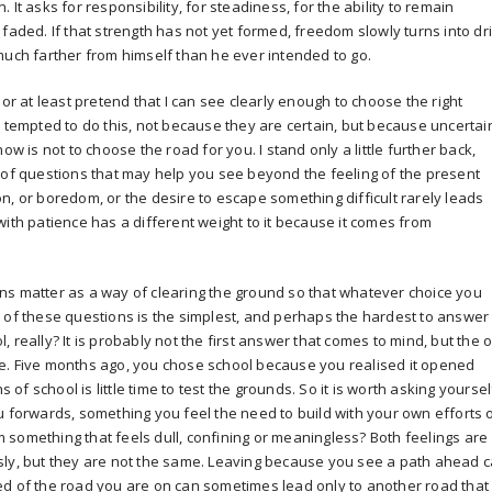
It asks for responsibility, for steadiness, for the ability to remain
faded. If that strength has not yet formed, freedom slowly turns into dri
much farther from himself than he ever intended to go.
 or at least pretend that I can see clearly enough to choose the right
n tempted to do this, not because they are certain, but because uncertai
ow is not to choose the road for you. I stand only a little further back,
 of questions that may help you see beyond the feeling of the present
n, or boredom, or the desire to escape something difficult rarely leads
with patience has a different weight to it because it comes from
ns matter as a way of clearing the ground so that whatever choice you
 of these questions is the simplest, and perhaps the hardest to answer
 really? It is probably not the first answer that comes to mind, but the 
hile. Five months ago, you chose school because you realised it opened
s of school is little time to test the grounds. So it is worth asking yoursel
u forwards, something you feel the need to build with your own efforts 
something that feels dull, confining or meaningless? Both feelings are
sly, but they are not the same. Leaving because you see a path ahead 
ed of the road you are on can sometimes lead only to another road that