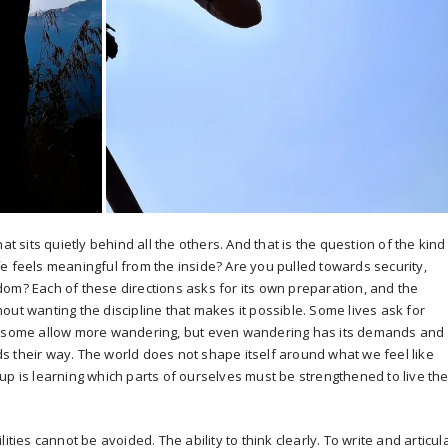
at sits quietly behind all the others. And that is the question of the kind
e feels meaningful from the inside? Are you pulled towards security,
om? Each of these directions asks for its own preparation, and the
ithout wanting the discipline that makes it possible. Some lives ask for
e, some allow more wandering, but even wandering has its demands and
s their way. The world does not shape itself around what we feel like
up is learning which parts of ourselves must be strengthened to live th
ities cannot be avoided. The ability to think clearly. To write and articul