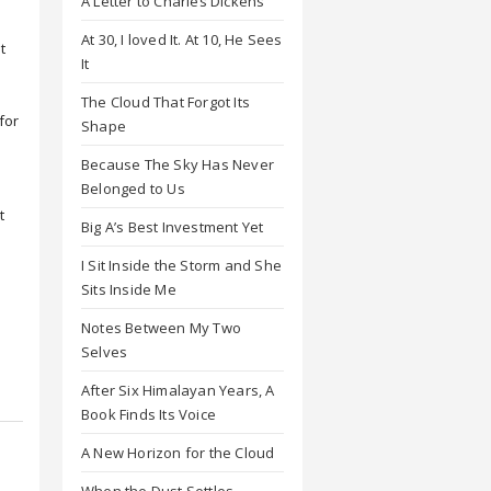
A Letter to Charles Dickens
At 30, I loved It. At 10, He Sees
t
It
The Cloud That Forgot Its
for
Shape
Because The Sky Has Never
Belonged to Us
t
Big A’s Best Investment Yet
I Sit Inside the Storm and She
Sits Inside Me
Notes Between My Two
Selves
After Six Himalayan Years, A
Book Finds Its Voice
A New Horizon for the Cloud
When the Dust Settles,