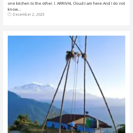
one kitchen to the other. I. ARRIVAL Cloud:I am here.And I do not
know…
December 2, 2025