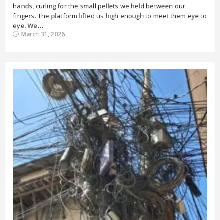
hands, curling for the small pellets we held between our
fingers. The platform lifted us high enough to meet them eye to
eye. We…
March 31, 2026