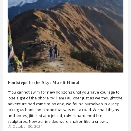
Footsteps to the Sky: Mardi Himal
“You cannot swim for new horizons until you have courage to
lose sight of the shore.”William Faulkner Just as we thought the
adventure had come to an end, we found ourselves in a jeep
taking us home on a road that was not a road. We had thighs
and knees, jittered and jellied, calves hardened like
sculptures. Now our insides were shaken like a snow…
October 30, 2024