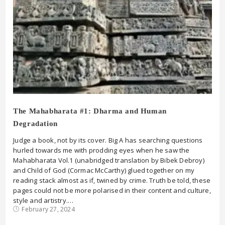
The Mahabharata #1: Dharma and Human
Degradation
Judge a book, not by its cover. Big A has searching questions
hurled towards me with prodding eyes when he saw the
Mahabharata Vol.1 (unabridged translation by Bibek Debroy)
and Child of God (Cormac McCarthy) glued together on my
reading stack almost as if, twined by crime. Truth be told, these
pages could not be more polarised in their content and culture,
style and artistry.…
February 27, 2024