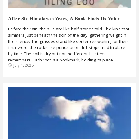
After Six Himalayan Years, A Book Finds Its Voice
Before the rain, the hills are like half-stories told. The kind that
simmers just beneath the skin of the day, gathering weight in
the silence. The grasses stand like sentences waiting for their
final word, the rocks like punctuation, full stops held in place
by time. The soil is dry but not indifferent. It listens. It
remembers. Each root is a bookmark, holding its place…
July 4, 2025