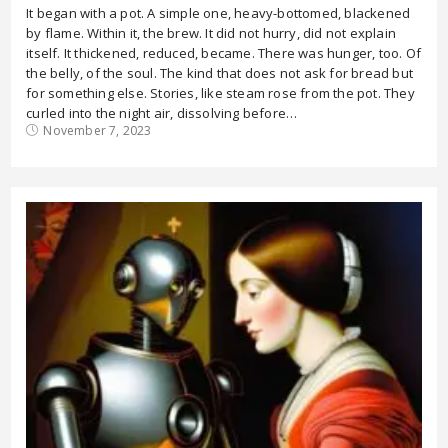
It began with a pot. A simple one, heavy-bottomed, blackened
by flame. Within it, the brew. It did not hurry, did not explain
itself. It thickened, reduced, became. There was hunger, too. Of
the belly, of the soul. The kind that does not ask for bread but
for something else. Stories, like steam rose from the pot. They
curled into the night air, dissolving before…
November 7, 2023