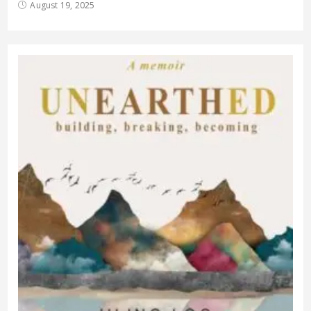
August 19, 2025