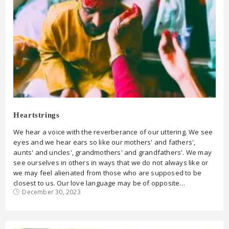
Heartstrings
We hear a voice with the reverberance of our uttering. We see
eyes and we hear ears so like our mothers' and fathers',
aunts' and uncles', grandmothers' and grandfathers'. We may
see ourselves in others in ways that we do not always like or
we may feel alienated from those who are supposed to be
closest to us. Our love language may be of opposite…
December 30, 2023