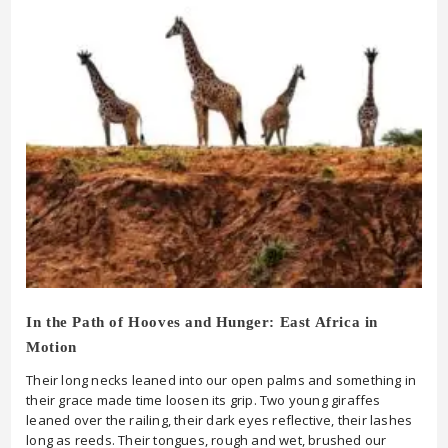
In the Path of Hooves and Hunger: East Africa in
Motion
Their long necks leaned into our open palms and something in
their grace made time loosen its grip. Two young giraffes
leaned over the railing, their dark eyes reflective, their lashes
long as reeds. Their tongues, rough and wet, brushed our