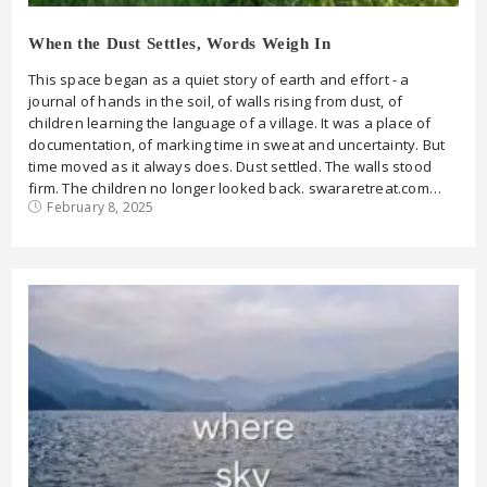
When the Dust Settles, Words Weigh In
This space began as a quiet story of earth and effort - a
journal of hands in the soil, of walls rising from dust, of
children learning the language of a village. It was a place of
documentation, of marking time in sweat and uncertainty. But
time moved as it always does. Dust settled. The walls stood
firm. The children no longer looked back. swararetreat.com…
February 8, 2025