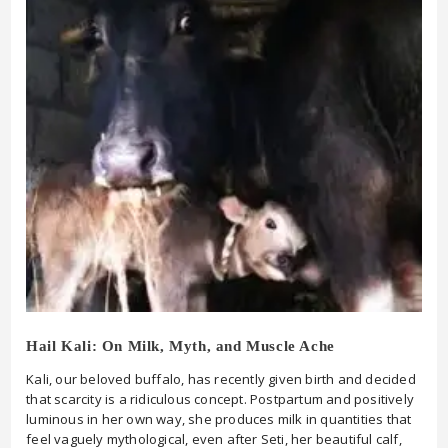
Hail Kali: On Milk, Myth, and Muscle Ache
Kali, our beloved buffalo, has recently given birth and decided
that scarcity is a ridiculous concept. Postpartum and positively
luminous in her own way, she produces milk in quantities that
feel vaguely mythological, even after Seti, her beautiful calf,