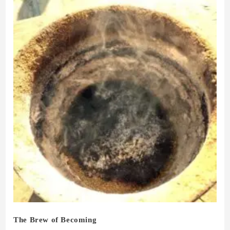
The Brew of Becoming