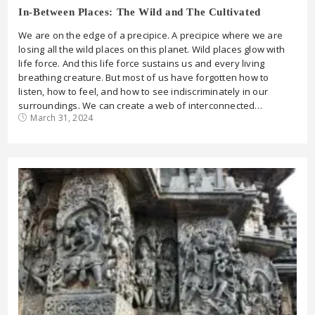
In-Between Places: The Wild and The Cultivated
We are on the edge of a precipice. A precipice where we are
losing all the wild places on this planet. Wild places glow with
life force. And this life force sustains us and every living
breathing creature. But most of us have forgotten how to
listen, how to feel, and how to see indiscriminately in our
surroundings. We can create a web of interconnected…
March 31, 2024