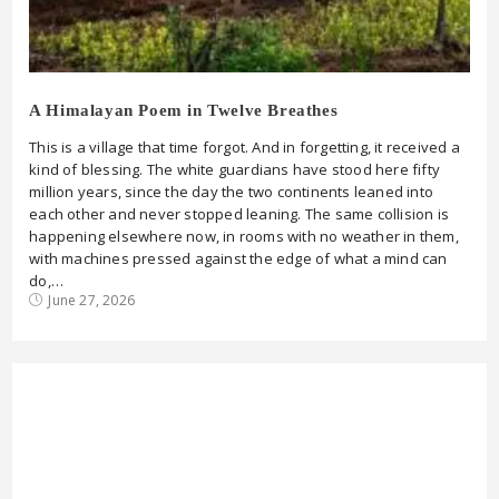
A Himalayan Poem in Twelve Breathes
This is a village that time forgot. And in forgetting, it received a
kind of blessing. The white guardians have stood here fifty
million years, since the day the two continents leaned into
each other and never stopped leaning. The same collision is
happening elsewhere now, in rooms with no weather in them,
with machines pressed against the edge of what a mind can
do,…
June 27, 2026