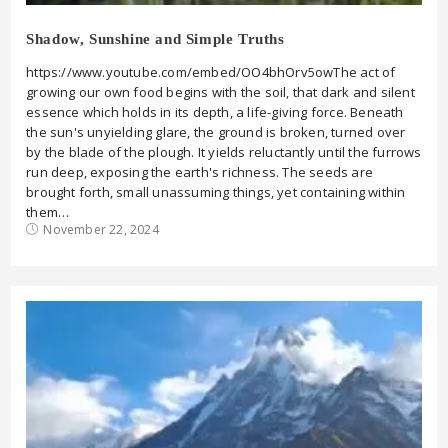
Shadow, Sunshine and Simple Truths
https://www.youtube.com/embed/OO4bhOrv5owThe act of
growing our own food begins with the soil, that dark and silent
essence which holds in its depth, a life-giving force. Beneath
the sun's unyielding glare, the ground is broken, turned over
by the blade of the plough. It yields reluctantly until the furrows
run deep, exposing the earth's richness. The seeds are
brought forth, small unassuming things, yet containing within
them…
November 22, 2024