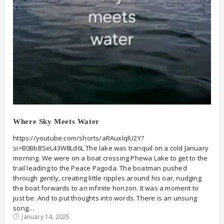
Where Sky Meets Water
https://youtube.com/shorts/aRAuxlqlU2Y?
si=B0BbBSeL43W8Ld6L The lake was tranquil on a cold January
morning. We were on a boat crossing Phewa Lake to get to the
trail leading to the Peace Pagoda. The boatman pushed
through gently, creating little ripples around his oar, nudging
the boat forwards to an infinite horizon. It was a moment to
just be. And to put thoughts into words. There is an unsung
song…
January 14, 2025