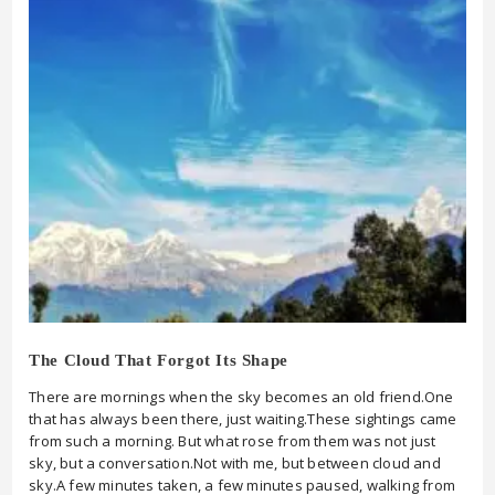
The Cloud That Forgot Its Shape
There are mornings when the sky becomes an old friend.One
that has always been there, just waiting.These sightings came
from such a morning. But what rose from them was not just
sky, but a conversation.Not with me, but between cloud and
sky.A few minutes taken, a few minutes paused, walking from