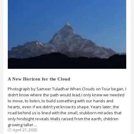
A New Horizon for the Cloud
Photograph by Sameer Tuladhar When Clouds on Tour began, I
didn’t know where the path would lead.I only knew we needed
to move, to listen, to build something with our hands and
hearts, even if we didn’t yet know its shape. Years later, the
road behind us is lined with the small, stubborn miracles that
only hindsight reveals.Walls raised from the earth, children
growing taller…
April 27, 2025