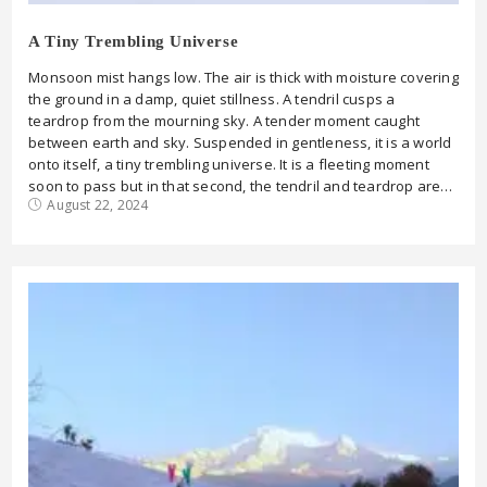
A Tiny Trembling Universe
Monsoon mist hangs low. The air is thick with moisture covering
the ground in a damp, quiet stillness. A tendril cusps a
teardrop from the mourning sky. A tender moment caught
between earth and sky. Suspended in gentleness, it is a world
onto itself, a tiny trembling universe. It is a fleeting moment
soon to pass but in that second, the tendril and teardrop are…
August 22, 2024