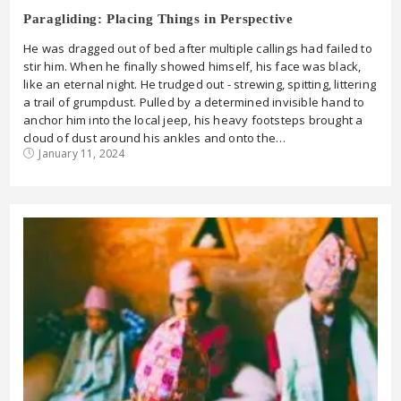
Paragliding: Placing Things in Perspective
He was dragged out of bed after multiple callings had failed to
stir him. When he finally showed himself, his face was black,
like an eternal night. He trudged out - strewing, spitting, littering
a trail of grumpdust. Pulled by a determined invisible hand to
anchor him into the local jeep, his heavy footsteps brought a
cloud of dust around his ankles and onto the…
January 11, 2024