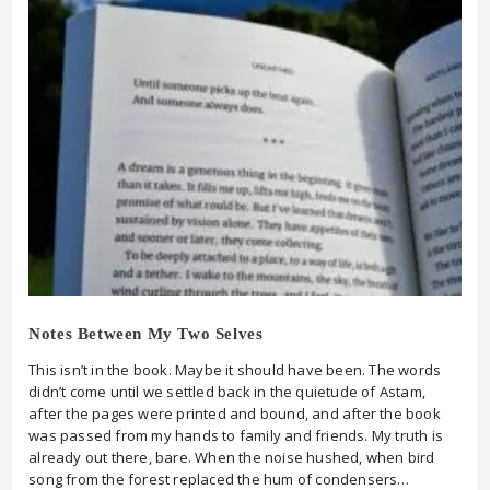
Notes Between My Two Selves
This isn’t in the book. Maybe it should have been. The words
didn’t come until we settled back in the quietude of Astam,
after the pages were printed and bound, and after the book
was passed from my hands to family and friends. My truth is
already out there, bare. When the noise hushed, when bird
song from the forest replaced the hum of condensers…