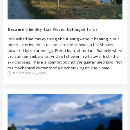
Because The Sky Has Never Belonged to Us
Rob asked me this evening about living without heating in our
home. I carried the question into the shower, a hot shower
powered by solar energy. Free, clean, abundant. But only when
the sun remembers us. And so I shower in whatever truth the
sky chooses. There is comfort but not the guaranteed kind. Not
the mechanical certainty of a clock striking on cue. Some…
November 27, 2025