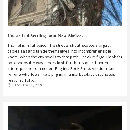
Unearthed Settling onto New Shelves
Thamel is in full voice. The streets shout, scooters argue,
cables sag and tangle themselves into incomprehensible
knots. When the city swells to that pitch, I seek refuge. I look for
bookshops the way others look for chai. A quiet banner
interrupts the commotion: Pilgrims Book Shop. A fitting name
for one who feels like a pilgrim in a marketplace that needs
rescuing. I slip…
February 11, 2026