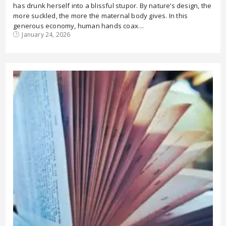
has drunk herself into a blissful stupor. By nature’s design, the
more suckled, the more the maternal body gives. In this
generous economy, human hands coax…
January 24, 2026