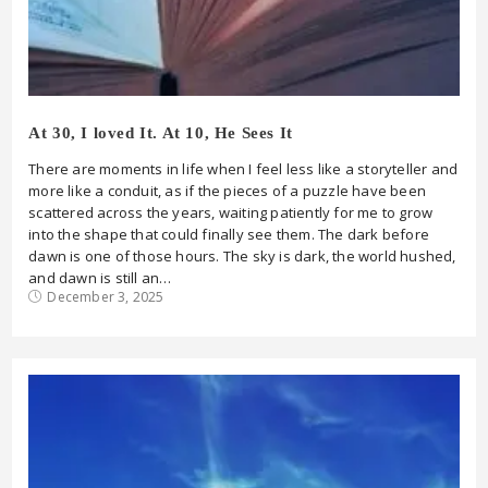
At 30, I loved It. At 10, He Sees It
There are moments in life when I feel less like a storyteller and
more like a conduit, as if the pieces of a puzzle have been
scattered across the years, waiting patiently for me to grow
into the shape that could finally see them. The dark before
dawn is one of those hours. The sky is dark, the world hushed,
and dawn is still an…
December 3, 2025