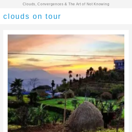
Clouds, Convergences & The Art of Not Knowing
clouds on tour