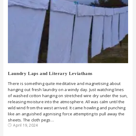
Laundry Laps and Literary Leviathans
There is something quite meditative and magnetising about
hanging out fresh laundry on a windy day. Just watching lines
of washed cotton hanging on stretched wire dry under the sun,
releasing moisture into the atmosphere. All was calm until the
wild wind from the west arrived. It came howling and punching
like an anguished agonising force attempting to pull away the
sheets. The cloth pegs…
April 19, 2024