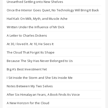
Unearthed Settling onto New Shelves
Once the Interior Goes Quiet, No Technology Will Bring It Back
Hail Kali: On Milk, Myth, and Muscle Ache
Written Under the Influence of Mr Dick
A Letter to Charles Dickens
At 30, I loved It. At 10, He Sees It
The Cloud That Forgot Its Shape
Because The Sky Has Never Belonged to Us
Big A’s Best Investment Yet
I Sit Inside the Storm and She Sits Inside Me
Notes Between My Two Selves
After Six Himalayan Years, A Book Finds Its Voice
A New Horizon for the Cloud