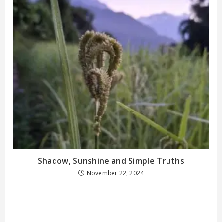
Shadow, Sunshine and Simple Truths
November 22, 2024