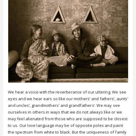
We hear a voice with the reverberance of our uttering. We see
eyes and we hear ears so like our mothers’ and fathers’, aunts’
and uncles’, grandmothers’ and grandfathers’. We may see
ourselves in others in ways that we do not always like or we
may feel alienated from those who are supposed to be closest
to us. Our love language may be of opposite poles and paint
the spectrum from white to black. But the uniqueness of family