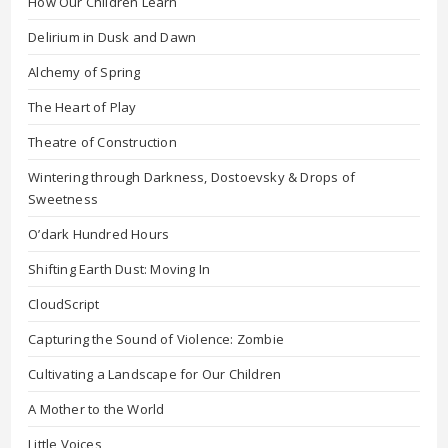
How Our Children Learn
Delirium in Dusk and Dawn
Alchemy of Spring
The Heart of Play
Theatre of Construction
Wintering through Darkness, Dostoevsky & Drops of
Sweetness
O’dark Hundred Hours
Shifting Earth Dust: Moving In
CloudScript
Capturing the Sound of Violence: Zombie
Cultivating a Landscape for Our Children
A Mother to the World
Little Voices