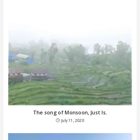
The song of Monsoon, Just Is.
July 11, 2020