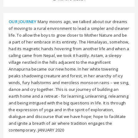
OUR JOURNEY
Many moons ago, we talked about our dreams
of moving to a rural environment to lead a simpler and cleaner
life. To allow the boys to grow closer to Mother Nature and be
a part of her embrace in its entirety. The Himalayas, somehow,
had its magnetic hands hovering from another life and when a
calling came from Nepal, we took it hastily. Astam, a sleepy
village nestled in the hills adjacent to the magnificent
Annapurna became our new home. In her white towering
peaks shadowing creature and forest, in her anarchy of icy
winds, fury hailstorms and merciless monsoon rains – we sing,
dance and cry together. This is our journey of building an
earth home and a retreat - for learning, unlearning, relearning
and being intrigued with the big questions in life. It is through
the expression of yoga and in the spirit of exploration,
dialogue and discourse that we have hope; hope to facilitate
and ignite a breath of air where tradition engages the
contemporary. JANUARY 2020