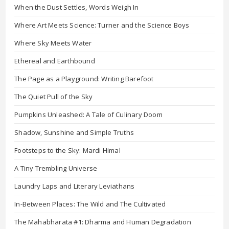
When the Dust Settles, Words Weigh In
Where Art Meets Science: Turner and the Science Boys
Where Sky Meets Water
Ethereal and Earthbound
The Page as a Playground: Writing Barefoot
The Quiet Pull of the Sky
Pumpkins Unleashed: A Tale of Culinary Doom
Shadow, Sunshine and Simple Truths
Footsteps to the Sky: Mardi Himal
A Tiny Trembling Universe
Laundry Laps and Literary Leviathans
In-Between Places: The Wild and The Cultivated
The Mahabharata #1: Dharma and Human Degradation