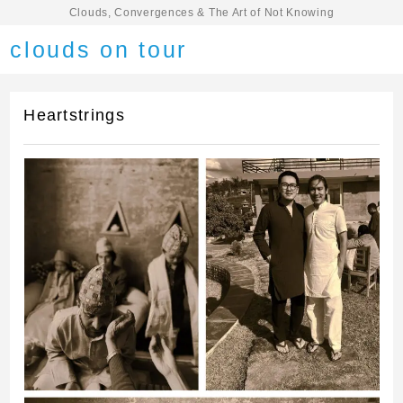
Clouds, Convergences & The Art of Not Knowing
clouds on tour
Heartstrings