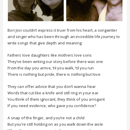
Bon Jovi couldn’t express it truer from his heart, a songwriter
and singer who has been through an incredible life journey to
write songs that give depth and meaning:
Fathers love daughters like mothers love sons
They’ve been writing our story before there was one
From the day you arrive, ’til you walk, ’til you run
There is nothing but pride, there is nothing but love
They can offer advice that you don’t wanna hear
Words that cut like a knife and still ring in your ear
You think of them ignorant, they think of you arrogant
If you need evidence, who gave you confidence?
A snap of the finger, and you’re not a child
But you’re still holding on as you walk down the aisle