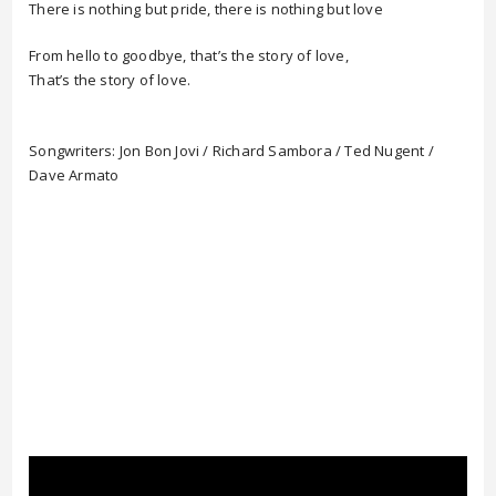
There is nothing but pride, there is nothing but love
From hello to goodbye, that’s the story of love,
That’s the story of love.
Songwriters: Jon Bon Jovi / Richard Sambora / Ted Nugent /
Dave Armato