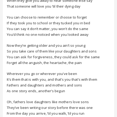
When they give you away to hear someone else say
That someone will love you ’til their dying day
You can choose to remember or choose to forget
If they took you to school or they tucked you in bed
You can say it don’t matter, you won’t do the same
You’d think no one noticed when you looked away
Now they’re getting older and you ain’t so young
So you take care of them like your daughters and sons
You can ask for forgiveness, they could ask for the same
Forget all the anguish, the heartache, the pain
Wherever you go or wherever you’ve been
It’s them that is with you, and that’s you that’s with them
Fathers and daughters and mothers and sons
As one story ends, another’s begun
Oh, fathers love daughters like mothers love sons
They’ve been writing our story before there was one
From the day you arrive, ’til you walk, ’til you run