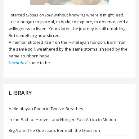
I started
Clouds on Tour
without knowing where it might lead.
Just a hunger to journal, to build, to explore, to observe, and a
willingness to listen. Years later, the journey is still unfolding.
But something new stirred.
A memoir stitched itself on the Himalayan horizon. Born from
the same soil, weathered by the same storms, shaped by the
same stubborn hope.
Unearthed
came to be.
LIBRARY
A Himalayan Poem in Twelve Breathes
In the Path of Hooves and Hunger: East Africa in Motion
Big A and The Questions Beneath the Question