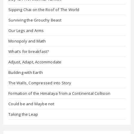
Sipping Chai on the Roof of The World
Surviving the Grouchy Beast
Our Legs and Arms
Monopoly and Math
What’s for breakfast?
Adjust, Adapt, Accommodate
Building with Earth
The Walls, Compressed into Story
Formation of the Himalaya from a Continental Collision
Could be and Maybe not
Taking the Leap