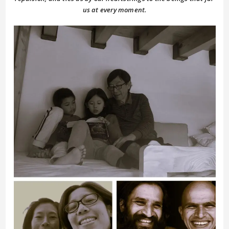
us at every moment.