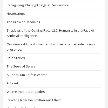
Paragliding: Placing Things in Perspective
Heartstrings
The Brew of Becoming
Shadows of the Coming Race v2.0: Humanity in the Face of
Artificial Intelligence
Our dearest Guests, we pen this love letter, an ode to your
presence:
Rain Stories
The Seed of Swara
A Pendulum Shift in Winter
A Reset
Where the Heart Resides
Reading from the Smithereen Effect