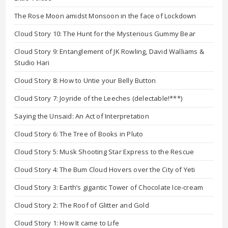
The Rose Moon amidst Monsoon in the face of Lockdown
Cloud Story 10: The Hunt for the Mysterious Gummy Bear
Cloud Story 9: Entanglement of JK Rowling, David Walliams &
Studio Hari
Cloud Story 8: How to Untie your Belly Button
Cloud Story 7: Joyride of the Leeches (delectable!***)
Saying the Unsaid: An Act of Interpretation
Cloud Story 6: The Tree of Books in Pluto
Cloud Story 5: Musk Shooting Star Express to the Rescue
Cloud Story 4: The Bum Cloud Hovers over the City of Yeti
Cloud Story 3: Earth’s gigantic Tower of Chocolate Ice-cream
Cloud Story 2: The Roof of Glitter and Gold
Cloud Story 1: How It came to Life