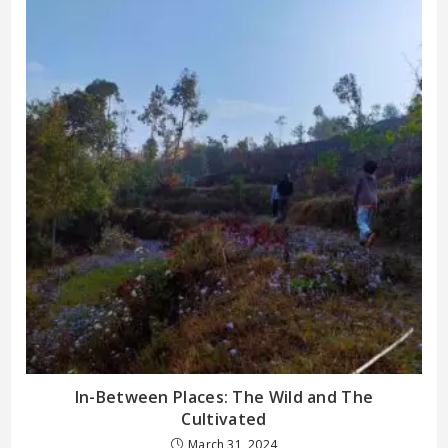
In-Between Places: The Wild and The
Cultivated
March 31, 2024