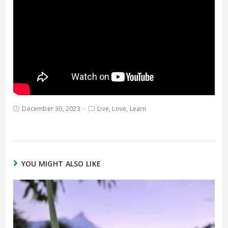
December 30, 2023
Live, Love, Learn
YOU MIGHT ALSO LIKE