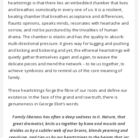
heartstrings is that there lies an embedded chamber that lives
and breathes osmotically in every one of us. It is a resilient,
beating chamber that breathes acceptance and differences,
flaunts opinions, speaks minds, resonates with heartache and
sorrow, and not be punctured by the trivialities of human
drama. The chamber is elastic and has the quality to absorb
multi-directional pressure. It gives way for tugging and pushing
and kicking and bickering and yet, the ethereal heartstrings will
quietly gather themselves again and again, to weave the
delicate pieces and mend the network – to tie us together, to
achieve symbiosis and to remind us of the core meaning of
family.
These heartstrings forge the fibre of our roots and define our
existence. In the face of the grand and raw truth, there is
genuineness in George Eliot’s words.
Family likeness has often a deep sadness to it. Nature, that
great dramatist, knits us together by bone and muscle and
divides us by a subtler web of our brains, blends yearning and
repulsion, and ties us by our heartstrings to the beings that jar