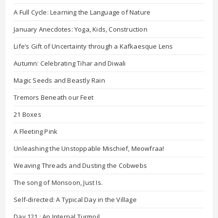
A Full Cycle: Learning the Language of Nature
January Anecdotes: Yoga, Kids, Construction
Life’s Gift of Uncertainty through a Kafkaesque Lens
Autumn: Celebrating Tihar and Diwali
Magic Seeds and Beastly Rain
Tremors Beneath our Feet
21 Boxes
A Fleeting Pink
Unleashing the Unstoppable Mischief, Meowfraa!
Weaving Threads and Dusting the Cobwebs
The song of Monsoon, Just Is.
Self-directed: A Typical Day in the Village
Day 121 : An Internal Turmoil