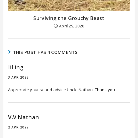
Surviving the Grouchy Beast
April 29, 2020
THIS POST HAS 4 COMMENTS
IiLing
3 APR 2022
Appreciate your sound advice Uncle Nathan. Thank you
V.V.Nathan
2 APR 2022