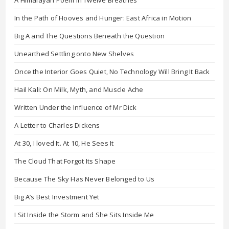
A Himalayan Poem in Twelve Breathes
In the Path of Hooves and Hunger: East Africa in Motion
Big A and The Questions Beneath the Question
Unearthed Settling onto New Shelves
Once the Interior Goes Quiet, No Technology Will Bring It Back
Hail Kali: On Milk, Myth, and Muscle Ache
Written Under the Influence of Mr Dick
A Letter to Charles Dickens
At 30, I loved It. At 10, He Sees It
The Cloud That Forgot Its Shape
Because The Sky Has Never Belonged to Us
Big A’s Best Investment Yet
I Sit Inside the Storm and She Sits Inside Me