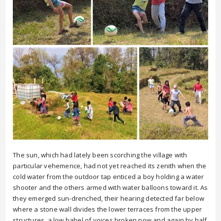
The sun, which had lately been scorching the village with
particular vehemence, had not yet reached its zenith when the
cold water from the outdoor tap enticed a boy holding a water
shooter and the others armed with water balloons toward it. As
they emerged sun-drenched, their hearing detected far below
where a stone wall divides the lower terraces from the upper
structures, a low babel of voices broken now and again by half