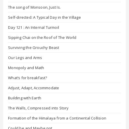
The song of Monsoon, Just Is.
Self-directed: A Typical Day in the Village
Day 121 : An Internal Turmoil
Sipping Chai on the Roof of The World
Surviving the Grouchy Beast
Our Legs and Arms
Monopoly and Math
What’s for breakfast?
Adjust, Adapt, Accommodate
Building with Earth
The Walls, Compressed into Story
Formation of the Himalaya from a Continental Collision
Could be and Maybe not