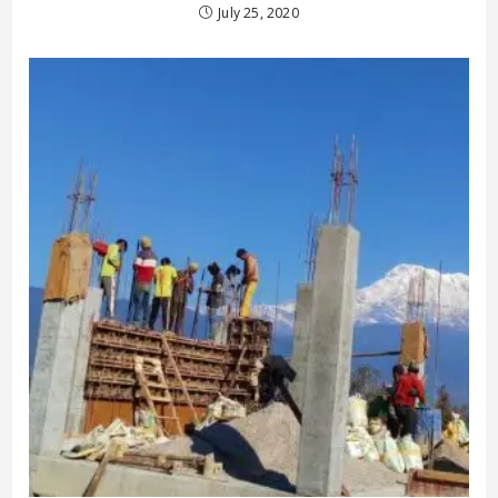
July 25, 2020