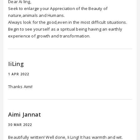
Dear Ai ling,
Seek to enlarge your Appreciation of the Beauty of
nature,animals and Humans.
Always look for the good,even in the most difficult situations.
Begin to see yourself as a spritual being having an earthly
experience of growth and transformation.
IiLing
1 APR 2022
Thanks Aimi!
Aimi Jannat
30 MAR 2022
Beautifully written! Well done, Ii Ling! It has warmth and wit.