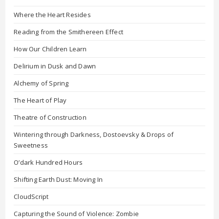
Where the Heart Resides
Reading from the Smithereen Effect
How Our Children Learn
Delirium in Dusk and Dawn
Alchemy of Spring
The Heart of Play
Theatre of Construction
Wintering through Darkness, Dostoevsky & Drops of
Sweetness
O’dark Hundred Hours
Shifting Earth Dust: Moving In
CloudScript
Capturing the Sound of Violence: Zombie