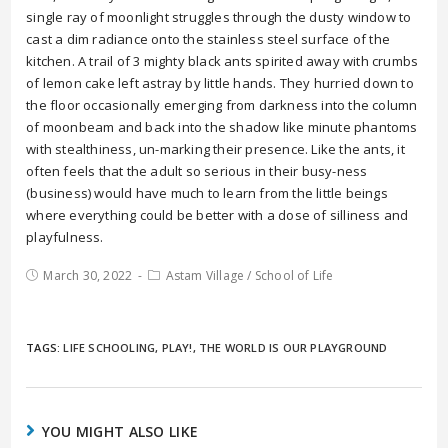
single ray of moonlight struggles through the dusty window to
cast a dim radiance onto the stainless steel surface of the
kitchen. A trail of 3 mighty black ants spirited away with crumbs
of lemon cake left astray by little hands. They hurried down to
the floor occasionally emerging from darkness into the column
of moonbeam and back into the shadow like minute phantoms
with stealthiness, un-marking their presence. Like the ants, it
often feels that the adult so serious in their busy-ness
(business) would have much to learn from the little beings
where everything could be better with a dose of silliness and
playfulness.
March 30, 2022
Astam Village
/
School of Life
TAGS:
LIFE SCHOOLING
,
PLAY!
,
THE WORLD IS OUR PLAYGROUND
YOU MIGHT ALSO LIKE