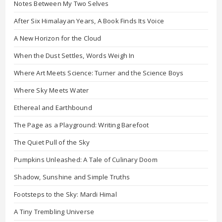
Notes Between My Two Selves
After Six Himalayan Years, A Book Finds Its Voice
A New Horizon for the Cloud
When the Dust Settles, Words Weigh In
Where Art Meets Science: Turner and the Science Boys
Where Sky Meets Water
Ethereal and Earthbound
The Page as a Playground: Writing Barefoot
The Quiet Pull of the Sky
Pumpkins Unleashed: A Tale of Culinary Doom
Shadow, Sunshine and Simple Truths
Footsteps to the Sky: Mardi Himal
A Tiny Trembling Universe