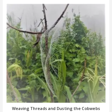
Weaving Threads and Dusting the Cobwebs