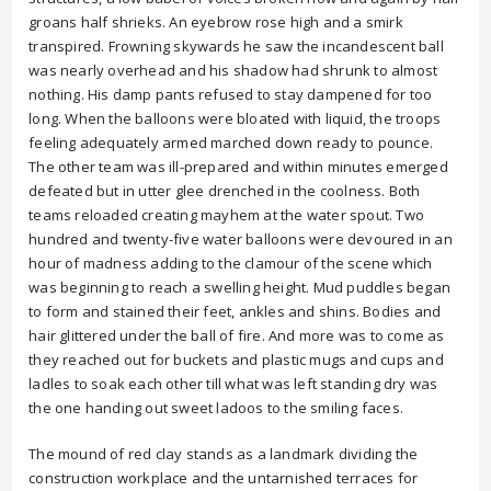
groans half shrieks. An eyebrow rose high and a smirk
transpired. Frowning skywards he saw the incandescent ball
was nearly overhead and his shadow had shrunk to almost
nothing. His damp pants refused to stay dampened for too
long. When the balloons were bloated with liquid, the troops
feeling adequately armed marched down ready to pounce.
The other team was ill-prepared and within minutes emerged
defeated but in utter glee drenched in the coolness. Both
teams reloaded creating mayhem at the water spout. Two
hundred and twenty-five water balloons were devoured in an
hour of madness adding to the clamour of the scene which
was beginning to reach a swelling height. Mud puddles began
to form and stained their feet, ankles and shins. Bodies and
hair glittered under the ball of fire. And more was to come as
they reached out for buckets and plastic mugs and cups and
ladles to soak each other till what was left standing dry was
the one handing out sweet ladoos to the smiling faces.
The mound of red clay stands as a landmark dividing the
construction workplace and the untarnished terraces for