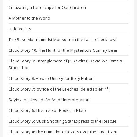
Cultivating a Landscape for Our Children
A Mother to the World
Little Voices
The Rose Moon amidst Monsoon in the face of Lockdown
Cloud Story 10: The Hunt for the Mysterious Gummy Bear
Cloud Story 9: Entanglement of JK Rowling, David Walliams &
Studio Hari
Cloud Story 8: How to Untie your Belly Button
Cloud Story 7: Joyride of the Leeches (delectable!***)
Saying the Unsaid: An Act of Interpretation
Cloud Story 6: The Tree of Books in Pluto
Cloud Story 5: Musk Shooting Star Express to the Rescue
Cloud Story 4: The Bum Cloud Hovers over the City of Yeti