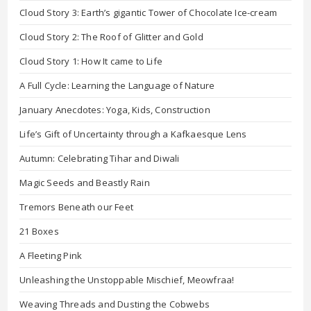
Cloud Story 3: Earth’s gigantic Tower of Chocolate Ice-cream
Cloud Story 2: The Roof of Glitter and Gold
Cloud Story 1: How It came to Life
A Full Cycle: Learning the Language of Nature
January Anecdotes: Yoga, Kids, Construction
Life’s Gift of Uncertainty through a Kafkaesque Lens
Autumn: Celebrating Tihar and Diwali
Magic Seeds and Beastly Rain
Tremors Beneath our Feet
21 Boxes
A Fleeting Pink
Unleashing the Unstoppable Mischief, Meowfraa!
Weaving Threads and Dusting the Cobwebs