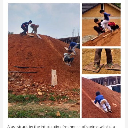
Alas, struck by the intoxicating freshness of spring twilight, a