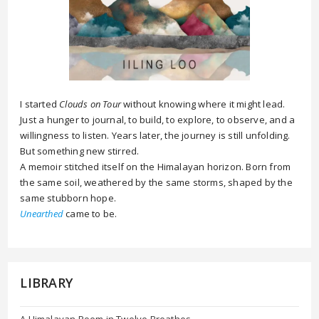
I started
Clouds on Tour
without knowing where it might lead.
Just a hunger to journal, to build, to explore, to observe, and a
willingness to listen. Years later, the journey is still unfolding.
But something new stirred.
A memoir stitched itself on the Himalayan horizon. Born from
the same soil, weathered by the same storms, shaped by the
same stubborn hope.
Unearthed
came to be.
LIBRARY