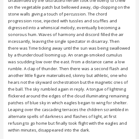
unattended by the distracted herder took the liberty to chew
on the vegetable patch but bellowed away, clip-clopping on the
stone walls giving a touch of percussion. The chord
progression rose, injected with tussles and scuffles and
digressed into a whimsical melody, eventually becoming a
sonorous hum. Waves of harmony and discord filled the air
incessantly, leaving the single spectator in disarray. Then
there was Time ticking away until the sun was being swallowed
by a thundercloud looming up. An orange-smoked cumulus
was scudding low over the east. From a distance came a low
rumble. A clap of thunder. Then there was a second flash and
another little figure materialised, skinny but athletic, one who
hears not the skyward orchestration but the magnetic cries of
the ball. The sky rumbled again in reply. A tongue of lightning
flickered around the edges of the cloud illuminating remaining
patches of blue sky in which eagles began to wing for shelter.
Leaping over the cascading terraces the children scrambled in
alternate spells of darkness and flashes of light, at first
refusing to go home but finally took flight with the eagles and
within minutes, disappeared into the dark.