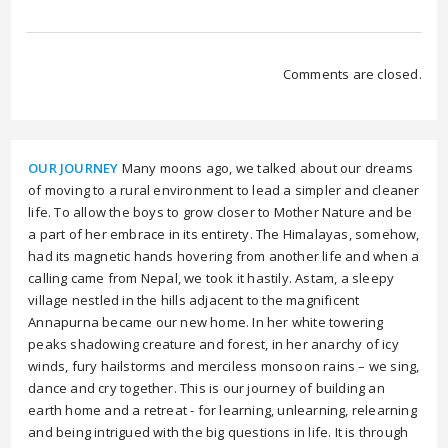
Comments are closed.
OUR JOURNEY
Many moons ago, we talked about our dreams
of moving to a rural environment to lead a simpler and cleaner
life. To allow the boys to grow closer to Mother Nature and be
a part of her embrace in its entirety. The Himalayas, somehow,
had its magnetic hands hovering from another life and when a
calling came from Nepal, we took it hastily. Astam, a sleepy
village nestled in the hills adjacent to the magnificent
Annapurna became our new home. In her white towering
peaks shadowing creature and forest, in her anarchy of icy
winds, fury hailstorms and merciless monsoon rains – we sing,
dance and cry together. This is our journey of building an
earth home and a retreat - for learning, unlearning, relearning
and being intrigued with the big questions in life. It is through