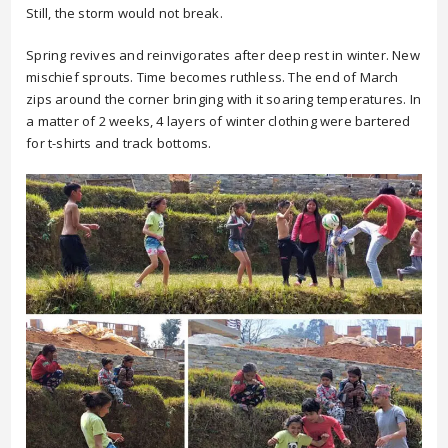
Still, the storm would not break.
Spring revives and reinvigorates after deep rest in winter. New
mischief sprouts. Time becomes ruthless. The end of March
zips around the corner bringing with it soaring temperatures. In
a matter of 2 weeks, 4 layers of winter clothing were bartered
for t-shirts and track bottoms.