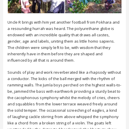
Uncle R brings with him yet another football from Pokhara and
a resounding hurrah was heard. The polyurethane globe is
endowed with an incredible quality that draws all castes,
gender, age and labels, uniting them as little homo sapiens.
The children were simply left to be, with wisdom that they
inherently have in them before they are shaped and
influenced by all that is around them.
Sounds of play and work reverberated like a rhapsody without
a conductor. The kicks of the ball merged with the rhythm of
ramming walls. The Jumla boys perched on the highest walls-to-
be, jammed the bass with earthwork providing a sturdy beat to
the cacophonous symphony whilst the melody of cries, cheers
and squabbles from the lower terrace weaved freely around
the solid temper. The occasional screeching of eagles, a kind
of laughing cackle stirring from above whipped the symphony
like a chord from a broken string of a violin. The goats left