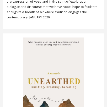
the expression of yoga and in the spirit of exploration,
dialogue and discourse that we have hope; hope to facilitate
and ignite a breath of air where tradition engages the
contemporary. JANUARY 2020