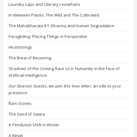
Laundry Laps and Literary Leviathans
In-Between Places: The Wild and The Cultivated
The Mahabharata #1: Dharma and Human Degradation
Paragliding: Placing Things in Perspective
Heartstrings
The Brew of Becoming
Shadows of the Coming Race v2.0: Humanity in the Face of
Artificial Intelligence
Our dearest Guests, we pen this love letter, an ode to your
presence:
Rain Stories
The Seed of Swara
A Pendulum Shift in Winter
A Reset