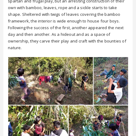
spartan and frugal play, but an arresting construction of their
own with bamboo, leaves, rope and a sickle starts to take
shape. Sheltered with twigs of leaves covering the bamboo
framework, the interior is wide enough to house four boys.
Following the success of the first, another appeared the next
day and then another. As a hideout and as a space of
ownership, they carve their play and craft with the bounties of
nature.