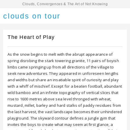
Clouds, Convergences & The Art of Not Knowing
clouds on tour
The Heart of Play
As the snow begins to melt with the abrupt appearance of
spring disrobing the stark towering granite, 11 pairs of boyish
limbs came springing up from all directions of the village to
seek new adventures. They appeared in unforeseen lengths
and widths but share an insatiable spirit of curiosity and play
with a whiff of mischief. Except for a beaten football, abundant
wild bamboo and an infinite topography of vertical slices that
rise to 1600 metres above sea level thronged with wheat,
mustard, millet, barley and hard stalks of paddy residues from
the last harvest, the vast landscape becomes their unhindered
playground. The skyward contour defines a jungle gym that
invites the boys to create what may seem at first glance, a