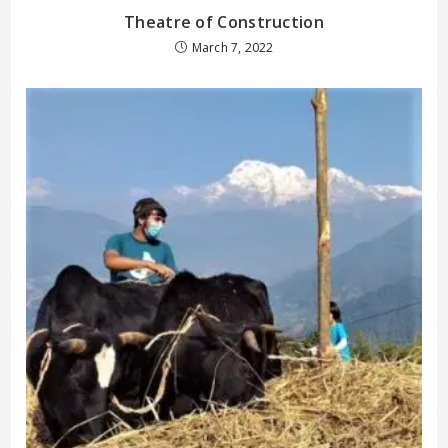
Theatre of Construction
March 7, 2022