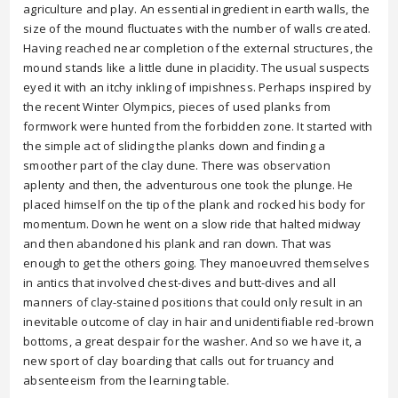
agriculture and play. An essential ingredient in earth walls, the
size of the mound fluctuates with the number of walls created.
Having reached near completion of the external structures, the
mound stands like a little dune in placidity. The usual suspects
eyed it with an itchy inkling of impishness. Perhaps inspired by
the recent Winter Olympics, pieces of used planks from
formwork were hunted from the forbidden zone. It started with
the simple act of sliding the planks down and finding a
smoother part of the clay dune. There was observation
aplenty and then, the adventurous one took the plunge. He
placed himself on the tip of the plank and rocked his body for
momentum. Down he went on a slow ride that halted midway
and then abandoned his plank and ran down. That was
enough to get the others going. They manoeuvred themselves
in antics that involved chest-dives and butt-dives and all
manners of clay-stained positions that could only result in an
inevitable outcome of clay in hair and unidentifiable red-brown
bottoms, a great despair for the washer. And so we have it, a
new sport of clay boarding that calls out for truancy and
absenteeism from the learning table.