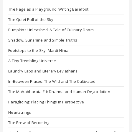
The Page as a Playground: Writing Barefoot
The Quiet Pull of the Sky
Pumpkins Unleashed: A Tale of Culinary Doom
Shadow, Sunshine and Simple Truths
Footsteps to the Sky: Mardi Himal
A Tiny Trembling Universe
Laundry Laps and Literary Leviathans
In-Between Places: The Wild and The Cultivated
The Mahabharata #1: Dharma and Human Degradation
Paragliding: Placing Things in Perspective
Heartstrings
The Brew of Becoming