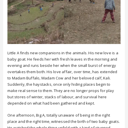
Little A finds new companions in the animals. His new love is a
baby goat. He feeds her with fresh leaves in the morning and
evening and runs beside her when the small burst of energy
overtakes them both. His love affair, over time, has extended
to Madam Buffalo, Madam Cow and her beloved calf, Kali.
Suddenly, the haystacks, once only hiding places begin to
make real sense to them. They are no longer props for play
but stores of winter, stacks of labour, and survival here
depended on what had been gathered and kept.
One afternoon, Big A, totally unaware of being in the right
place and the right time, witnessed the birth of two baby goats.
He watched the whole thing unfold with a kind of stunned