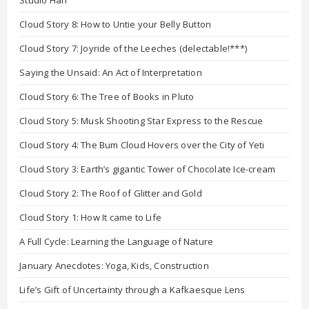
Studio Hari
Cloud Story 8: How to Untie your Belly Button
Cloud Story 7: Joyride of the Leeches (delectable!***)
Saying the Unsaid: An Act of Interpretation
Cloud Story 6: The Tree of Books in Pluto
Cloud Story 5: Musk Shooting Star Express to the Rescue
Cloud Story 4: The Bum Cloud Hovers over the City of Yeti
Cloud Story 3: Earth’s gigantic Tower of Chocolate Ice-cream
Cloud Story 2: The Roof of Glitter and Gold
Cloud Story 1: How It came to Life
A Full Cycle: Learning the Language of Nature
January Anecdotes: Yoga, Kids, Construction
Life’s Gift of Uncertainty through a Kafkaesque Lens