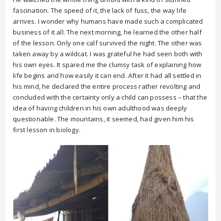
fascination. The speed of it, the lack of fuss, the way life
arrives. I wonder why humans have made such a complicated
business of it all. The next morning, he learned the other half
of the lesson. Only one calf survived the night. The other was
taken away by a wildcat. I was grateful he had seen both with
his own eyes. It spared me the clumsy task of explaining how
life begins and how easily it can end. After it had all settled in
his mind, he declared the entire process rather revolting and
concluded with the certainty only a child can possess – that the
idea of having children in his own adulthood was deeply
questionable. The mountains, it seemed, had given him his
first lesson in biology.