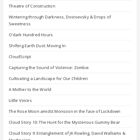
Theatre of Construction
Wintering through Darkness, Dostoevsky & Drops of
Sweetness
O’dark Hundred Hours
Shifting Earth Dust: Moving In
CloudScript
Capturing the Sound of Violence: Zombie
Cultivating a Landscape for Our Children
A Mother to the World
Little Voices
The Rose Moon amidst Monsoon in the face of Lockdown
Cloud Story 10: The Hunt for the Mysterious Gummy Bear
Cloud Story 9: Entanglement of JK Rowling, David Walliams &