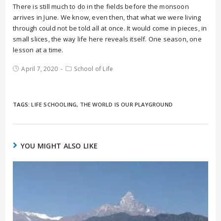
There is still much to do in the fields before the monsoon
arrives in June. We know, even then, that what we were living
through could not be told all at once. It would come in pieces, in
small slices, the way life here reveals itself. One season, one
lesson at a time.
April 7, 2020
School of Life
TAGS:
LIFE SCHOOLING
,
THE WORLD IS OUR PLAYGROUND
YOU MIGHT ALSO LIKE