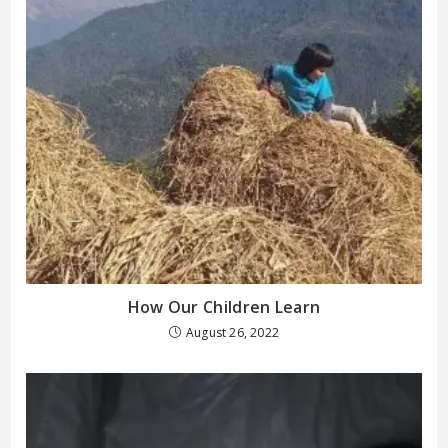
How Our Children Learn
August 26, 2022