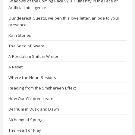
Shadows of the Coming Race v2.0: Humanity in the Face of
Artificial Intelligence
Our dearest Guests, we pen this love letter, an ode to your
presence:
Rain Stories
The Seed of Swara
A Pendulum Shift in Winter
A Reset
Where the Heart Resides
Reading from the Smithereen Effect
How Our Children Learn
Delirium in Dusk and Dawn
Alchemy of Spring
The Heart of Play