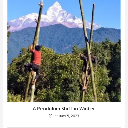
A Pendulum Shift in Winter
January 5, 2023