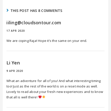
THIS POST HAS 8 COMMENTS
iiling@cloudsontour.com
17 APR 2020
We are coping Raja! Hope it’s the same on your end.
Li Yen
9 APR 2020
What an adventure for all of you! And what interesting timing
too! Just as the rest of the world is on a reset mode as well.
Lovely to read about your fresh new experiences and to know
that all is well there!