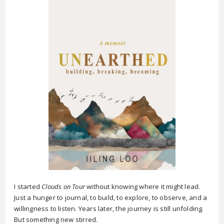
I started
Clouds on Tour
without knowing where it might lead.
Just a hunger to journal, to build, to explore, to observe, and a
willingness to listen. Years later, the journey is still unfolding.
But something new stirred.