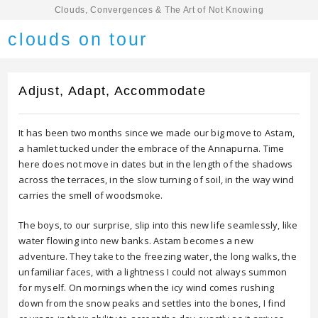
Clouds, Convergences & The Art of Not Knowing
clouds on tour
Adjust, Adapt, Accommodate
It has been two months since we made our big move to Astam,
a hamlet tucked under the embrace of the Annapurna. Time
here does not move in dates but in the length of the shadows
across the terraces, in the slow turning of soil, in the way wind
carries the smell of woodsmoke.
The boys, to our surprise, slip into this new life seamlessly, like
water flowing into new banks. Astam becomes a new
adventure. They take to the freezing water, the long walks, the
unfamiliar faces, with a lightness I could not always summon
for myself. On mornings when the icy wind comes rushing
down from the snow peaks and settles into the bones, I find