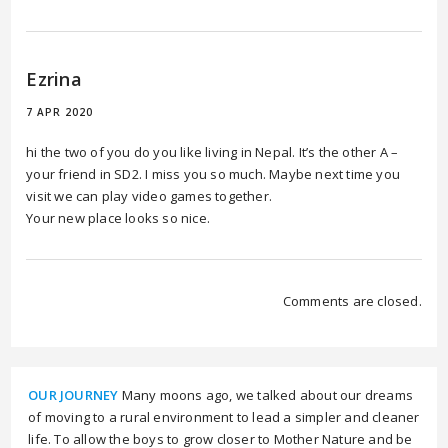
Ezrina
7 APR 2020
hi the two of you do you like living in Nepal. It’s the other A –
your friend in SD2. I miss you so much. Maybe next time you
visit we can play video games together.
Your new place looks so nice.
Comments are closed.
OUR JOURNEY
Many moons ago, we talked about our dreams
of moving to a rural environment to lead a simpler and cleaner
life. To allow the boys to grow closer to Mother Nature and be