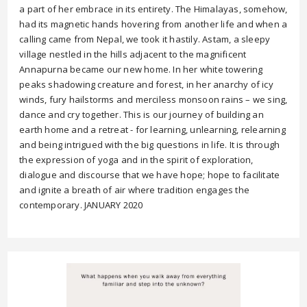
a part of her embrace in its entirety. The Himalayas, somehow,
had its magnetic hands hovering from another life and when a
calling came from Nepal, we took it hastily. Astam, a sleepy
village nestled in the hills adjacent to the magnificent
Annapurna became our new home. In her white towering
peaks shadowing creature and forest, in her anarchy of icy
winds, fury hailstorms and merciless monsoon rains – we sing,
dance and cry together. This is our journey of building an
earth home and a retreat - for learning, unlearning, relearning
and being intrigued with the big questions in life. It is through
the expression of yoga and in the spirit of exploration,
dialogue and discourse that we have hope; hope to facilitate
and ignite a breath of air where tradition engages the
contemporary. JANUARY 2020