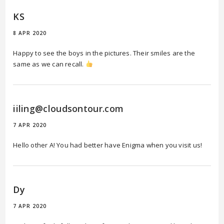
KS
8 APR 2020
Happy to see the boys in the pictures. Their smiles are the
same as we can recall.
iiling@cloudsontour.com
7 APR 2020
Hello other A! You had better have Enigma when you visit us!
Dy
7 APR 2020