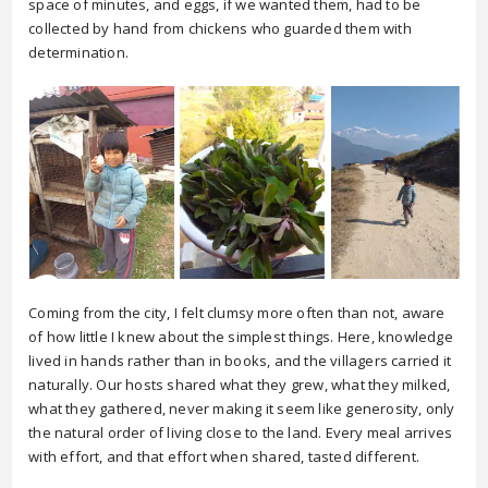
space of minutes, and eggs, if we wanted them, had to be
collected by hand from chickens who guarded them with
determination.
Coming from the city, I felt clumsy more often than not, aware
of how little I knew about the simplest things. Here, knowledge
lived in hands rather than in books, and the villagers carried it
naturally. Our hosts shared what they grew, what they milked,
what they gathered, never making it seem like generosity, only
the natural order of living close to the land. Every meal arrives
with effort, and that effort when shared, tasted different.