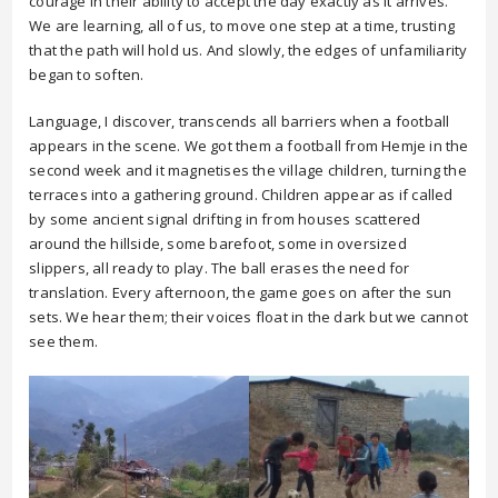
courage in their ability to accept the day exactly as it arrives.
We are learning, all of us, to move one step at a time, trusting
that the path will hold us. And slowly, the edges of unfamiliarity
began to soften.
Language, I discover, transcends all barriers when a football
appears in the scene. We got them a football from Hemje in the
second week and it magnetises the village children, turning the
terraces into a gathering ground. Children appear as if called
by some ancient signal drifting in from houses scattered
around the hillside, some barefoot, some in oversized
slippers, all ready to play. The ball erases the need for
translation. Every afternoon, the game goes on after the sun
sets. We hear them; their voices float in the dark but we cannot
see them.