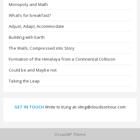
Monopoly and Math
What’s for breakfast?
Adjust, Adapt, Accommodate
Building with Earth
The Walls, Compressed into Story
Formation of the Himalaya from a Continental Collision
Could be and Maybe not
Taking the Leap
GET IN TOUCH
Write to IiLing at: iiling@cloudsontour.com
OceanWP Theme