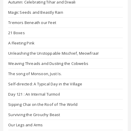
Autumn: Celebrating Tihar and Diwali
Magic Seeds and Beastly Rain
Tremors Beneath our Feet
21 Boxes
A Fleeting Pink
Unleashing the Unstoppable Mischief, Meowfraa!
Weaving Threads and Dusting the Cobwebs
The song of Monsoon, Just Is.
Self-directed: A Typical Day in the Village
Day 121 : An Internal Turmoil
Sipping Chai on the Roof of The World
Surviving the Grouchy Beast
Our Legs and Arms