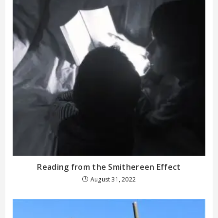
Reading from the Smithereen Effect
August 31, 2022