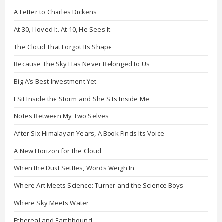
A Letter to Charles Dickens
At 30, I loved It. At 10, He Sees It
The Cloud That Forgot Its Shape
Because The Sky Has Never Belonged to Us
Big A’s Best Investment Yet
I Sit Inside the Storm and She Sits Inside Me
Notes Between My Two Selves
After Six Himalayan Years, A Book Finds Its Voice
A New Horizon for the Cloud
When the Dust Settles, Words Weigh In
Where Art Meets Science: Turner and the Science Boys
Where Sky Meets Water
Ethereal and Earthbound