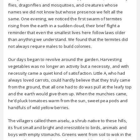
flies, dragonflies and mosquitoes, and creatures whose
names we did not know but whose presence we felt all the
same. One evening, we noticed the first swarm of termites
rising from the earth in a sudden cloud, their brief flight a
reminder that even the smallest lives here follow laws older
than anything we understand. We found that the termites did
not always require males to build colonies.
Our days began to revolve around the garden. Harvesting
vegetables was no longer an activity but a necessity, and with
necessity came a quiet kind of satisfaction. Little A, who had
always loved carrots, could hardly believe that they truly came
from the ground, that all one had to do was pull at the leafy top
and the earth would give them up. When the munchies came,
he’d pluck tomatoes warm from the sun, sweet pea pods and
handfuls of wild yellow berries.
The villagers called them aiselu, a shrub native to these hills,
its fruit small and bright and irresistible to birds, animals and
boys with empty stomachs. Greens went from soil to wok in the