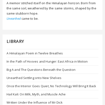
A memoir stitched itself on the Himalayan horizon. Born from
the same soil, weathered by the same storms, shaped by the
same stubborn hope.
Unearthed
came to be.
LIBRARY
A Himalayan Poem in Twelve Breathes
In the Path of Hooves and Hunger: East Africa in Motion
Big A and The Questions Beneath the Question
Unearthed Settling onto New Shelves
Once the Interior Goes Quiet, No Technology Will Bring It Back
Hail Kali: On Milk, Myth, and Muscle Ache
Written Under the Influence of Mr Dick