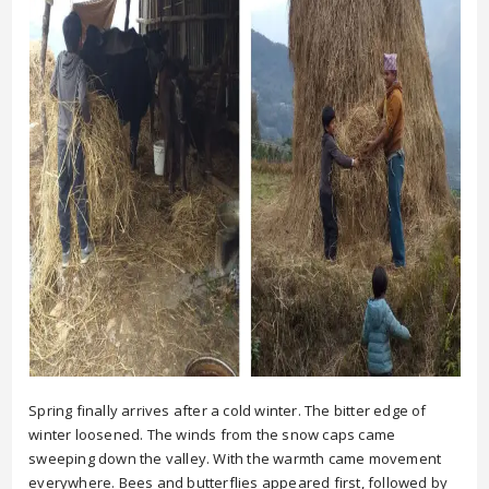
Spring finally arrives after a cold winter. The bitter edge of
winter loosened. The winds from the snow caps came
sweeping down the valley. With the warmth came movement
everywhere. Bees and butterflies appeared first, followed by