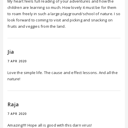
My heart feels full reading of your adventures and how the
children are learning so much. How lovely it must be for them
to roam freely in such a large playground/school of nature. I so
look forward to coming to visit and picking and snacking on
fruits and veggies from the land.
Jia
7 APR 2020
Love the simple life. The cause and effect lessons. And all the
nature!
Raja
7 APR 2020
Amazing!!!! Hope all is good with this darn virus!