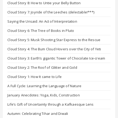
Cloud Story 8: How to Untie your Belly Button
Cloud Story 7: Joyride of the Leeches (delectable!***)
Saying the Unsaid: An Act of Interpretation
Cloud Story 6: The Tree of Books in Pluto
Cloud Story 5: Musk Shooting Star Express to the Rescue
Cloud Story 4: The Bum Cloud Hovers over the City of Yeti
Cloud Story 3: Earth’s gigantic Tower of Chocolate Ice-cream
Cloud Story 2: The Roof of Glitter and Gold
Cloud Story 1: How It came to Life
A Full Cycle: Learning the Language of Nature
January Anecdotes: Yoga, Kids, Construction
Life’s Gift of Uncertainty through a Kafkaesque Lens
Autumn: Celebrating Tihar and Diwali