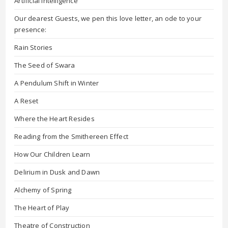
Artificial Intelligence
Our dearest Guests, we pen this love letter, an ode to your
presence:
Rain Stories
The Seed of Swara
A Pendulum Shift in Winter
A Reset
Where the Heart Resides
Reading from the Smithereen Effect
How Our Children Learn
Delirium in Dusk and Dawn
Alchemy of Spring
The Heart of Play
Theatre of Construction