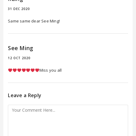
31 DEC 2020
Same same dear See Ming!
See Ming
12 OCT 2020
Miss you all
Leave a Reply