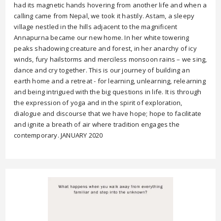
had its magnetic hands hovering from another life and when a
calling came from Nepal, we took it hastily. Astam, a sleepy
village nestled in the hills adjacent to the magnificent
Annapurna became our new home. In her white towering
peaks shadowing creature and forest, in her anarchy of icy
winds, fury hailstorms and merciless monsoon rains – we sing,
dance and cry together. This is our journey of building an
earth home and a retreat - for learning, unlearning, relearning
and being intrigued with the big questions in life. It is through
the expression of yoga and in the spirit of exploration,
dialogue and discourse that we have hope; hope to facilitate
and ignite a breath of air where tradition engages the
contemporary. JANUARY 2020