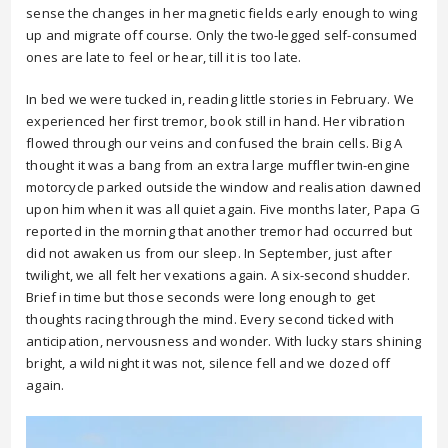
sense the changes in her magnetic fields early enough to wing
up and migrate off course. Only the two-legged self-consumed
ones are late to feel or hear, till it is too late.
In bed we were tucked in, reading little stories in February. We
experienced her first tremor, book still in hand. Her vibration
flowed through our veins and confused the brain cells. Big A
thought it was a bang from an extra large muffler twin-engine
motorcycle parked outside the window and realisation dawned
upon him when it was all quiet again. Five months later, Papa G
reported in the morning that another tremor had occurred but
did not awaken us from our sleep. In September, just after
twilight, we all felt her vexations again. A six-second shudder.
Brief in time but those seconds were long enough to get
thoughts racing through the mind. Every second ticked with
anticipation, nervousness and wonder. With lucky stars shining
bright, a wild night it was not, silence fell and we dozed off
again.