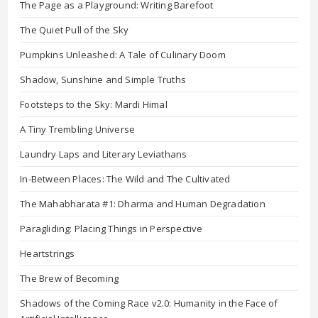
The Page as a Playground: Writing Barefoot
The Quiet Pull of the Sky
Pumpkins Unleashed: A Tale of Culinary Doom
Shadow, Sunshine and Simple Truths
Footsteps to the Sky: Mardi Himal
A Tiny Trembling Universe
Laundry Laps and Literary Leviathans
In-Between Places: The Wild and The Cultivated
The Mahabharata #1: Dharma and Human Degradation
Paragliding: Placing Things in Perspective
Heartstrings
The Brew of Becoming
Shadows of the Coming Race v2.0: Humanity in the Face of