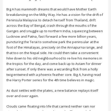
Big A has mammoth dreams that would have Mother Earth
breakdancing on the Milky Way. He has a vision for the drift of
Peninsula Malaysia: to detach herself from Thailand, drift
across the Bay of Bengal, crash through the mouths of the
Ganges and snuggle up to northern India, squeezing between
Lucknow and Patna, fast forward a few more billion years,
puncturing the Terai to somehow park the peninsular at the
foot of the Himalayas, precisely on the Annapurna range, and
that too on the Nepal side. He could then take a convenient
hike down to his old neighbourhood to re-live his memories in
the tropics for the day, and come back up to Astam for dinner
after sunset. If only there was a wizarding flick from a holly
twig entwined with a phoenix feather core. Big A, having read
the Harry Porter series for the 4th time believes in magic.
As dust settles with the plates, a new balance replays itself
over and over again.
Clouds came floating into life that carried neither rain nor