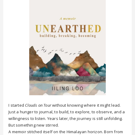
I started
Clouds on Tour
without knowing where it might lead.
Just a hunger to journal, to build, to explore, to observe, and a
willingness to listen. Years later, the journey is still unfolding.
But something new stirred.
A memoir stitched itself on the Himalayan horizon. Born from