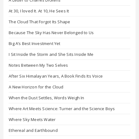
At 30, I loved It. At 10, He Sees It
The Cloud That Forgot Its Shape
Because The Sky Has Never Belonged to Us
Big A’s Best Investment Yet
I Sit Inside the Storm and She Sits Inside Me
Notes Between My Two Selves
After Six Himalayan Years, A Book Finds Its Voice
A New Horizon for the Cloud
When the Dust Settles, Words Weigh In
Where Art Meets Science: Turner and the Science Boys
Where Sky Meets Water
Ethereal and Earthbound