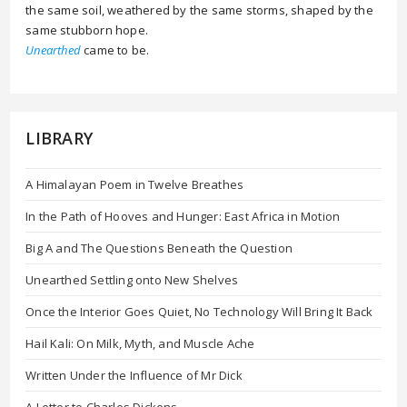
the same soil, weathered by the same storms, shaped by the
same stubborn hope.
Unearthed
came to be.
LIBRARY
A Himalayan Poem in Twelve Breathes
In the Path of Hooves and Hunger: East Africa in Motion
Big A and The Questions Beneath the Question
Unearthed Settling onto New Shelves
Once the Interior Goes Quiet, No Technology Will Bring It Back
Hail Kali: On Milk, Myth, and Muscle Ache
Written Under the Influence of Mr Dick
A Letter to Charles Dickens