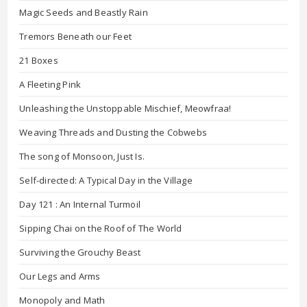
Magic Seeds and Beastly Rain
Tremors Beneath our Feet
21 Boxes
A Fleeting Pink
Unleashing the Unstoppable Mischief, Meowfraa!
Weaving Threads and Dusting the Cobwebs
The song of Monsoon, Just Is.
Self-directed: A Typical Day in the Village
Day 121 : An Internal Turmoil
Sipping Chai on the Roof of The World
Surviving the Grouchy Beast
Our Legs and Arms
Monopoly and Math