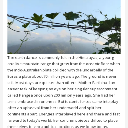
The earth dance is commonly felt in the Himalayas, a young
and live mountain range that grew from the oceanic floor when
the Indo-Australian plate collided with the underbelly of the
Eurasia plate about 70 million years ago. The ground is never
still. Most days are quieter than others. Mother Earth had an
easier task of keeping an eye on her singular supercontinent
called Pangea once upon 200 million years ago. She had her
arms embraced in oneness. But tectonic forces came into play
after an upheaval from her underworld and split her
continents apart. Energies interplayed here and there and fast
forward to today’s world, her continent pieces drifted to place
themselves in geographical locations as we know today.