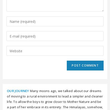
OUR JOURNEY
Many moons ago, we talked about our dreams
of moving to a rural environment to lead a simpler and cleaner
life. To allow the boys to grow closer to Mother Nature and be
a part of her embrace in its entirety. The Himalayas, somehow,