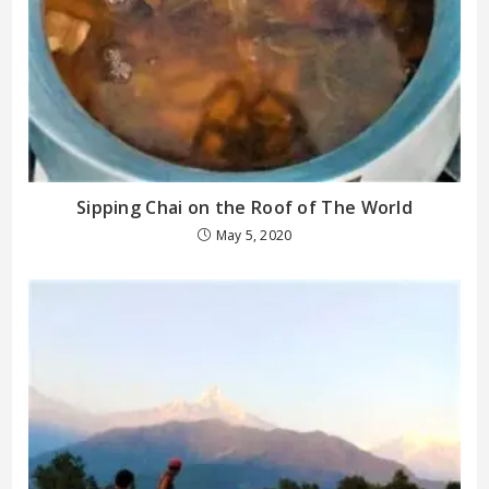
Sipping Chai on the Roof of The World
May 5, 2020