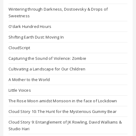
Wintering through Darkness, Dostoevsky & Drops of
Sweetness
O’dark Hundred Hours
Shifting Earth Dust: Moving In
CloudScript
Capturing the Sound of Violence: Zombie
Cultivating a Landscape for Our Children
A Mother to the World
Little Voices
The Rose Moon amidst Monsoon in the face of Lockdown
Cloud Story 10: The Hunt for the Mysterious Gummy Bear
Cloud Story 9: Entanglement of JK Rowling, David Walliams &
Studio Hari