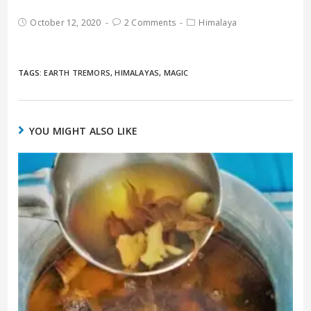
October 12, 2020
2 Comments
Himalaya
TAGS:
EARTH TREMORS
,
HIMALAYAS
,
MAGIC
YOU MIGHT ALSO LIKE