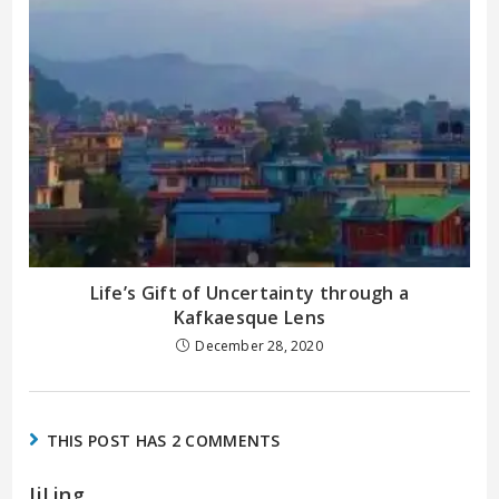
Life’s Gift of Uncertainty through a
Kafkaesque Lens
December 28, 2020
THIS POST HAS 2 COMMENTS
IiLing