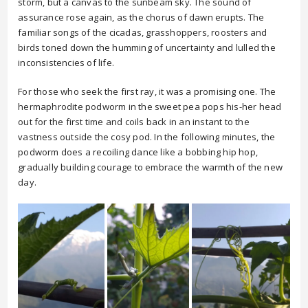
storm, but a canvas to the sunbeam sky. The sound of
assurance rose again, as the chorus of dawn erupts. The
familiar songs of the cicadas, grasshoppers, roosters and
birds toned down the humming of uncertainty and lulled the
inconsistencies of life.
For those who seek the first ray, it was a promising one. The
hermaphrodite podworm in the sweet pea pops his-her head
out for the first time and coils back in an instant to the
vastness outside the cosy pod. In the following minutes, the
podworm does a recoiling dance like a bobbing hip hop,
gradually building courage to embrace the warmth of the new
day.