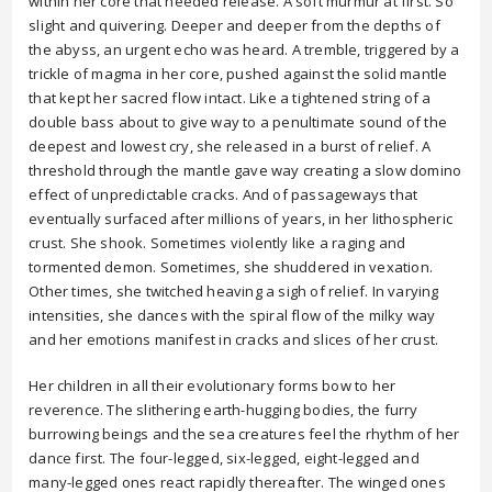
within her core that needed release. A soft murmur at first. So
slight and quivering. Deeper and deeper from the depths of
the abyss, an urgent echo was heard. A tremble, triggered by a
trickle of magma in her core, pushed against the solid mantle
that kept her sacred flow intact. Like a tightened string of a
double bass about to give way to a penultimate sound of the
deepest and lowest cry, she released in a burst of relief. A
threshold through the mantle gave way creating a slow domino
effect of unpredictable cracks. And of passageways that
eventually surfaced after millions of years, in her lithospheric
crust. She shook. Sometimes violently like a raging and
tormented demon. Sometimes, she shuddered in vexation.
Other times, she twitched heaving a sigh of relief. In varying
intensities, she dances with the spiral flow of the milky way
and her emotions manifest in cracks and slices of her crust.
Her children in all their evolutionary forms bow to her
reverence. The slithering earth-hugging bodies, the furry
burrowing beings and the sea creatures feel the rhythm of her
dance first. The four-legged, six-legged, eight-legged and
many-legged ones react rapidly thereafter. The winged ones