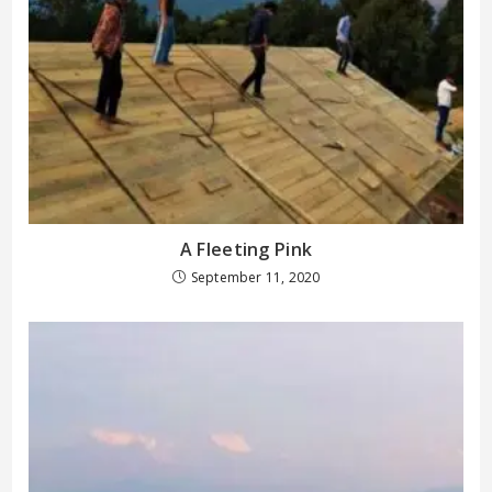
A Fleeting Pink
September 11, 2020