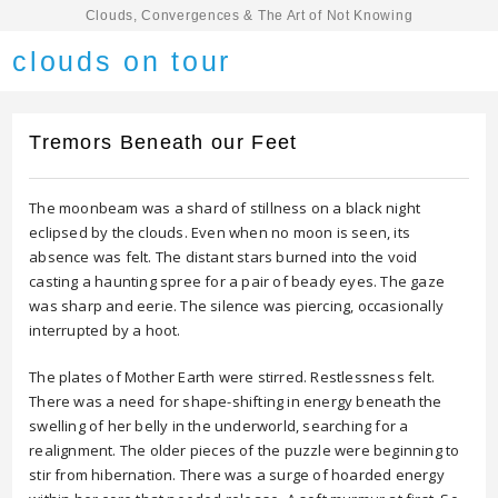
Clouds, Convergences & The Art of Not Knowing
clouds on tour
Tremors Beneath our Feet
The moonbeam was a shard of stillness on a black night
eclipsed by the clouds. Even when no moon is seen, its
absence was felt. The distant stars burned into the void
casting a haunting spree for a pair of beady eyes. The gaze
was sharp and eerie. The silence was piercing, occasionally
interrupted by a hoot.
The plates of Mother Earth were stirred. Restlessness felt.
There was a need for shape-shifting in energy beneath the
swelling of her belly in the underworld, searching for a
realignment. The older pieces of the puzzle were beginning to
stir from hibernation. There was a surge of hoarded energy