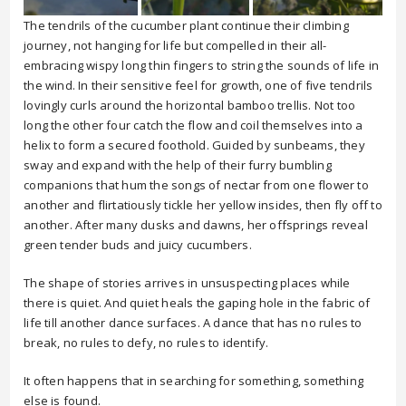
The tendrils of the cucumber plant continue their climbing
journey, not hanging for life but compelled in their all-
embracing wispy long thin fingers to string the sounds of life in
the wind. In their sensitive feel for growth, one of five tendrils
lovingly curls around the horizontal bamboo trellis. Not too
long the other four catch the flow and coil themselves into a
helix to form a secured foothold. Guided by sunbeams, they
sway and expand with the help of their furry bumbling
companions that hum the songs of nectar from one flower to
another and flirtatiously tickle her yellow insides, then fly off to
another. After many dusks and dawns, her offsprings reveal
green tender buds and juicy cucumbers.
The shape of stories arrives in unsuspecting places while
there is quiet. And quiet heals the gaping hole in the fabric of
life till another dance surfaces. A dance that has no rules to
break, no rules to defy, no rules to identify.
It often happens that in searching for something, something
else is found.