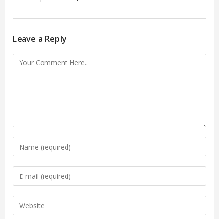
Leave a Reply