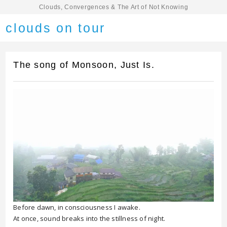
Clouds, Convergences & The Art of Not Knowing
clouds on tour
The song of Monsoon, Just Is.
Before dawn, in consciousness I awake.
At once, sound breaks into the stillness of night.