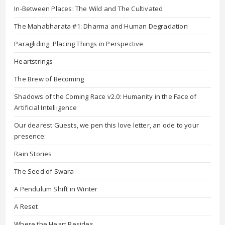
In-Between Places: The Wild and The Cultivated
The Mahabharata #1: Dharma and Human Degradation
Paragliding: Placing Things in Perspective
Heartstrings
The Brew of Becoming
Shadows of the Coming Race v2.0: Humanity in the Face of
Artificial Intelligence
Our dearest Guests, we pen this love letter, an ode to your
presence:
Rain Stories
The Seed of Swara
A Pendulum Shift in Winter
A Reset
Where the Heart Resides