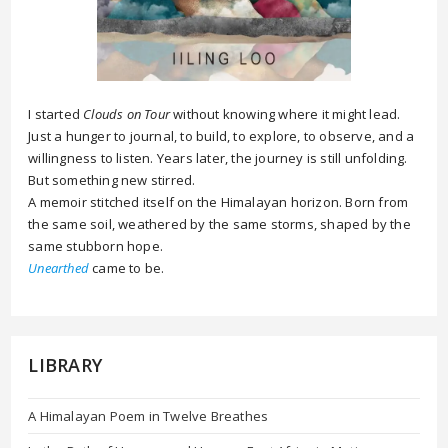
I started
Clouds on Tour
without knowing where it might lead.
Just a hunger to journal, to build, to explore, to observe, and a
willingness to listen. Years later, the journey is still unfolding.
But something new stirred.
A memoir stitched itself on the Himalayan horizon. Born from
the same soil, weathered by the same storms, shaped by the
same stubborn hope.
Unearthed
came to be.
LIBRARY
A Himalayan Poem in Twelve Breathes