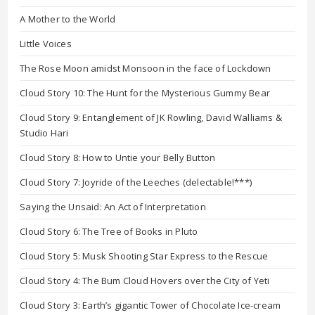
A Mother to the World
Little Voices
The Rose Moon amidst Monsoon in the face of Lockdown
Cloud Story 10: The Hunt for the Mysterious Gummy Bear
Cloud Story 9: Entanglement of JK Rowling, David Walliams &
Studio Hari
Cloud Story 8: How to Untie your Belly Button
Cloud Story 7: Joyride of the Leeches (delectable!***)
Saying the Unsaid: An Act of Interpretation
Cloud Story 6: The Tree of Books in Pluto
Cloud Story 5: Musk Shooting Star Express to the Rescue
Cloud Story 4: The Bum Cloud Hovers over the City of Yeti
Cloud Story 3: Earth’s gigantic Tower of Chocolate Ice-cream