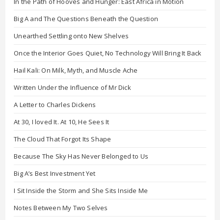
In the Path of Hooves and Hunger: East Africa in Motion
Big A and The Questions Beneath the Question
Unearthed Settling onto New Shelves
Once the Interior Goes Quiet, No Technology Will Bring It Back
Hail Kali: On Milk, Myth, and Muscle Ache
Written Under the Influence of Mr Dick
A Letter to Charles Dickens
At 30, I loved It. At 10, He Sees It
The Cloud That Forgot Its Shape
Because The Sky Has Never Belonged to Us
Big A’s Best Investment Yet
I Sit Inside the Storm and She Sits Inside Me
Notes Between My Two Selves