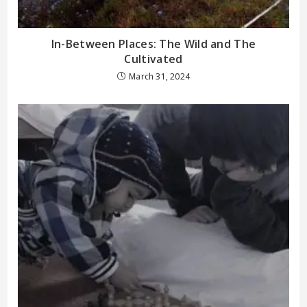
In-Between Places: The Wild and The
Cultivated
March 31, 2024