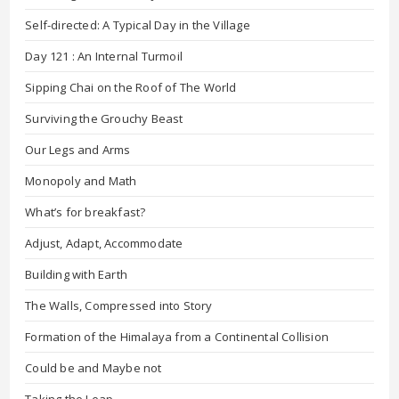
Self-directed: A Typical Day in the Village
Day 121 : An Internal Turmoil
Sipping Chai on the Roof of The World
Surviving the Grouchy Beast
Our Legs and Arms
Monopoly and Math
What’s for breakfast?
Adjust, Adapt, Accommodate
Building with Earth
The Walls, Compressed into Story
Formation of the Himalaya from a Continental Collision
Could be and Maybe not
Taking the Leap