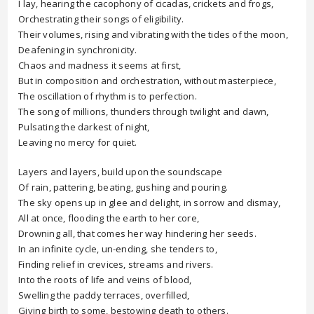
I lay, hearing the cacophony of cicadas, crickets and frogs,
Orchestrating their songs of eligibility.
Their volumes, rising and vibrating with the tides of the moon,
Deafening in synchronicity.
Chaos and madness it seems at first,
But in composition and orchestration, without masterpiece,
The oscillation of rhythm is to perfection.
The song of millions, thunders through twilight and dawn,
Pulsating the darkest of night,
Leaving no mercy for quiet.
Layers and layers, build upon the soundscape
Of rain, pattering, beating, gushing and pouring.
The sky opens up in glee and delight, in sorrow and dismay,
All at once, flooding the earth to her core,
Drowning all, that comes her way hindering her seeds.
In an infinite cycle, un-ending, she tenders to,
Finding relief in crevices, streams and rivers.
Into the roots of life and veins of blood,
Swelling the paddy terraces, overfilled,
Giving birth to some, bestowing death to others.