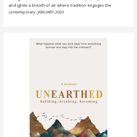
and ignite a breath of air where tradition engages the
contemporary. JANUARY 2020