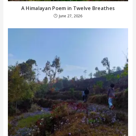
A Himalayan Poem in Twelve Breathes
June 27, 2026