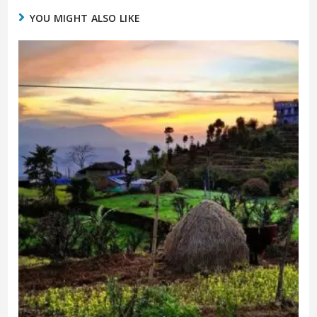
YOU MIGHT ALSO LIKE