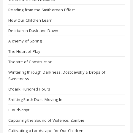
Reading from the Smithereen Effect
How Our Children Learn
Delirium in Dusk and Dawn
Alchemy of Spring
The Heart of Play
Theatre of Construction
Wintering through Darkness, Dostoevsky & Drops of
Sweetness
O’dark Hundred Hours
Shifting Earth Dust: Moving In
CloudScript
Capturing the Sound of Violence: Zombie
Cultivating a Landscape for Our Children