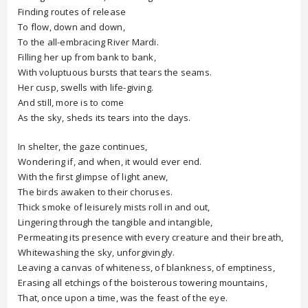
Finding routes of release
To flow, down and down,
To the all-embracing River Mardi.
Filling her up from bank to bank,
With voluptuous bursts that tears the seams.
Her cusp, swells with life-giving.
And still, more is to come
As the sky, sheds its tears into the days.
In shelter, the gaze continues,
Wondering if, and when, it would ever end.
With the first glimpse of light anew,
The birds awaken to their choruses.
Thick smoke of leisurely mists roll in and out,
Lingering through the tangible and intangible,
Permeating its presence with every creature and their breath,
Whitewashing the sky, unforgivingly.
Leaving a canvas of whiteness, of blankness, of emptiness,
Erasing all etchings of the boisterous towering mountains,
That, once upon a time, was the feast of the eye.