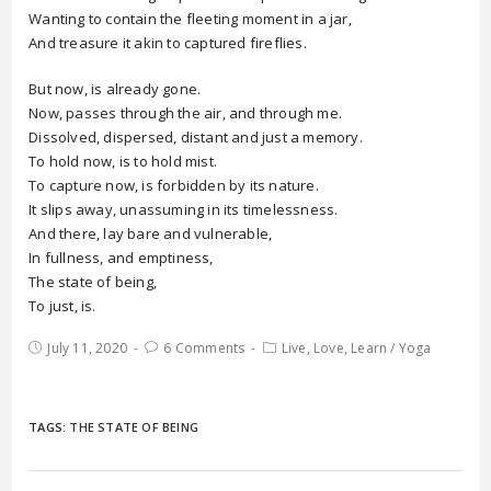
Wanting to contain the fleeting moment in a jar,
And treasure it akin to captured fireflies.
But now, is already gone.
Now, passes through the air, and through me.
Dissolved, dispersed, distant and just a memory.
To hold now, is to hold mist.
To capture now, is forbidden by its nature.
It slips away, unassuming in its timelessness.
And there, lay bare and vulnerable,
In fullness, and emptiness,
The state of being,
To just, is.
July 11, 2020
6 Comments
Live, Love, Learn
/
Yoga
TAGS:
THE STATE OF BEING