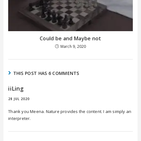
Could be and Maybe not
March 9, 2020
THIS POST HAS 6 COMMENTS
iiLing
28 JUL 2020
Thank you Meena. Nature provides the content. I am simply an
interpreter.