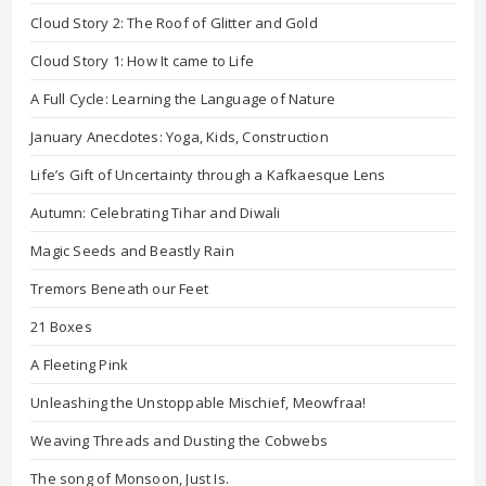
Cloud Story 2: The Roof of Glitter and Gold
Cloud Story 1: How It came to Life
A Full Cycle: Learning the Language of Nature
January Anecdotes: Yoga, Kids, Construction
Life’s Gift of Uncertainty through a Kafkaesque Lens
Autumn: Celebrating Tihar and Diwali
Magic Seeds and Beastly Rain
Tremors Beneath our Feet
21 Boxes
A Fleeting Pink
Unleashing the Unstoppable Mischief, Meowfraa!
Weaving Threads and Dusting the Cobwebs
The song of Monsoon, Just Is.