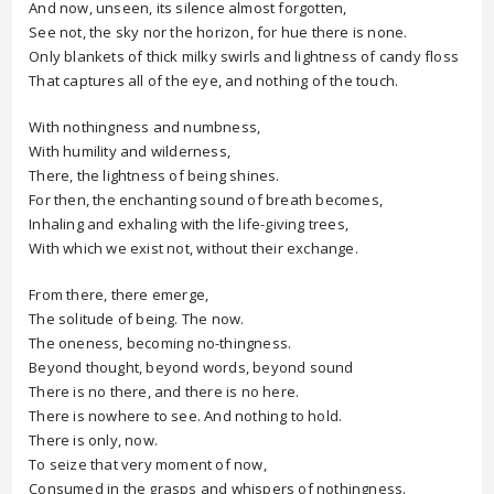
And now, unseen, its silence almost forgotten,
See not, the sky nor the horizon, for hue there is none.
Only blankets of thick milky swirls and lightness of candy floss
That captures all of the eye, and nothing of the touch.
With nothingness and numbness,
With humility and wilderness,
There, the lightness of being shines.
For then, the enchanting sound of breath becomes,
Inhaling and exhaling with the life-giving trees,
With which we exist not, without their exchange.
From there, there emerge,
The solitude of being. The now.
The oneness, becoming no-thingness.
Beyond thought, beyond words, beyond sound
There is no there, and there is no here.
There is nowhere to see. And nothing to hold.
There is only, now.
To seize that very moment of now,
Consumed in the grasps and whispers of nothingness.