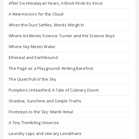
After Six Himalayan Years, A Book Finds Its Voice
A New Horizon for the Cloud
When the Dust Settles, Words Weigh In
Where Art Meets Science: Turner and the Science Boys
Where Sky Meets Water
Ethereal and Earthbound
The Page as a Playground: Writing Barefoot
The Quiet Pull of the Sky
Pumpkins Unleashed: A Tale of Culinary Doom
Shadow, Sunshine and Simple Truths
Footsteps to the Sky: Mardi Himal
A Tiny Trembling Universe
Laundry Laps and Literary Leviathans