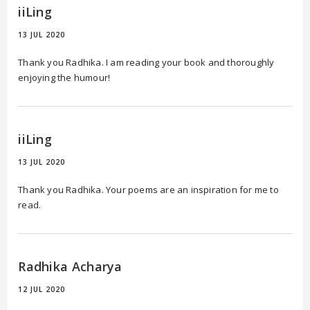
iiLing
13 JUL 2020
Thank you Radhika. I am reading your book and thoroughly
enjoying the humour!
iiLing
13 JUL 2020
Thank you Radhika. Your poems are an inspiration for me to
read.
Radhika Acharya
12 JUL 2020