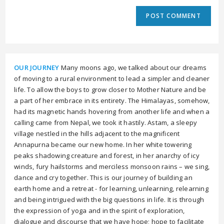
OUR JOURNEY
Many moons ago, we talked about our dreams
of moving to a rural environment to lead a simpler and cleaner
life. To allow the boys to grow closer to Mother Nature and be
a part of her embrace in its entirety. The Himalayas, somehow,
had its magnetic hands hovering from another life and when a
calling came from Nepal, we took it hastily. Astam, a sleepy
village nestled in the hills adjacent to the magnificent
Annapurna became our new home. In her white towering
peaks shadowing creature and forest, in her anarchy of icy
winds, fury hailstorms and merciless monsoon rains – we sing,
dance and cry together. This is our journey of building an
earth home and a retreat - for learning, unlearning, relearning
and being intrigued with the big questions in life. It is through
the expression of yoga and in the spirit of exploration,
dialogue and discourse that we have hope; hope to facilitate