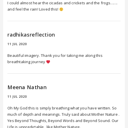
I could almost hear the cicadas and crickets and the frogs…….
and feel the rain! Loved this!
radhikasreflection
11 JUL 2020
Beautiful imagery. Thank you for taking me along this
breathtaking journey
Meena Nathan
11 JUL 2020
Oh My God this is simply breathing what you have written. So
much of depth and meanings. Truly said about Mother Nature .
Yes Beyond Thoughts, Beyond Words and Beyond Sound. Our
Life is unpredictable , like Mother Nature.