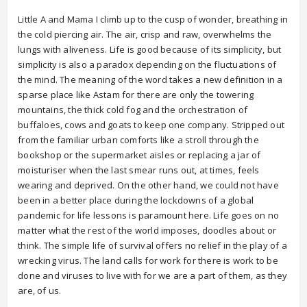
Little A and Mama I climb up to the cusp of wonder, breathing in
the cold piercing air. The air, crisp and raw, overwhelms the
lungs with aliveness. Life is good because of its simplicity, but
simplicity is also a paradox depending on the fluctuations of
the mind. The meaning of the word takes a new definition in a
sparse place like Astam for there are only the towering
mountains, the thick cold fog and the orchestration of
buffaloes, cows and goats to keep one company. Stripped out
from the familiar urban comforts like a stroll through the
bookshop or the supermarket aisles or replacing a jar of
moisturiser when the last smear runs out, at times, feels
wearing and deprived. On the other hand, we could not have
been in a better place during the lockdowns of a global
pandemic for life lessons is paramount here. Life goes on no
matter what the rest of the world imposes, doodles about or
think. The simple life of survival offers no relief in the play of a
wrecking virus. The land calls for work for there is work to be
done and viruses to live with for we are a part of them, as they
are, of us.