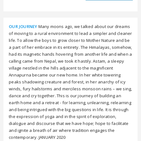
OUR JOURNEY
Many moons ago, we talked about our dreams
of moving to a rural environment to lead a simpler and cleaner
life. To allow the boys to grow closer to Mother Nature and be
a part of her embrace in its entirety. The Himalayas, somehow,
had its magnetic hands hovering from another life and when a
calling came from Nepal, we took it hastily. Astam, a sleepy
village nestled in the hills adjacent to the magnificent
Annapurna became our new home. In her white towering
peaks shadowing creature and forest, in her anarchy of icy
winds, fury hailstorms and merciless monsoon rains – we sing,
dance and cry together. This is our journey of building an
earth home and a retreat - for learning, unlearning, relearning
and being intrigued with the big questions in life. It is through
the expression of yoga and in the spirit of exploration,
dialogue and discourse that we have hope; hope to facilitate
and ignite a breath of air where tradition engages the
contemporary. JANUARY 2020