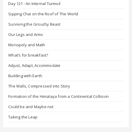
Day 121 : An Internal Turmoil
Sipping Chai on the Roof of The World
Surviving the Grouchy Beast
Our Legs and Arms
Monopoly and Math
What’s for breakfast?
Adjust, Adapt, Accommodate
Building with Earth
The Walls, Compressed into Story
Formation of the Himalaya from a Continental Collision
Could be and Maybe not
Taking the Leap