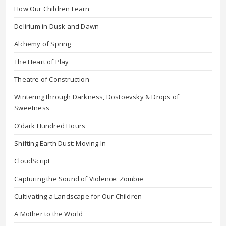
How Our Children Learn
Delirium in Dusk and Dawn
Alchemy of Spring
The Heart of Play
Theatre of Construction
Wintering through Darkness, Dostoevsky & Drops of
Sweetness
O’dark Hundred Hours
Shifting Earth Dust: Moving In
CloudScript
Capturing the Sound of Violence: Zombie
Cultivating a Landscape for Our Children
A Mother to the World