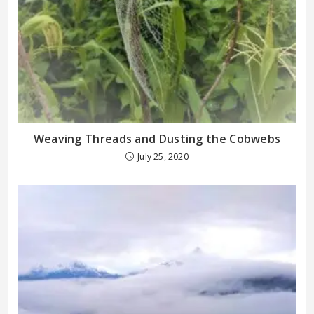
Weaving Threads and Dusting the Cobwebs
July 25, 2020