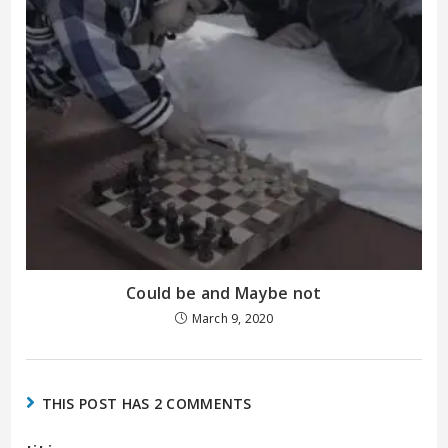
Could be and Maybe not
March 9, 2020
THIS POST HAS 2 COMMENTS