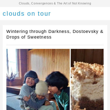
Clouds, Convergences & The Art of Not Knowing
clouds on tour
Wintering through Darkness, Dostoevsky &
Drops of Sweetness