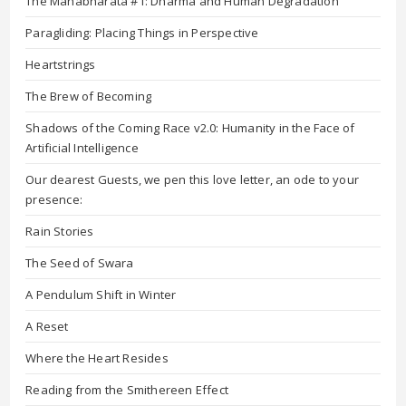
The Mahabharata #1: Dharma and Human Degradation
Paragliding: Placing Things in Perspective
Heartstrings
The Brew of Becoming
Shadows of the Coming Race v2.0: Humanity in the Face of
Artificial Intelligence
Our dearest Guests, we pen this love letter, an ode to your
presence:
Rain Stories
The Seed of Swara
A Pendulum Shift in Winter
A Reset
Where the Heart Resides
Reading from the Smithereen Effect