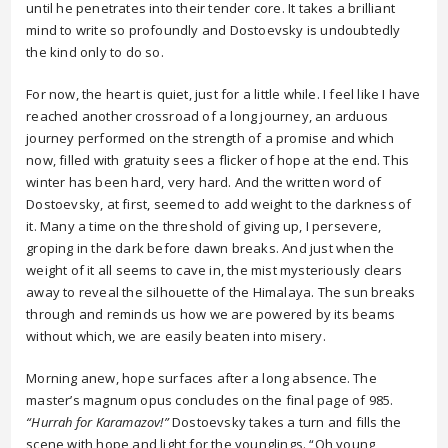
until he penetrates into their tender core. It takes a brilliant
mind to write so profoundly and Dostoevsky is undoubtedly
the kind only to do so.
For now, the heart is quiet, just for a little while. I feel like I have
reached another crossroad of a long journey, an arduous
journey performed on the strength of a promise and which
now, filled with gratuity sees a flicker of hope at the end. This
winter has been hard, very hard. And the written word of
Dostoevsky, at first, seemed to add weight to the darkness of
it. Many a time on the threshold of giving up, I persevere,
groping in the dark before dawn breaks. And just when the
weight of it all seems to cave in, the mist mysteriously clears
away to reveal the silhouette of the Himalaya. The sun breaks
through and reminds us how we are powered by its beams
without which, we are easily beaten into misery.
Morning anew, hope surfaces after a long absence. The
master’s magnum opus concludes on the final page of 985.
“Hurrah for Karamazov!”
Dostoevsky takes a turn and fills the
scene with hope and light for the younglings. “Oh young