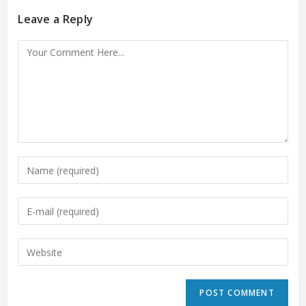
Leave a Reply