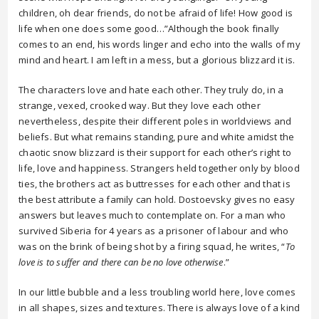
children, oh dear friends, do not be afraid of life! How good is
life when one does some good…”Although the book finally
comes to an end, his words linger and echo into the walls of my
mind and heart. I am left in a mess, but a glorious blizzard it is.
The characters love and hate each other. They truly do, in a
strange, vexed, crooked way. But they love each other
nevertheless, despite their different poles in worldviews and
beliefs. But what remains standing, pure and white amidst the
chaotic snow blizzard is their support for each other’s right to
life, love and happiness. Strangers held together only by blood
ties, the brothers act as buttresses for each other and that is
the best attribute a family can hold. Dostoevsky gives no easy
answers but leaves much to contemplate on. For a man who
survived Siberia for 4 years as a prisoner of labour and who
was on the brink of being shot by a firing squad, he writes, “
To
love is to suffer and there can be no love otherwise
.”
In our little bubble and a less troubling world here, love comes
in all shapes, sizes and textures. There is always love of a kind