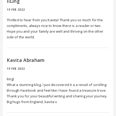
IiLing
19 FEB 2022
Thrilled to hear from you Kavita! Thank you so much for the
compliments, always nice to know there is a reader or two.
Hope you and your family are well and thriving on the other
side of the world.
Kavita Abraham
19 FEB 2022
Iling!
What a stunning blog. I just discovered it a a result of scrolling
through Facebook and feel like I have found a treasure trove.
Thank you for your beautiful writing and sharing your journey.
Big hugs from England, kavita x