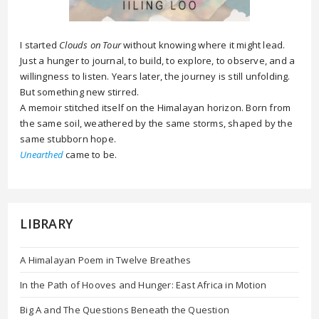
I started
Clouds on Tour
without knowing where it might lead.
Just a hunger to journal, to build, to explore, to observe, and a
willingness to listen. Years later, the journey is still unfolding.
But something new stirred.
A memoir stitched itself on the Himalayan horizon. Born from
the same soil, weathered by the same storms, shaped by the
same stubborn hope.
Unearthed
came to be.
LIBRARY
A Himalayan Poem in Twelve Breathes
In the Path of Hooves and Hunger: East Africa in Motion
Big A and The Questions Beneath the Question