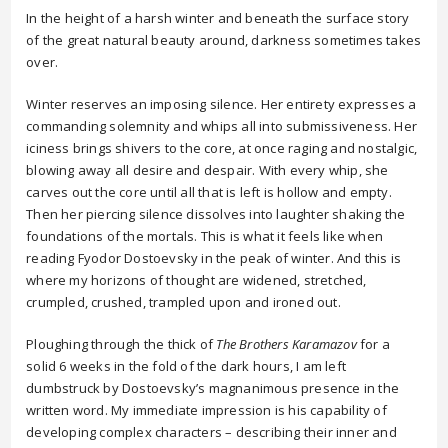
In the height of a harsh winter and beneath the surface story
of the great natural beauty around, darkness sometimes takes
over.
Winter reserves an imposing silence. Her entirety expresses a
commanding solemnity and whips all into submissiveness. Her
iciness brings shivers to the core, at once raging and nostalgic,
blowing away all desire and despair. With every whip, she
carves out the core until all that is left is hollow and empty.
Then her piercing silence dissolves into laughter shaking the
foundations of the mortals. This is what it feels like when
reading Fyodor Dostoevsky in the peak of winter. And this is
where my horizons of thought are widened, stretched,
crumpled, crushed, trampled upon and ironed out.
Ploughing through the thick of
The Brothers Karamazov
for a
solid 6 weeks in the fold of the dark hours, I am left
dumbstruck by Dostoevsky’s magnanimous presence in the
written word. My immediate impression is his capability of
developing complex characters – describing their inner and