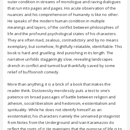
outer condition in streams of monologue and raving dialogues
that run into pages and pages. His acute observation of the
nuances and his comprehension of humanity is like no other.
He speaks of the modern human condition in multiple
meanings and layers, of the conflict between philosophies of
life and the profound psychological states of his characters.
They are often mad, zealous, contradictory and by no means
exemplary, but somehow, frightfully relatable, identifiable. This
book is hard and gruelling. And punishing in its length. The
narrative unfolds staggeringly slow, revealing landscapes
drench in conflict and turmoil but thankfully saved by some
relief of buffoonish comedy.
More than anything, it is a brick of a book that makes the
reader think. Dostoevsky mercilessly puts a test to one’s
patience on broad passages of battle between religion and
atheism, social liberalism and hedonism, existentialism and
spirituality. While he does not identify himself as an
existentialist, his characters namely the unnamed protagonist
from Notes from the Underground and Ivan Karamazov do
reflect the roots of it. He maintains that the purpose of life is to