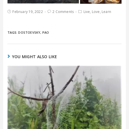
February 19, 2022
2 Comments
Live, Love, Learn
TAGS:
DOSTOEVSKY
,
PAO
YOU MIGHT ALSO LIKE