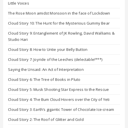
Little Voices
The Rose Moon amidst Monsoon in the face of Lockdown
Cloud Story 10: The Hunt for the Mysterious Gummy Bear
Cloud Story 9: Entanglement of JK Rowling, David Walliams &
Studio Hari
Cloud Story 8: How to Untie your Belly Button
Cloud Story 7: Joyride of the Leeches (delectable!***)
Saying the Unsaid: An Act of Interpretation
Cloud Story 6: The Tree of Books in Pluto
Cloud Story 5: Musk Shooting Star Express to the Rescue
Cloud Story 4: The Bum Cloud Hovers over the City of Yeti
Cloud Story 3: Earth’s gigantic Tower of Chocolate Ice-cream
Cloud Story 2: The Roof of Glitter and Gold