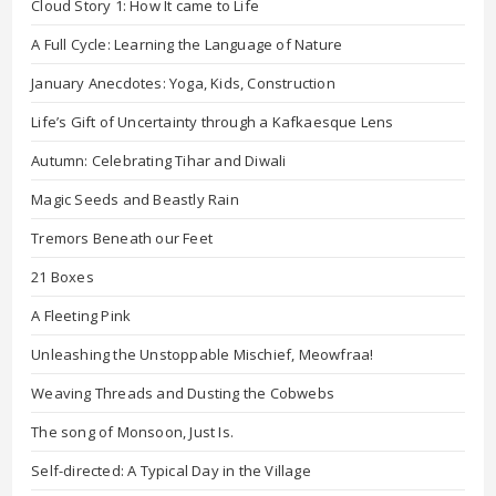
Cloud Story 1: How It came to Life
A Full Cycle: Learning the Language of Nature
January Anecdotes: Yoga, Kids, Construction
Life’s Gift of Uncertainty through a Kafkaesque Lens
Autumn: Celebrating Tihar and Diwali
Magic Seeds and Beastly Rain
Tremors Beneath our Feet
21 Boxes
A Fleeting Pink
Unleashing the Unstoppable Mischief, Meowfraa!
Weaving Threads and Dusting the Cobwebs
The song of Monsoon, Just Is.
Self-directed: A Typical Day in the Village