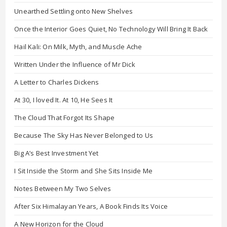
Unearthed Settling onto New Shelves
Once the Interior Goes Quiet, No Technology Will Bring It Back
Hail Kali: On Milk, Myth, and Muscle Ache
Written Under the Influence of Mr Dick
A Letter to Charles Dickens
At 30, I loved It. At 10, He Sees It
The Cloud That Forgot Its Shape
Because The Sky Has Never Belonged to Us
Big A’s Best Investment Yet
I Sit Inside the Storm and She Sits Inside Me
Notes Between My Two Selves
After Six Himalayan Years, A Book Finds Its Voice
A New Horizon for the Cloud