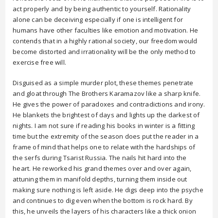
act properly and by being authentic to yourself. Rationality
alone can be deceiving especially if one is intelligent for
humans have other faculties like emotion and motivation. He
contends that in a highly rational society, our freedom would
become distorted and irrationality will be the only method to
exercise free will.
Disguised as a simple murder plot, these themes penetrate
and gloat through The Brothers Karamazov like a sharp knife.
He gives the power of paradoxes and contradictions and irony.
He blankets the brightest of days and lights up the darkest of
nights. I am not sure if reading his books in winter is a fitting
time but the extremity of the season does put the reader in a
frame of mind that helps one to relate with the hardships of
the serfs during Tsarist Russia. The nails hit hard into the
heart. He reworked his grand themes over and over again,
attuning them in manifold depths, turning them inside out
making sure nothing is left aside. He digs deep into the psyche
and continues to dig even when the bottom is rock hard. By
this, he unveils the layers of his characters like a thick onion