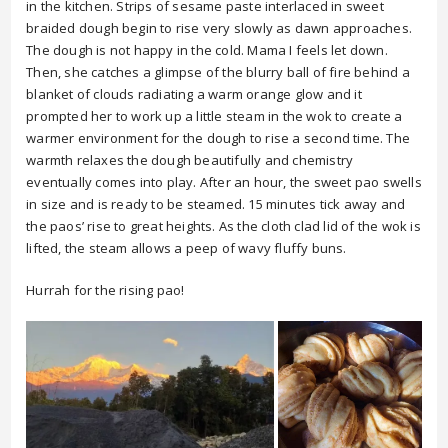
in the kitchen. Strips of sesame paste interlaced in sweet
braided dough begin to rise very slowly as dawn approaches.
The dough is not happy in the cold. Mama I feels let down.
Then, she catches a glimpse of the blurry ball of fire behind a
blanket of clouds radiating a warm orange glow and it
prompted her to work up a little steam in the wok to create a
warmer environment for the dough to rise a second time. The
warmth relaxes the dough beautifully and chemistry
eventually comes into play. After an hour, the sweet pao swells
in size and is ready to be steamed. 15 minutes tick away and
the paos’ rise to great heights. As the cloth clad lid of the wok is
lifted, the steam allows a peep of wavy fluffy buns.
Hurrah for the rising pao!