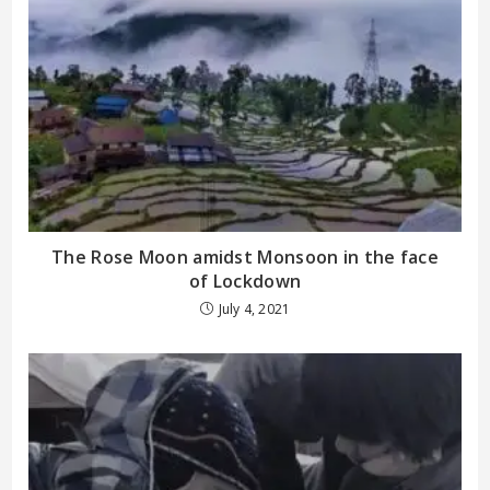
The Rose Moon amidst Monsoon in the face
of Lockdown
July 4, 2021