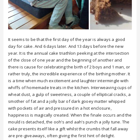
It seems to be that the first day of the year is always a good
day for cake. And 6 days later. And 13 days before the new
year. It is the annual cake triathlon peeking at the intersection
of the close of one year and the beginning of another and
there is cause for celebrating the birth of 2 boys and 1 man, or
rather truly, the incredible experience of the birthing mother. It
is a time when much excitement and laughter intermingle with
whiffs of homemade treats in the kitchen. Interweaving cups of
wheat dust, a gulp of sweetness, a couple of elliptical cracks, a
smother of fat and a jolly bar of dark gooey matter whipped
with pockets of air and pressured in a hot enclosure,
happiness is magically created. When the finale occurs and the
mould is detached, the ooh’s and aah’s punch a jolly tune. The
cake presents itself like a gift whilst the crumbs that fall away
are pre-giveaways, often giving the first hint of delight.