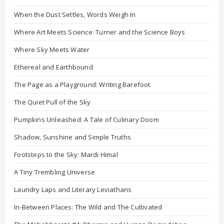
When the Dust Settles, Words Weigh In
Where Art Meets Science: Turner and the Science Boys
Where Sky Meets Water
Ethereal and Earthbound
The Page as a Playground: Writing Barefoot
The Quiet Pull of the Sky
Pumpkins Unleashed: A Tale of Culinary Doom
Shadow, Sunshine and Simple Truths
Footsteps to the Sky: Mardi Himal
A Tiny Trembling Universe
Laundry Laps and Literary Leviathans
In-Between Places: The Wild and The Cultivated