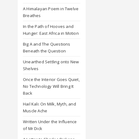
A Himalayan Poem in Twelve
Breathes
In the Path of Hooves and
Hunger: East Africa in Motion
Big A and The Questions
Beneath the Question
Unearthed Settling onto New
Shelves
Once the Interior Goes Quiet,
No Technology Will Bring It
Back
Hail Kali: On Milk, Myth, and
Muscle Ache
Written Under the Influence
of Mr Dick