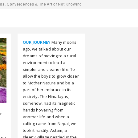
ds, Convergences & The Art of Not Knowing
OUR JOURNEY
Many moons
ago, we talked about our
dreams of moving to a rural
environment to lead a
simpler and cleaner life. To
allow the boys to grow closer
to Mother Nature and be a
part of her embrace in its
entirety. The Himalayas,
somehow, had its magnetic
hands hovering from
r
another life and when a
calling came from Nepal, we
took it hastily. Astam, a
sleepy village nestled in the
ape