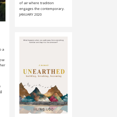
of air where tradition
engages the contemporary.
JANUARY 2020
o a
low
ther
m
ng