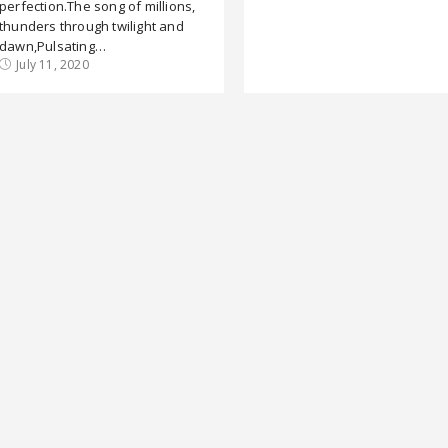
perfection.The song of millions,
thunders through twilight and
dawn,Pulsating…
July 11, 2020