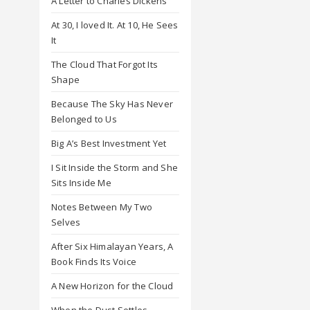
A Letter to Charles Dickens
At 30, I loved It. At 10, He Sees
It
The Cloud That Forgot Its
Shape
Because The Sky Has Never
Belonged to Us
Big A’s Best Investment Yet
I Sit Inside the Storm and She
Sits Inside Me
Notes Between My Two
Selves
After Six Himalayan Years, A
Book Finds Its Voice
A New Horizon for the Cloud
When the Dust Settles,