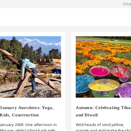
Clou
January Anecdotes: Yoga,
Autumn: Celebrating Tiha
Kids, Construction
and Diwali
January 2009. One afternoon in
Wild heads of vivid yellow,
Mysore, whilst riding back with
orange and gold make the sh