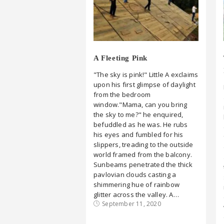
A Fleeting Pink
"The sky is pink!" Little A exclaims
upon his first glimpse of daylight
from the bedroom
window."Mama, can you bring
the sky to me?" he enquired,
befuddled as he was. He rubs
his eyes and fumbled for his
slippers, treading to the outside
world framed from the balcony.
Sunbeams penetrated the thick
pavlovian clouds casting a
shimmering hue of rainbow
glitter across the valley. A…
September 11, 2020