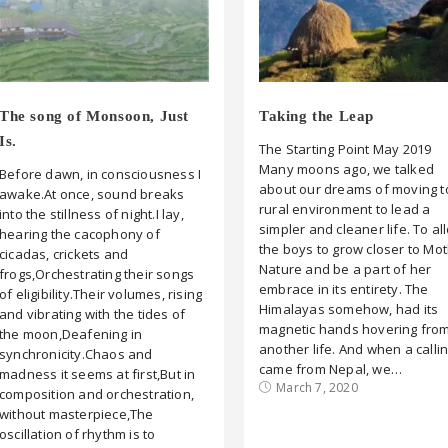
The song of Monsoon, Just
Taking the Leap
Is.
The Starting Point May 2019
Many moons ago, we talked
Before dawn, in consciousness I
about our dreams of moving t
awake.At once, sound breaks
rural environment to lead a
into the stillness of night.I lay,
simpler and cleaner life. To al
hearing the cacophony of
the boys to grow closer to Mo
cicadas, crickets and
Nature and be a part of her
frogs,Orchestrating their songs
embrace in its entirety. The
of eligibility.Their volumes, rising
Himalayas somehow, had its
and vibrating with the tides of
magnetic hands hovering fro
the moon,Deafening in
another life. And when a calli
synchronicity.Chaos and
came from Nepal, we…
madness it seems at first,But in
March 7, 2020
composition and orchestration,
without masterpiece,The
oscillation of rhythm is to