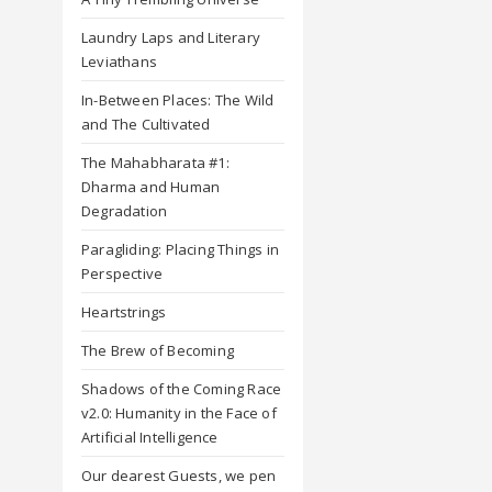
Laundry Laps and Literary
Leviathans
In-Between Places: The Wild
and The Cultivated
The Mahabharata #1:
Dharma and Human
Degradation
Paragliding: Placing Things in
Perspective
Heartstrings
The Brew of Becoming
Shadows of the Coming Race
v2.0: Humanity in the Face of
Artificial Intelligence
Our dearest Guests, we pen