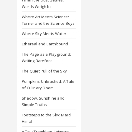
Words Weigh In
Where Art Meets Science:
Turner and the Science Boys
Where Sky Meets Water
Ethereal and Earthbound
The Page as a Playground:
Writing Barefoot
The Quiet Pull of the Sky
Pumpkins Unleashed: A Tale
of Culinary Doom
Shadow, Sunshine and
Simple Truths
Footsteps to the Sky: Mardi
Himal
A Tiny Trembling Universe