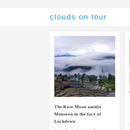
clouds on tour
The Rose Moon amidst
Monsoon in the face of
Lockdown