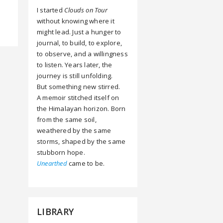
I started
Clouds on Tour
without knowing where it
might lead. Just a hunger to
journal, to build, to explore,
to observe, and a willingness
to listen. Years later, the
journey is still unfolding.
But something new stirred.
A memoir stitched itself on
the Himalayan horizon. Born
from the same soil,
weathered by the same
storms, shaped by the same
stubborn hope.
Unearthed
came to be.
LIBRARY