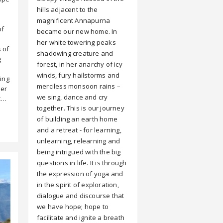
hills adjacent to the
magnificent Annapurna
of
became our new home. In
her white towering peaks
 of
shadowing creature and
g
forest, in her anarchy of icy
winds, fury hailstorms and
ring
merciless monsoon rains –
her
we sing, dance and cry
't…
together. This is our journey
of building an earth home
and a retreat - for learning,
unlearning, relearning and
being intrigued with the big
questions in life. It is through
the expression of yoga and
in the spirit of exploration,
dialogue and discourse that
we have hope; hope to
facilitate and ignite a breath