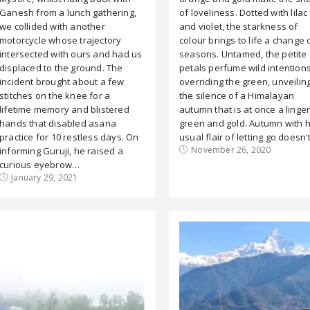
Ganesh from a lunch gathering,
of loveliness. Dotted with lilac
we collided with another
and violet, the starkness of
motorcycle whose trajectory
colour brings to life a change 
intersected with ours and had us
seasons. Untamed, the petite
displaced to the ground. The
petals perfume wild intentions
incident brought about a few
overriding the green, unveilin
stitches on the knee for a
the silence of a Himalayan
lifetime memory and blistered
autumn that is at once a linge
hands that disabled asana
green and gold. Autumn with 
practice for 10 restless days. On
usual flair of letting go doesn
November 26, 2020
informing Guruji, he raised a
curious eyebrow…
January 29, 2021