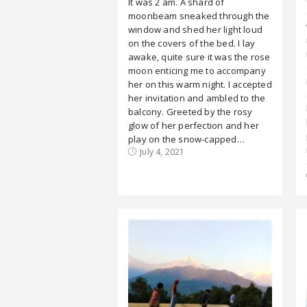
It was 2 am. A shard of
moonbeam sneaked through the
window and shed her light loud
on the covers of the bed. I lay
awake, quite sure it was the rose
moon enticing me to accompany
her on this warm night. I accepted
her invitation and ambled to the
balcony. Greeted by the rosy
glow of her perfection and her
play on the snow-capped…
July 4, 2021