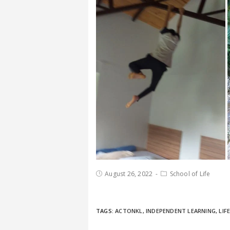
August 26, 2022
School of Life
TAGS:
ACTONKL
,
INDEPENDENT LEARNING
,
LIF