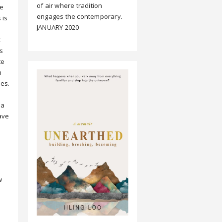
of air where tradition
ne
engages the contemporary.
 is
JANUARY 2020
t
s
te
n
es.
 a
ave
w