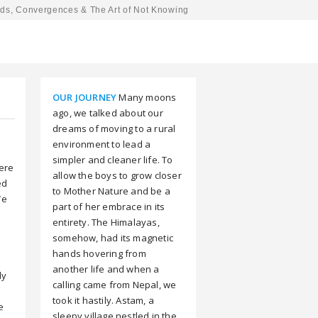
ds, Convergences & The Art of Not Knowing
OUR JOURNEY
Many moons
ago, we talked about our
dreams of moving to a rural
environment to lead a
simpler and cleaner life. To
here
allow the boys to grow closer
ed
to Mother Nature and be a
We
part of her embrace in its
entirety. The Himalayas,
somehow, had its magnetic
hands hovering from
another life and when a
ly
calling came from Nepal, we
took it hastily. Astam, a
e
sleepy village nestled in the