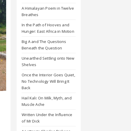
A Himalayan Poem in Twelve
Breathes
In the Path of Hooves and
Hunger: East Africa in Motion
Big A and The Questions
Beneath the Question
Unearthed Settling onto New
Shelves
Once the Interior Goes Quiet,
No Technology Will Bring It
Back
Hail Kali: On Milk, Myth, and
Muscle Ache
Written Under the Influence
of Mr Dick