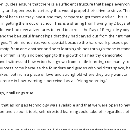
on, guides ensure that there is a sufficient structure that keeps everyo
lity and openness to curiosity that would propel their drive to strive. This
chool because they love it and they compete to get there earlier. This is
 in getting them out of school. This is a sharing from having my 2 boys a
ft for we had new adventures to tend to across the Bay of Bengal. My boy
 and the beautiful friendships that they had carved out from their intima
 ages. Their friendships were special because the hard work placed upo
rship from one another and peer learning shines through these instanc
 of familiarity and belonging to the growth of a healthy democratic
d I witnessed how Acton has grown from a little learning community to
d success come because the founders and guides who hold this space, h
takes root from a place of love and stronghold where they truly want to
ference in how learning is perceived as a lifelong yearning.’
 it still rings true.
nt that as long as technology was available and that we were open to ne
e and colour it took, self-directed learning could take off regardless of