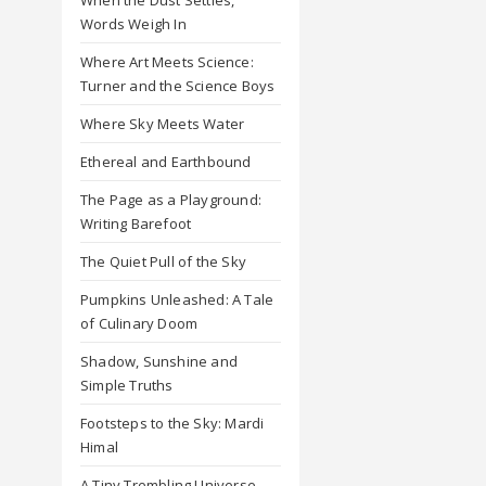
Words Weigh In
Where Art Meets Science:
Turner and the Science Boys
Where Sky Meets Water
Ethereal and Earthbound
The Page as a Playground:
Writing Barefoot
The Quiet Pull of the Sky
Pumpkins Unleashed: A Tale
of Culinary Doom
Shadow, Sunshine and
Simple Truths
Footsteps to the Sky: Mardi
Himal
A Tiny Trembling Universe