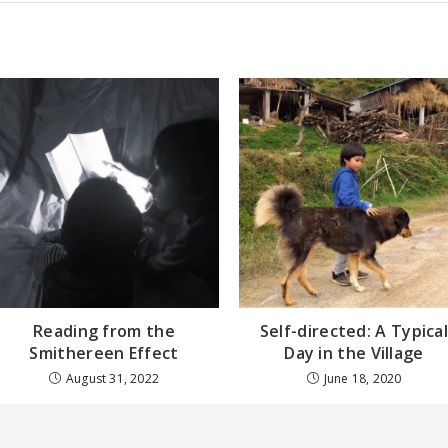
Reading from the
Self-directed: A Typica
Smithereen Effect
Day in the Village
August 31, 2022
June 18, 2020