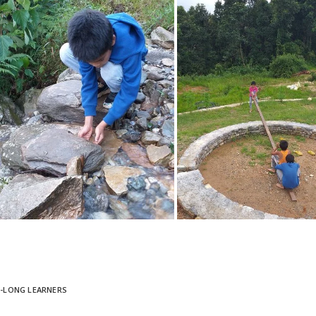
E-LONG LEARNERS