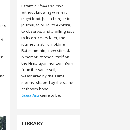
I started
Clouds on Tour
without knowing where it
n
might lead. Just a hunger to
journal, to build, to explore,
ness
to observe, and a willingness
e
to listen. Years later, the
ity
journey is still unfolding.
But something new stirred.
A memoir stitched itself on
er
the Himalayan horizon. Born
from the same soil,
weathered by the same
ind
storms, shaped by the same
h
stubborn hope.
Unearthed
came to be.
LIBRARY