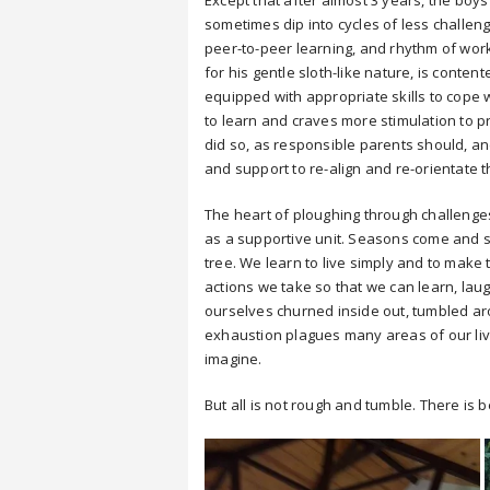
Except that after almost 3 years, the boy
sometimes dip into cycles of less challeng
peer-to-peer learning, and rhythm of work
for his gentle sloth-like nature, is cont
equipped with appropriate skills to cope w
to learn and craves more stimulation to 
did so, as responsible parents should, and
and support to re-align and re-orientate 
The heart of ploughing through challenges
as a supportive unit. Seasons come and s
tree. We learn to live simply and to mak
actions we take so that we can learn, laugh 
ourselves churned inside out, tumbled a
exhaustion plagues many areas of our l
imagine.
But all is not rough and tumble. There is 