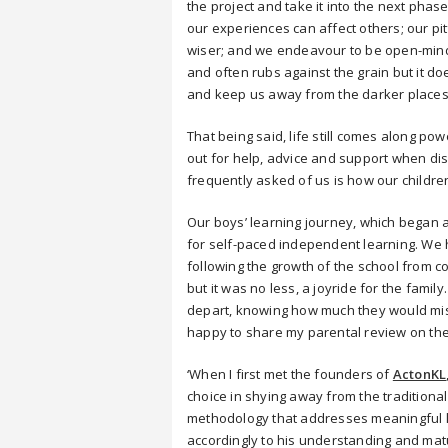
the project and take it into the next phas
our experiences can affect others; our pi
wiser; and we endeavour to be open-minde
and often rubs against the grain but it 
and keep us away from the darker places
That being said, life still comes along p
out for help, advice and support when di
frequently asked of us is how our childre
Our boys’ learning journey, which began 
for self-paced independent learning. We h
following the growth of the school from c
but it was no less, a joyride for the fami
depart, knowing how much they would mis
happy to share my parental review on the
‘When I first met the founders of
ActonKL
choice in shying away from the traditional
methodology that addresses meaningful le
accordingly to his understanding and matur