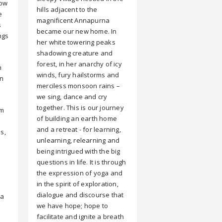
how
hills adjacent to the
e
magnificent Annapurna
s
became our new home. In
ngs
her white towering peaks
shadowing creature and
forest, in her anarchy of icy
h
winds, fury hailstorms and
on
merciless monsoon rains –
we sing, dance and cry
together. This is our journey
em
of building an earth home
and a retreat - for learning,
s,
unlearning, relearning and
being intrigued with the big
questions in life. It is through
the expression of yoga and
in the spirit of exploration,
dialogue and discourse that
 a
we have hope; hope to
facilitate and ignite a breath