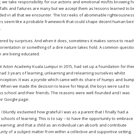
e; we take responsibility for our actions and emotional misfits knowing 
tfalls and failures are many but we accept them as lessons learned to b
d in all that we encounter. The list reeks of abominable righteousnes
does seem like a probable framework that could shape decent human bei
.
owered by surprises. And when it does, sometimes it makes sense to reac
sorientation or something of a dire nature takes hold. A common questi
n are being educated.
at Acton Academy Kuala Lumpur in 2015, had set up a foundation for th
ad 3 years of learning, unlearning and relearning ourselves whilst
onception. It was a joyride which came with its share of humps and bump
ly. When we made the decision to leave for Nepal, the boys were sad to
s school and their friends. The reasons were well-founded and I was
ir Google page:
, I bluntly exclaimed how grateful I was as a parent that I finally had a
 schools of learning. This is to say – to have the opportunity to embrace
arning; and that a child as an individual can absorb and contribute
ity of a subject matter from within a collective and supportive setting.