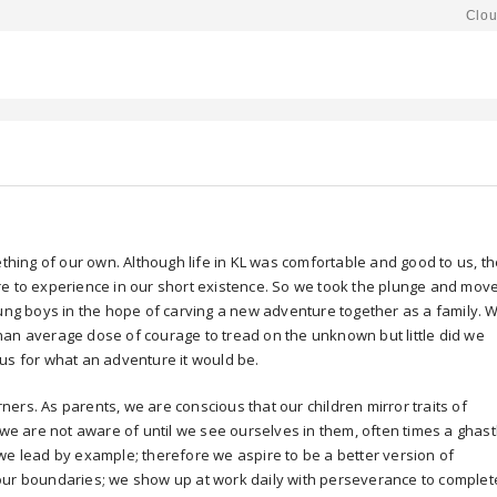
Clou
ething of our own. Although life in KL was comfortable and good to us, t
re to experience in our short existence. So we took the plunge and mov
oung boys in the hope of carving a new adventure together as a family. 
han average dose of courage to tread on the unknown but little did we
us for what an adventure it would be.
arners. As parents, we are conscious that our children mirror traits of
 we are not aware of until we see ourselves in them, often times a ghast
we lead by example; therefore we aspire to be a better version of
our boundaries; we show up at work daily with perseverance to complet