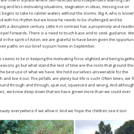
s are now in a place where self-directed and independent learning can
ing and less motivating situations, stagnation in ideas, missing out on
 begins to take to calmer waters without the storms. Big A, who is know
ented with his rhythm but we know he needs to be challenged and be
ith a disruptive century. Little A in contrast has a propensity and readi
propel forwards. There is a need to touch base and to seek guidance. W
 in the spirit of Acton, we are grateful to have been given the opportun
their paths on our brief sojourn home in September.
 seems to lie in keeping the motivating force alighted and being togeth
easons go but what stand the test of time are the roots that ground the
e the best use of what we have. We hold ourselves answerable for the
and live it out. The pitfalls are plenty but life is such! Often times, we f
round through and through, spat out, squeezed and wrung. And althoug
ives, we know deep down that we have grown more than we could ever
beauty everywhere if we allow it. And we hope the children see it too!