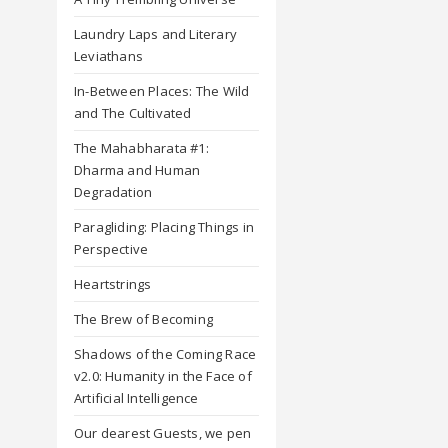
Laundry Laps and Literary
Leviathans
In-Between Places: The Wild
and The Cultivated
The Mahabharata #1:
Dharma and Human
Degradation
Paragliding: Placing Things in
Perspective
Heartstrings
The Brew of Becoming
Shadows of the Coming Race
v2.0: Humanity in the Face of
Artificial Intelligence
Our dearest Guests, we pen