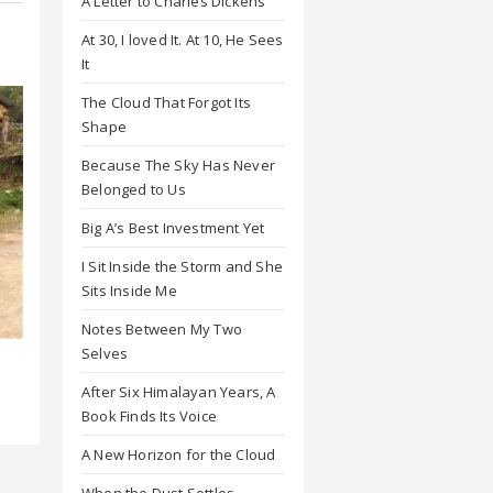
A Letter to Charles Dickens
At 30, I loved It. At 10, He Sees
It
The Cloud That Forgot Its
Shape
Because The Sky Has Never
Belonged to Us
Big A’s Best Investment Yet
I Sit Inside the Storm and She
Sits Inside Me
Notes Between My Two
Selves
l
After Six Himalayan Years, A
Book Finds Its Voice
A New Horizon for the Cloud
When the Dust Settles,