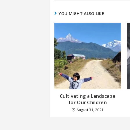
YOU MIGHT ALSO LIKE
Cultivating a Landscape
for Our Children
August 31, 2021