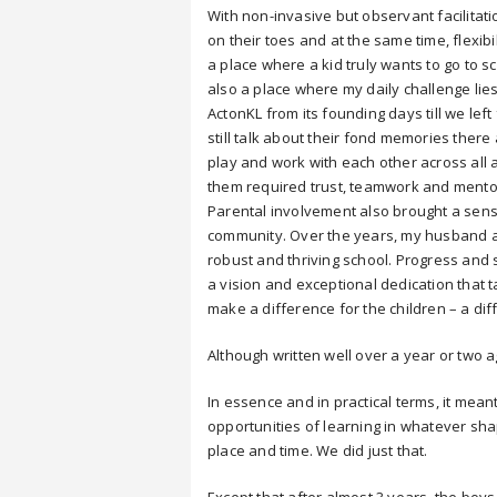
With non-invasive but observant facilitati
on their toes and at the same time, flexibi
a place where a kid truly wants to go to s
also a place where my daily challenge lies
ActonKL from its founding days till we le
still talk about their fond memories there
play and work with each other across all
them required trust, teamwork and mento
Parental involvement also brought a sense
community. Over the years, my husband an
robust and thriving school. Progress an
a vision and exceptional dedication that 
make a difference for the children – a dif
Although written well over a year or two ago,
In essence and in practical terms, it mea
opportunities of learning in whatever shap
place and time. We did just that.