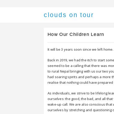
clouds on tour
How Our Children Learn
It will be 3 years soon since we left home.
Back in 2019, we had the itch to start som
seemed to be a calling that there was mo
to rural Nepal bringing with us our two y
had soaring spirits and perhaps a more t
realise that nothing could have prepared 
As individuals, we strive to be lifelong le
ourselves: the good, the bad, and all that
wake-up call. We are also conscious that 
ourselves by stretching and questioning 