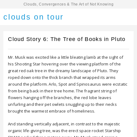
Clouds, Convergences & The Art of Not Knowing
clouds on tour
Cloud Story 6: The Tree of Books in Pluto
Mr. Musk was excited like a little bleating lamb at the sight of
his Shooting Star hovering over the viewing platform of the
great red oak tree in the dreamy landscape of Pluto. They
roped down onto the thick branch that wrapped its arms
around the platform. Arlo, Spot and Spinosaurus were ecstatic
from being back in their tree home. The fragrant string of
flowers hanging off the branches, the red lobe leaves
unfurling and their pet owlets snuggling up to their necks
brought the warmest embrace of homeliness.
And standing vertically adjacent, in contrast to the majestic
organic life-giving tree, was the erect space rocket Starship