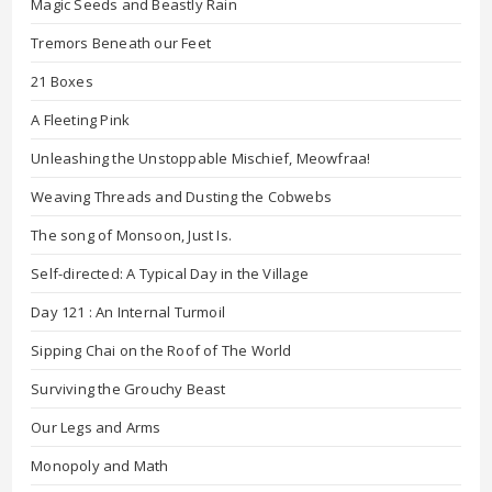
Magic Seeds and Beastly Rain
Tremors Beneath our Feet
21 Boxes
A Fleeting Pink
Unleashing the Unstoppable Mischief, Meowfraa!
Weaving Threads and Dusting the Cobwebs
The song of Monsoon, Just Is.
Self-directed: A Typical Day in the Village
Day 121 : An Internal Turmoil
Sipping Chai on the Roof of The World
Surviving the Grouchy Beast
Our Legs and Arms
Monopoly and Math