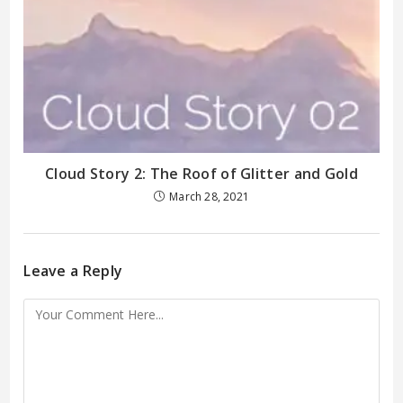
Cloud Story 2: The Roof of Glitter and Gold
March 28, 2021
Leave a Reply