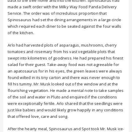
back to the tree home and into the kitchen. Spinosaurus had
made a swift order with the Milky Way Food Panda Delivery
Service. The order was of incredulous proportion that
Spinosaurus had set the dining arrangements in a large circle
which required each diner to be seated against the four walls
of the kitchen.
Arlo had harvested plots of asparagus, mushrooms, cherry
tomatoes and rosemary from his vast vegetable plots that
swept into kilometres of goodness. He had prepared his finest
salad for their guest. Take-away food was not agreeable for
an apatosaurus for in his eyes, the green leaves were always
found wilted in its tiny carton and there was never enough to
fill his tummy. Mr. Musk looked out of the window and at the
flourishing vegetation. He made a mental note to take samples
of the soil and water in Pluto and enquired if the conditions
were exceptionally fertile. Arlo shared that the seedlings were
just like babies and would likely grow happily in any conditions
that offered love, care and song.
After the hearty meal, Spinosaurus and Spot took Mr. Musk ice-