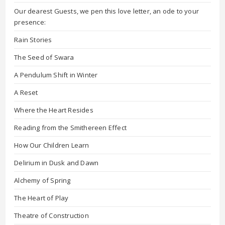
Our dearest Guests, we pen this love letter, an ode to your
presence:
Rain Stories
The Seed of Swara
A Pendulum Shift in Winter
A Reset
Where the Heart Resides
Reading from the Smithereen Effect
How Our Children Learn
Delirium in Dusk and Dawn
Alchemy of Spring
The Heart of Play
Theatre of Construction