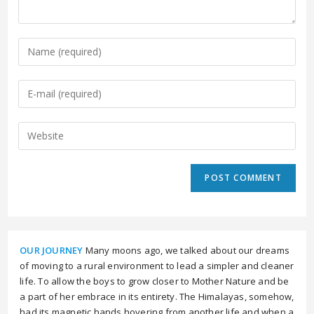
OUR JOURNEY
Many moons ago, we talked about our dreams
of moving to a rural environment to lead a simpler and cleaner
life. To allow the boys to grow closer to Mother Nature and be
a part of her embrace in its entirety. The Himalayas, somehow,
had its magnetic hands hovering from another life and when a