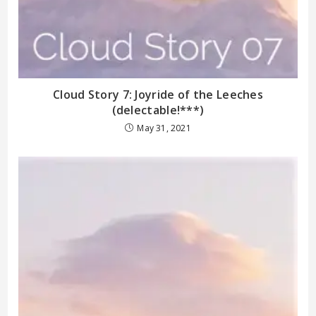
Cloud Story 7: Joyride of the Leeches
(delectable!***)
May 31, 2021