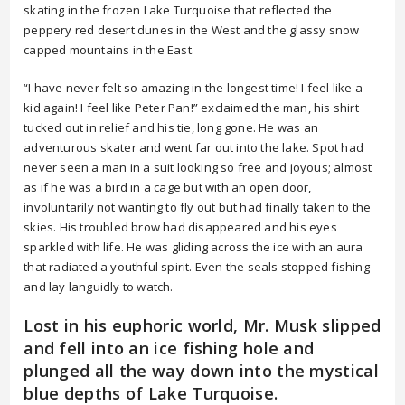
skating in the frozen Lake Turquoise that reflected the
peppery red desert dunes in the West and the glassy snow
capped mountains in the East.
“I have never felt so amazing in the longest time! I feel like a
kid again! I feel like Peter Pan!” exclaimed the man, his shirt
tucked out in relief and his tie, long gone. He was an
adventurous skater and went far out into the lake. Spot had
never seen a man in a suit looking so free and joyous; almost
as if he was a bird in a cage but with an open door,
involuntarily not wanting to fly out but had finally taken to the
skies. His troubled brow had disappeared and his eyes
sparkled with life. He was gliding across the ice with an aura
that radiated a youthful spirit. Even the seals stopped fishing
and lay languidly to watch.
Lost in his euphoric world, Mr. Musk slipped
and fell into an ice fishing hole and
plunged all the way down into the mystical
blue depths of Lake Turquoise.