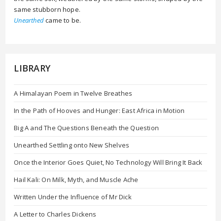
same stubborn hope.
Unearthed
came to be.
LIBRARY
A Himalayan Poem in Twelve Breathes
In the Path of Hooves and Hunger: East Africa in Motion
Big A and The Questions Beneath the Question
Unearthed Settling onto New Shelves
Once the Interior Goes Quiet, No Technology Will Bring It Back
Hail Kali: On Milk, Myth, and Muscle Ache
Written Under the Influence of Mr Dick
A Letter to Charles Dickens