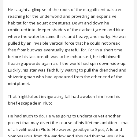
He caught a glimpse of the roots of the magnificent oak tree
reaching for the underworld and providing an expansive
habitat for the aquatic creatures. Down and down he
continued into deeper shades of the darkest green and blue
where the water became thick, and heavy, and murky. He was
pulled by an invisible vertical force that he could not break
free from but was eventually grateful for. For in a short time
before his last breath was to be exhausted, he felt himself
floating upwards again as if the world had spin down-side-up.
Luckily, his star was faithfully waiting to pull the drenched and
shivering man who had appeared from the other end of the
mini planet.
That frightful but invigorating fall had awoken him from his
brief escapade in Pluto.
He had much to do. He was going to undertake yet another
project that may divert the course of his lifetime ambition – that
of a livelihood in Pluto. He waved goodbye to Spot, Arlo and
Spinosaurus from the window and shouted that he would be