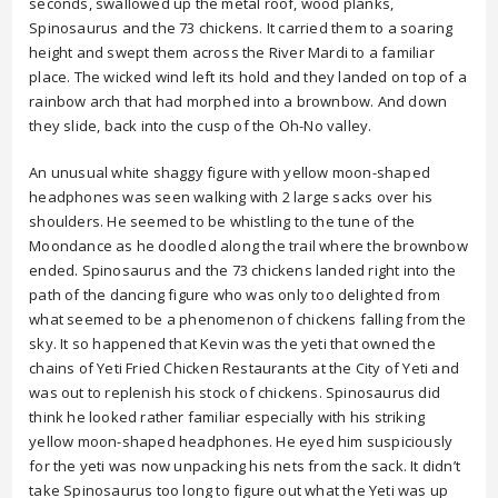
seconds, swallowed up the metal roof, wood planks,
Spinosaurus and the 73 chickens. It carried them to a soaring
height and swept them across the River Mardi to a familiar
place. The wicked wind left its hold and they landed on top of a
rainbow arch that had morphed into a brownbow. And down
they slide, back into the cusp of the Oh-No valley.
An unusual white shaggy figure with yellow moon-shaped
headphones was seen walking with 2 large sacks over his
shoulders. He seemed to be whistling to the tune of the
Moondance as he doodled along the trail where the brownbow
ended. Spinosaurus and the 73 chickens landed right into the
path of the dancing figure who was only too delighted from
what seemed to be a phenomenon of chickens falling from the
sky. It so happened that Kevin was the yeti that owned the
chains of Yeti Fried Chicken Restaurants at the City of Yeti and
was out to replenish his stock of chickens. Spinosaurus did
think he looked rather familiar especially with his striking
yellow moon-shaped headphones. He eyed him suspiciously
for the yeti was now unpacking his nets from the sack. It didn’t
take Spinosaurus too long to figure out what the Yeti was up