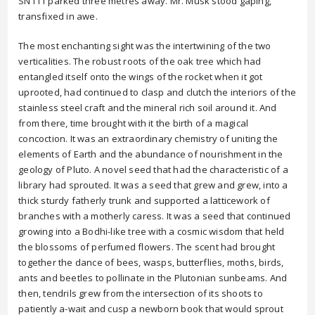
SN111 parked three metres away. Mr. Musk stood gaping,
transfixed in awe.
The most enchanting sight was the intertwining of the two
verticalities. The robust roots of the oak tree which had
entangled itself onto the wings of the rocket when it got
uprooted, had continued to clasp and clutch the interiors of the
stainless steel craft and the mineral rich soil around it. And
from there, time brought with it the birth of a magical
concoction. It was an extraordinary chemistry of uniting the
elements of Earth and the abundance of nourishment in the
geology of Pluto. A novel seed that had the characteristic of a
library had sprouted. It was a seed that grew and grew, into a
thick sturdy fatherly trunk and supported a latticework of
branches with a motherly caress. It was a seed that continued
growing into a Bodhi-like tree with a cosmic wisdom that held
the blossoms of perfumed flowers. The scent had brought
together the dance of bees, wasps, butterflies, moths, birds,
ants and beetles to pollinate in the Plutonian sunbeams. And
then, tendrils grew from the intersection of its shoots to
patiently a-wait and cusp a newborn book that would sprout