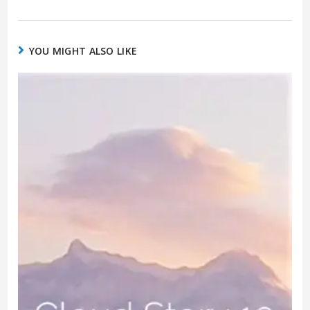
YOU MIGHT ALSO LIKE