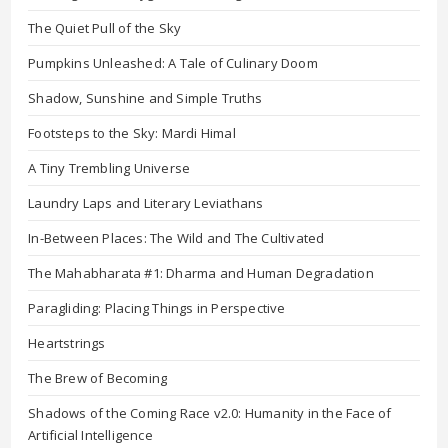
The Quiet Pull of the Sky
Pumpkins Unleashed: A Tale of Culinary Doom
Shadow, Sunshine and Simple Truths
Footsteps to the Sky: Mardi Himal
A Tiny Trembling Universe
Laundry Laps and Literary Leviathans
In-Between Places: The Wild and The Cultivated
The Mahabharata #1: Dharma and Human Degradation
Paragliding: Placing Things in Perspective
Heartstrings
The Brew of Becoming
Shadows of the Coming Race v2.0: Humanity in the Face of
Artificial Intelligence