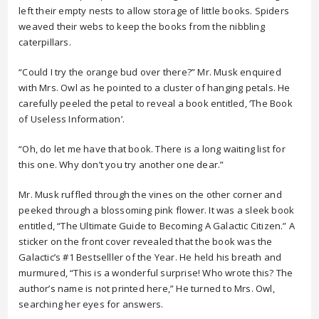
left their empty nests to allow storage of little books. Spiders
weaved their webs to keep the books from the nibbling
caterpillars.
“Could I try the orange bud over there?” Mr. Musk enquired
with Mrs. Owl as he pointed to a cluster of hanging petals. He
carefully peeled the petal to reveal a book entitled, ‘The Book
of Useless Information’.
“Oh, do let me have that book. There is a long waiting list for
this one. Why don’t you try another one dear.”
Mr. Musk ruffled through the vines on the other corner and
peeked through a blossoming pink flower. It was a sleek book
entitled, “The Ultimate Guide to Becoming A Galactic Citizen.” A
sticker on the front cover revealed that the book was the
Galactic’s #1 Bestselller of the Year. He held his breath and
murmured, “This is a wonderful surprise! Who wrote this? The
author’s name is not printed here,” He turned to Mrs. Owl,
searching her eyes for answers.