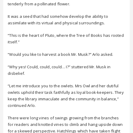
tenderly from a pollinated flower.
It was a seed that had somehow develop the ability to
assimilate with its virtual and physical surroundings.
“This is the heart of Pluto, where the Tree of Books has rooted
itself.”
“Would you like to harvest a book Mr. Musk?” Arlo asked.
“Why yes! Could, could, could… I?” stuttered Mr. Musk in
disbelief.
“Let me introduce you to the owlets. Mrs Owl and her dutiful
owlets uphold their task faithfully as loyal book-keepers. They
keep the library immaculate and the community in balance,”
continued Arlo.
There were long vines of swings growing from the branches
for readers and knotted vines to climb and hang upside down
for a skewed perspective. Hatchlings which have taken flight