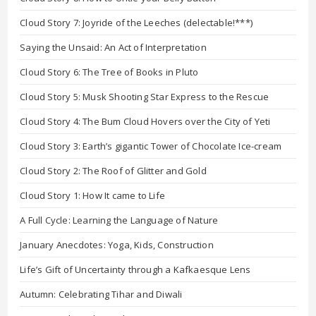
Cloud Story 7: Joyride of the Leeches (delectable!***)
Saying the Unsaid: An Act of Interpretation
Cloud Story 6: The Tree of Books in Pluto
Cloud Story 5: Musk Shooting Star Express to the Rescue
Cloud Story 4: The Bum Cloud Hovers over the City of Yeti
Cloud Story 3: Earth’s gigantic Tower of Chocolate Ice-cream
Cloud Story 2: The Roof of Glitter and Gold
Cloud Story 1: How It came to Life
A Full Cycle: Learning the Language of Nature
January Anecdotes: Yoga, Kids, Construction
Life’s Gift of Uncertainty through a Kafkaesque Lens
Autumn: Celebrating Tihar and Diwali