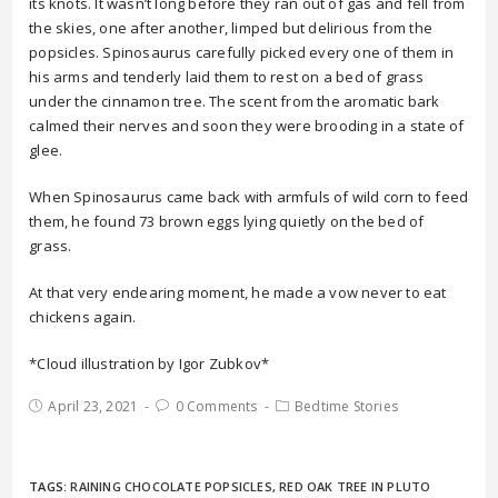
its knots. It wasn’t long before they ran out of gas and fell from
the skies, one after another, limped but delirious from the
popsicles. Spinosaurus carefully picked every one of them in
his arms and tenderly laid them to rest on a bed of grass
under the cinnamon tree. The scent from the aromatic bark
calmed their nerves and soon they were brooding in a state of
glee.
When Spinosaurus came back with armfuls of wild corn to feed
them, he found 73 brown eggs lying quietly on the bed of
grass.
At that very endearing moment, he made a vow never to eat
chickens again.
*Cloud illustration by Igor Zubkov*
April 23, 2021
0 Comments
Bedtime Stories
TAGS:
RAINING CHOCOLATE POPSICLES
,
RED OAK TREE IN PLUTO