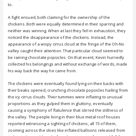
to.
A fight ensued, both claiming for the ownership of the
chickens. Both were equally determined in their sparring and
neither was winning. When at last they fell in exhaustion, they
noticed the disappearance of the chickens. Instead, the
appearance of a wispy cirrus cloud at the fringe of the Oh-No
valley caught their attention. That particular cloud seemed to
be raining chocolate popsicles. On that event, Kevin hurriedly
collected his belongings and without exchange of words, made
his way back the way he came from.
The chickens were eventually found lying on their backs with
their beaks opened, crunching chocolate popsicles hailing from
the icy cirrus clouds. Their tummies were inflating to unusual
proportions as they gulped them in gluttony, eventually
causing a symphony of flatulence that stirred the stillness of
the valley. The people living in their blue metal roof houses
reported witnessing a sighting of chickens, all 73 of them,
zooming across the skies like inflated balloons released from