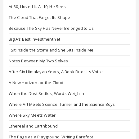
At 30, I loved It. At 10, He Sees It
The Cloud That Forgot Its Shape
Because The Sky Has Never Belonged to Us
Big A’s Best Investment Yet
I Sit Inside the Storm and She Sits Inside Me
Notes Between My Two Selves
After Six Himalayan Years, A Book Finds Its Voice
A New Horizon for the Cloud
When the Dust Settles, Words Weigh In
Where Art Meets Science: Turner and the Science Boys
Where Sky Meets Water
Ethereal and Earthbound
The Page as a Playground: Writing Barefoot