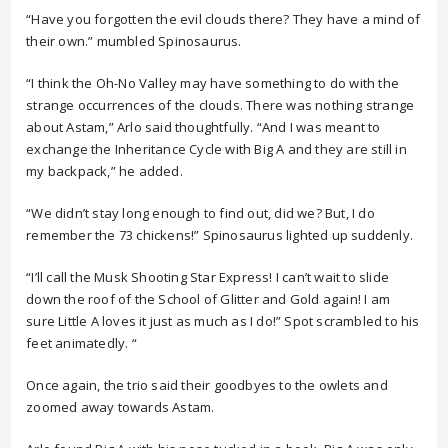
“Have you forgotten the evil clouds there? They have a mind of
their own.” mumbled Spinosaurus.
“I think the Oh-No Valley may have something to do with the
strange occurrences of the clouds. There was nothing strange
about Astam,” Arlo said thoughtfully. “And I was meant to
exchange the Inheritance Cycle with Big A and they are still in
my backpack,” he added.
“We didn’t stay long enough to find out, did we? But, I do
remember the 73 chickens!” Spinosaurus lighted up suddenly.
“I’ll call the Musk Shooting Star Express! I can’t wait to slide
down the roof of the School of Glitter and Gold again! I am
sure Little A loves it just as much as I do!” Spot scrambled to his
feet animatedly. “
Once again, the trio said their goodbyes to the owlets and
zoomed away towards Astam.