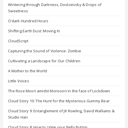
Wintering through Darkness, Dostoevsky & Drops of
Sweetness
O’dark Hundred Hours
Shifting Earth Dust: Moving In
CloudScript
Capturing the Sound of Violence: Zombie
Cultivating a Landscape for Our Children
A Mother to the World
Little Voices
The Rose Moon amidst Monsoon in the face of Lockdown
Cloud Story 10: The Hunt for the Mysterious Gummy Bear
Cloud Story 9: Entanglement of JK Rowling, David Walliams &
Studio Hari
Cloud Story 8: How to Untie your Belly Button