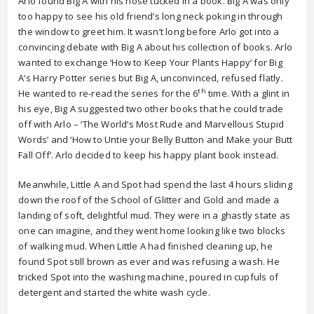
Arlo found Big A with his nose tucked in a book. Big A was only
too happy to see his old friend’s long neck poking in through
the window to greet him. It wasn’t long before Arlo got into a
convincing debate with Big A about his collection of books. Arlo
wanted to exchange ‘How to Keep Your Plants Happy’ for Big
A’s Harry Potter series but Big A, unconvinced, refused flatly.
th
He wanted to re-read the series for the 6
time. With a glint in
his eye, Big A suggested two other books that he could trade
off with Arlo – ‘The World’s Most Rude and Marvellous Stupid
Words’ and ‘How to Untie your Belly Button and Make your Butt
Fall Off’. Arlo decided to keep his happy plant book instead.
Meanwhile, Little A and Spot had spend the last 4 hours sliding
down the roof of the School of Glitter and Gold and made a
landing of soft, delightful mud. They were in a ghastly state as
one can imagine, and they went home looking like two blocks
of walking mud. When Little A had finished cleaning up, he
found Spot still brown as ever and was refusing a wash. He
tricked Spot into the washing machine, poured in cupfuls of
detergent and started the white wash cycle.