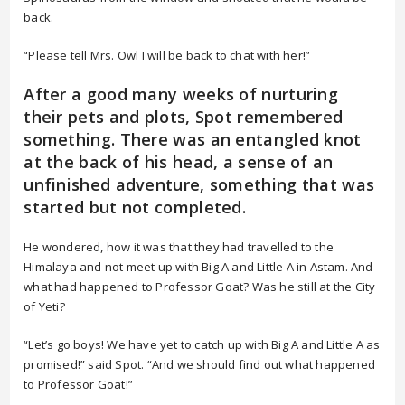
back.
“Please tell Mrs. Owl I will be back to chat with her!”
After a good many weeks of nurturing
their pets and plots, Spot remembered
something. There was an entangled knot
at the back of his head, a sense of an
unfinished adventure, something that was
started but not completed.
He wondered, how it was that they had travelled to the
Himalaya and not meet up with Big A and Little A in Astam. And
what had happened to Professor Goat? Was he still at the City
of Yeti?
“Let’s go boys! We have yet to catch up with Big A and Little A as
promised!” said Spot. “And we should find out what happened
to Professor Goat!”