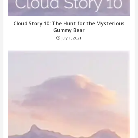
Cloud Story 10: The Hunt for the Mysterious
Gummy Bear
July 1, 2021