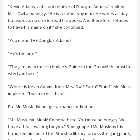
“Kevin Adams, a distant relative of Douglas Adams.” replied
Mrs. Owl amusingly. “He is a rather shy man. He writes all day
but expects no one to read his books. And therefore, refuses
to have his name on it,” she continued.
“You mean THE Douglas Adams?
“He’s the one.”
“The genius to the Hitchhiker’s Guide to the Galaxy! He must be
why I am here.”
“Where is Kevin Adams from, Mrs. Owl? Earth? Pluto?” Mr. Musk
implored. “I wish to visit him.”
But Mr. Musk did not get a chance to find out.
“Mr. Musk! Mr. Musk! Come with me. You must be hungry. We
have a feast waiting for you.” Spot gripped Mr. Musk by his
hand, led him out of the Starship library, across the gangplank,