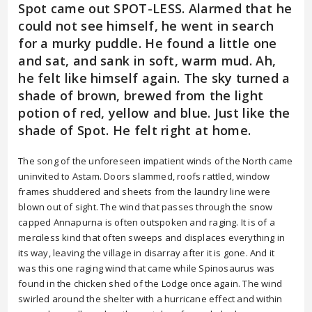
Spot came out SPOT-LESS. Alarmed that he
could not see himself, he went in search
for a murky puddle. He found a little one
and sat, and sank in soft, warm mud. Ah,
he felt like himself again. The sky turned a
shade of brown, brewed from the light
potion of red, yellow and blue. Just like the
shade of Spot. He felt right at home.
The song of the unforeseen impatient winds of the North came
uninvited to Astam. Doors slammed, roofs rattled, window
frames shuddered and sheets from the laundry line were
blown out of sight. The wind that passes through the snow
capped Annapurna is often outspoken and raging. It is of a
merciless kind that often sweeps and displaces everything in
its way, leaving the village in disarray after it is gone. And it
was this one raging wind that came while Spinosaurus was
found in the chicken shed of the Lodge once again. The wind
swirled around the shelter with a hurricane effect and within