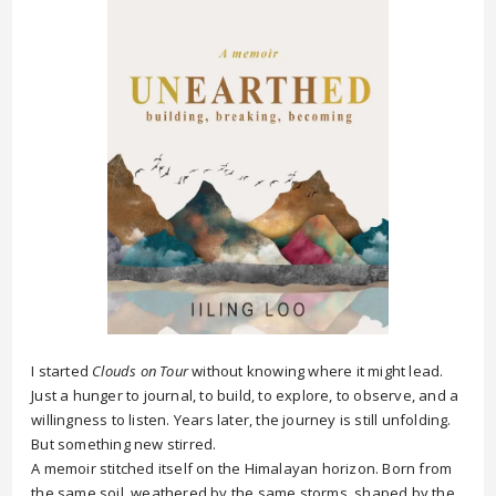
I started
Clouds on Tour
without knowing where it might lead.
Just a hunger to journal, to build, to explore, to observe, and a
willingness to listen. Years later, the journey is still unfolding.
But something new stirred.
A memoir stitched itself on the Himalayan horizon. Born from
the same soil, weathered by the same storms, shaped by the