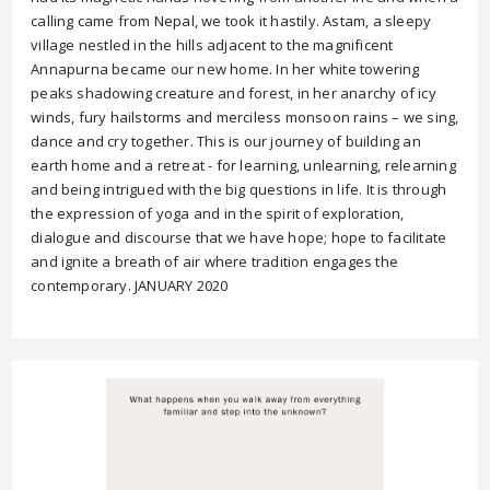
calling came from Nepal, we took it hastily. Astam, a sleepy
village nestled in the hills adjacent to the magnificent
Annapurna became our new home. In her white towering
peaks shadowing creature and forest, in her anarchy of icy
winds, fury hailstorms and merciless monsoon rains – we sing,
dance and cry together. This is our journey of building an
earth home and a retreat - for learning, unlearning, relearning
and being intrigued with the big questions in life. It is through
the expression of yoga and in the spirit of exploration,
dialogue and discourse that we have hope; hope to facilitate
and ignite a breath of air where tradition engages the
contemporary. JANUARY 2020