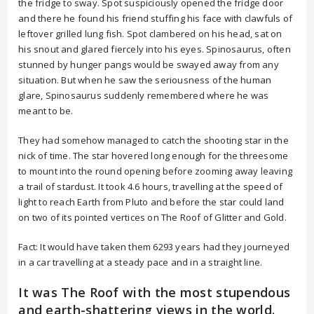
the fridge to sway. Spot suspiciously opened the fridge door
and there he found his friend stuffing his face with clawfuls of
leftover grilled lung fish. Spot clambered on his head, sat on
his snout and glared fiercely into his eyes. Spinosaurus, often
stunned by hunger pangs would be swayed away from any
situation. But when he saw the seriousness of the human
glare, Spinosaurus suddenly remembered where he was
meant to be.
They had somehow managed to catch the shooting star in the
nick of time. The star hovered long enough for the threesome
to mount into the round opening before zooming away leaving
a trail of stardust. It took 4.6 hours, travelling at the speed of
light to reach Earth from Pluto and before the star could land
on two of its pointed vertices on The Roof of Glitter and Gold.
Fact: It would have taken them 6293 years had they journeyed
in a car travelling at a steady pace and in a straight line.
It was The Roof with the most stupendous
and earth-shattering views in the world.