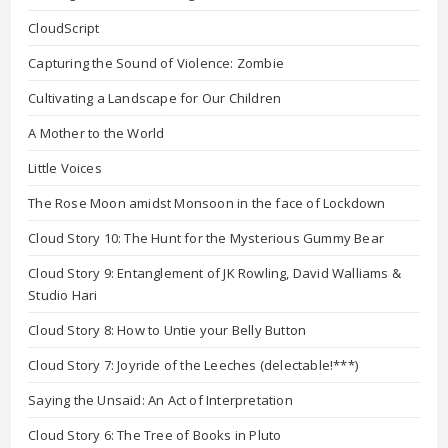
CloudScript
Capturing the Sound of Violence: Zombie
Cultivating a Landscape for Our Children
A Mother to the World
Little Voices
The Rose Moon amidst Monsoon in the face of Lockdown
Cloud Story 10: The Hunt for the Mysterious Gummy Bear
Cloud Story 9: Entanglement of JK Rowling, David Walliams &
Studio Hari
Cloud Story 8: How to Untie your Belly Button
Cloud Story 7: Joyride of the Leeches (delectable!***)
Saying the Unsaid: An Act of Interpretation
Cloud Story 6: The Tree of Books in Pluto