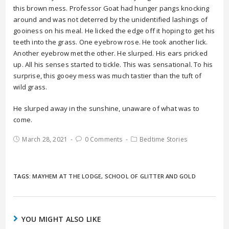
this brown mess. Professor Goat had hunger pangs knocking
around and was not deterred by the unidentified lashings of
gooiness on his meal. He licked the edge off it hoping to get his
teeth into the grass. One eyebrow rose. He took another lick.
Another eyebrow met the other. He slurped. His ears pricked
up. All his senses started to tickle. This was sensational. To his
surprise, this gooey mess was much tastier than the tuft of
wild grass.
He slurped away in the sunshine, unaware of what was to
come.
March 28, 2021
0 Comments
Bedtime Stories
TAGS:
MAYHEM AT THE LODGE
,
SCHOOL OF GLITTER AND GOLD
YOU MIGHT ALSO LIKE