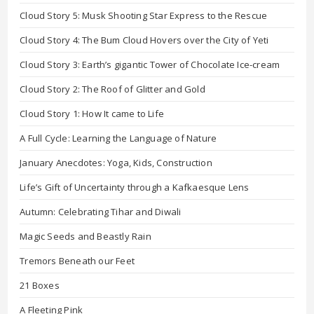
Cloud Story 5: Musk Shooting Star Express to the Rescue
Cloud Story 4: The Bum Cloud Hovers over the City of Yeti
Cloud Story 3: Earth’s gigantic Tower of Chocolate Ice-cream
Cloud Story 2: The Roof of Glitter and Gold
Cloud Story 1: How It came to Life
A Full Cycle: Learning the Language of Nature
January Anecdotes: Yoga, Kids, Construction
Life’s Gift of Uncertainty through a Kafkaesque Lens
Autumn: Celebrating Tihar and Diwali
Magic Seeds and Beastly Rain
Tremors Beneath our Feet
21 Boxes
A Fleeting Pink