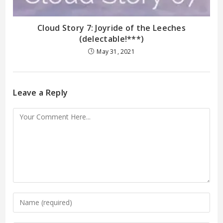
Cloud Story 7: Joyride of the Leeches
(delectable!***)
May 31, 2021
Leave a Reply