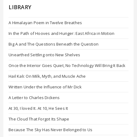
LIBRARY
A Himalayan Poem in Twelve Breathes
In the Path of Hooves and Hunger: East Africa in Motion
Big A and The Questions Beneath the Question
Unearthed Settling onto New Shelves
Once the Interior Goes Quiet, No Technology Will Bring It Back
Hail Kali: On Milk, Myth, and Muscle Ache
Written Under the Influence of Mr Dick
A Letter to Charles Dickens
At 30, I loved It. At 10, He Sees It
The Cloud That Forgot Its Shape
Because The Sky Has Never Belonged to Us