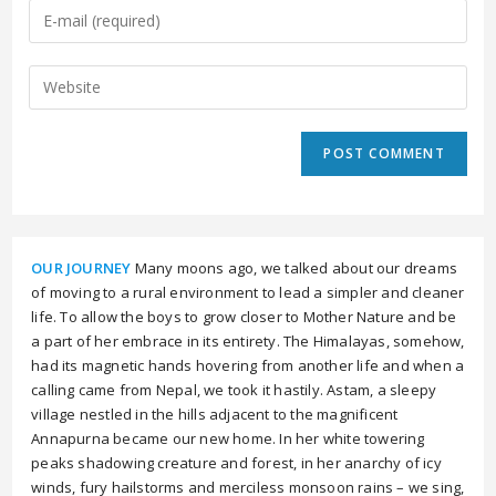
OUR JOURNEY
Many moons ago, we talked about our dreams
of moving to a rural environment to lead a simpler and cleaner
life. To allow the boys to grow closer to Mother Nature and be
a part of her embrace in its entirety. The Himalayas, somehow,
had its magnetic hands hovering from another life and when a
calling came from Nepal, we took it hastily. Astam, a sleepy
village nestled in the hills adjacent to the magnificent
Annapurna became our new home. In her white towering
peaks shadowing creature and forest, in her anarchy of icy
winds, fury hailstorms and merciless monsoon rains – we sing,