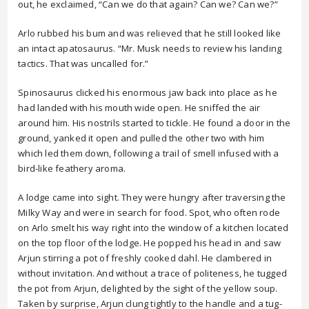
out, he exclaimed, “Can we do that again? Can we? Can we?”
Arlo rubbed his bum and was relieved that he still looked like
an intact apatosaurus. “Mr. Musk needs to review his landing
tactics. That was uncalled for.”
Spinosaurus clicked his enormous jaw back into place as he
had landed with his mouth wide open. He sniffed the air
around him. His nostrils started to tickle. He found a door in the
ground, yanked it open and pulled the other two with him
which led them down, following a trail of smell infused with a
bird-like feathery aroma.
A lodge came into sight. They were hungry after traversing the
Milky Way and were in search for food. Spot, who often rode
on Arlo smelt his way right into the window of a kitchen located
on the top floor of the lodge. He popped his head in and saw
Arjun stirring a pot of freshly cooked dahl. He clambered in
without invitation. And without a trace of politeness, he tugged
the pot from Arjun, delighted by the sight of the yellow soup.
Taken by surprise, Arjun clung tightly to the handle and a tug-