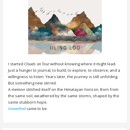
I started
Clouds on Tour
without knowing where it might lead.
Just a hunger to journal, to build, to explore, to observe, and a
willingness to listen. Years later, the journey is still unfolding.
But something new stirred.
A memoir stitched itself on the Himalayan horizon. Born from
the same soil, weathered by the same storms, shaped by the
same stubborn hope.
Unearthed
came to be.