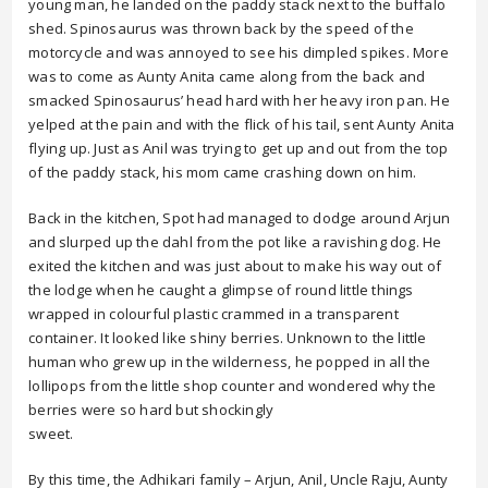
young man, he landed on the paddy stack next to the buffalo
shed. Spinosaurus was thrown back by the speed of the
motorcycle and was annoyed to see his dimpled spikes. More
was to come as Aunty Anita came along from the back and
smacked Spinosaurus’ head hard with her heavy iron pan. He
yelped at the pain and with the flick of his tail, sent Aunty Anita
flying up. Just as Anil was trying to get up and out from the top
of the paddy stack, his mom came crashing down on him.
Back in the kitchen, Spot had managed to dodge around Arjun
and slurped up the dahl from the pot like a ravishing dog. He
exited the kitchen and was just about to make his way out of
the lodge when he caught a glimpse of round little things
wrapped in colourful plastic crammed in a transparent
container. It looked like shiny berries. Unknown to the little
human who grew up in the wilderness, he popped in all the
lollipops from the little shop counter and wondered why the
berries were so hard but shockingly
sweet.
By this time, the Adhikari family – Arjun, Anil, Uncle Raju, Aunty