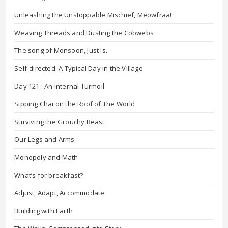
Unleashing the Unstoppable Mischief, Meowfraa!
Weaving Threads and Dusting the Cobwebs
The song of Monsoon, Just Is.
Self-directed: A Typical Day in the Village
Day 121 : An Internal Turmoil
Sipping Chai on the Roof of The World
Surviving the Grouchy Beast
Our Legs and Arms
Monopoly and Math
What’s for breakfast?
Adjust, Adapt, Accommodate
Building with Earth