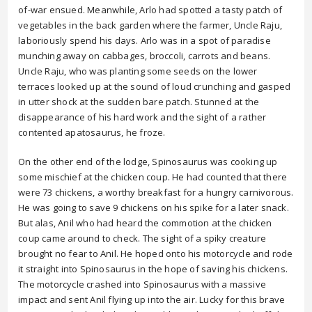
of-war ensued. Meanwhile, Arlo had spotted a tasty patch of
vegetables in the back garden where the farmer, Uncle Raju,
laboriously spend his days. Arlo was in a spot of paradise
munching away on cabbages, broccoli, carrots and beans.
Uncle Raju, who was planting some seeds on the lower
terraces looked up at the sound of loud crunching and gasped
in utter shock at the sudden bare patch. Stunned at the
disappearance of his hard work and the sight of a rather
contented apatosaurus, he froze.
On the other end of the lodge, Spinosaurus was cooking up
some mischief at the chicken coup. He had counted that there
were 73 chickens, a worthy breakfast for a hungry carnivorous.
He was going to save 9 chickens on his spike for a later snack.
But alas, Anil who had heard the commotion at the chicken
coup came around to check. The sight of a spiky creature
brought no fear to Anil. He hoped onto his motorcycle and rode
it straight into Spinosaurus in the hope of saving his chickens.
The motorcycle crashed into Spinosaurus with a massive
impact and sent Anil flying up into the air. Lucky for this brave