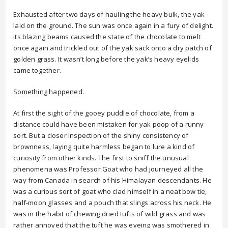
Exhausted after two days of hauling the heavy bulk, the yak
laid on the ground. The sun was once again in a fury of delight.
Its blazing beams caused the state of the chocolate to melt
once again and trickled out of the yak sack onto a dry patch of
golden grass. It wasn’t long before the yak’s heavy eyelids
came together.
Something happened.
At first the sight of the gooey puddle of chocolate, from a
distance could have been mistaken for yak poop of a runny
sort. But a closer inspection of the shiny consistency of
brownness, laying quite harmless began to lure a kind of
curiosity from other kinds. The first to sniff the unusual
phenomena was Professor Goat who had journeyed all the
way from Canada in search of his Himalayan descendants. He
was a curious sort of goat who clad himself in a neat bow tie,
half-moon glasses and a pouch that slings across his neck. He
was in the habit of chewing dried tufts of wild grass and was
rather annoyed that the tuft he was eyeing was smothered in