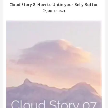
Cloud Story 8: How to Untie your Belly Button
June 17, 2021