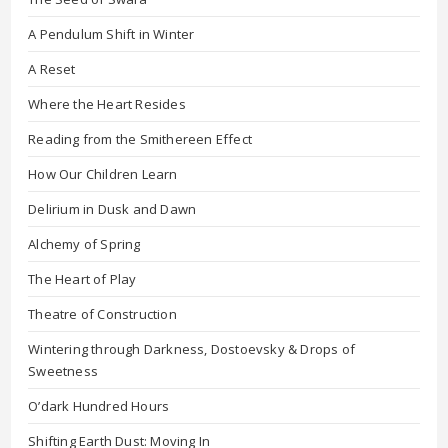
A Pendulum Shift in Winter
A Reset
Where the Heart Resides
Reading from the Smithereen Effect
How Our Children Learn
Delirium in Dusk and Dawn
Alchemy of Spring
The Heart of Play
Theatre of Construction
Wintering through Darkness, Dostoevsky & Drops of
Sweetness
O’dark Hundred Hours
Shifting Earth Dust: Moving In