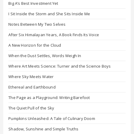
Big A’s Best Investment Yet
I Sit Inside the Storm and She Sits Inside Me
Notes Between My Two Selves
After Six Himalayan Years, A Book Finds Its Voice
A New Horizon for the Cloud
When the Dust Settles, Words Weigh In
Where Art Meets Science: Turner and the Science Boys
Where Sky Meets Water
Ethereal and Earthbound
The Page as a Playground: Writing Barefoot
The Quiet Pull of the Sky
Pumpkins Unleashed: A Tale of Culinary Doom
Shadow, Sunshine and Simple Truths