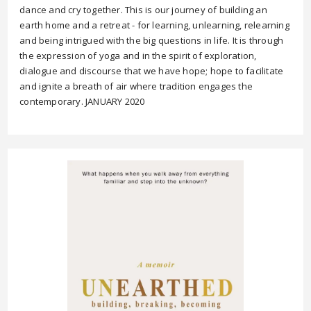
dance and cry together. This is our journey of building an
earth home and a retreat - for learning, unlearning, relearning
and being intrigued with the big questions in life. It is through
the expression of yoga and in the spirit of exploration,
dialogue and discourse that we have hope; hope to facilitate
and ignite a breath of air where tradition engages the
contemporary. JANUARY 2020