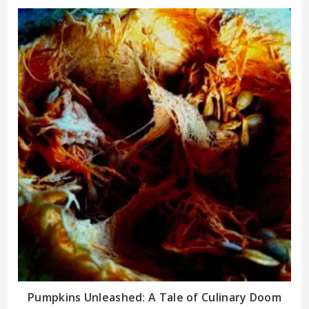
Pumpkins Unleashed: A Tale of Culinary Doom