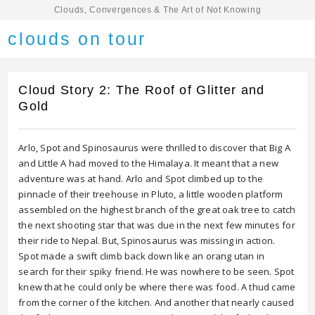
Clouds, Convergences & The Art of Not Knowing
clouds on tour
Cloud Story 2: The Roof of Glitter and
Gold
Arlo, Spot and Spinosaurus were thrilled to discover that Big A
and Little A had moved to the Himalaya. It meant that a new
adventure was at hand. Arlo and Spot climbed up to the
pinnacle of their treehouse in Pluto, a little wooden platform
assembled on the highest branch of the great oak tree to catch
the next shooting star that was due in the next few minutes for
their ride to Nepal. But, Spinosaurus was missing in action.
Spot made a swift climb back down like an orang utan in
search for their spiky friend. He was nowhere to be seen. Spot
knew that he could only be where there was food. A thud came
from the corner of the kitchen. And another that nearly caused