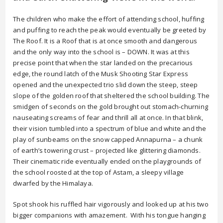
The children who make the effort of attending school, huffing
and puffing to reach the peak would eventually be greeted by
The Roof. It is a Roof that is at once smooth and dangerous
and the only way into the school is – DOWN. It was at this
precise point that when the star landed on the precarious
edge, the round latch of the Musk Shooting Star Express
opened and the unexpected trio slid down the steep, steep
slope of the golden roof that sheltered the school building. The
smidgen of seconds on the gold brought out stomach-churning
nauseating screams of fear and thrill all at once. In that blink,
their vision tumbled into a spectrum of blue and white and the
play of sunbeams on the snow capped Annapurna – a chunk
of earth’s towering crust – projected like glittering diamonds.
Their cinematic ride eventually ended on the playgrounds of
the school roosted at the top of Astam, a sleepy village
dwarfed by the Himalaya.
Spot shook his ruffled hair vigorously and looked up at his two
bigger companions with amazement. With his tongue hanging