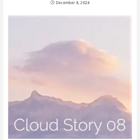
December 8, 2024