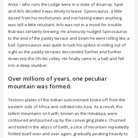
Anita – who runs the Lodge were in a state of disarray. Spot
and Arlo decided it was timely to leave. Spinosaurus, a little
dazed from his misfortunes and not having eaten anything
was still a little reluctant. Arlo was not in a mood for trouble
that was certainly brewing. He anxiously nudged Spinosaurus
to the end of the paddy terrace and down he went rolling like a
ball. Spinosaurus was quick to tuck his spikes in rolling out of
sight as the paddy terraces descended further and further
down into the Oh-No valley. He finally came to a halt and fell
into a deep slumber.
Over millions of years, one peculiar
mountain was formed.
Tectonic plates of the Indian subcontinent broke off from the
eastern side of Africa and collided into Asia. As a result, the
tallest mountains on Earth, known as the Himalaya, were
contoured and pushed up by the converging plates. Churned
and toiled in the abyss of Earth, a slice of mountain repeatedly
folded itself over and over again, gradually peaking heavily to