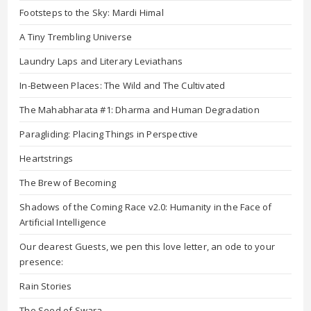
Footsteps to the Sky: Mardi Himal
A Tiny Trembling Universe
Laundry Laps and Literary Leviathans
In-Between Places: The Wild and The Cultivated
The Mahabharata #1: Dharma and Human Degradation
Paragliding: Placing Things in Perspective
Heartstrings
The Brew of Becoming
Shadows of the Coming Race v2.0: Humanity in the Face of
Artificial Intelligence
Our dearest Guests, we pen this love letter, an ode to your
presence:
Rain Stories
The Seed of Swara