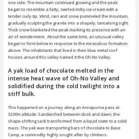
one side. The mountain continued growing and the peak
began to resemble a fatty, swirled milky ice-cream with a
tender curly tip. Wind, rain and snow pummeled the mountain,
gradually sculpting the granite into a shapely, tantalising sight.
Thick snow blanketed the peak marking its presence with an
air of wonderment. About the same time, an unusual valley
began to form below in response to the miraculous formation
above. The inhabitants that lived in their blue metal roof
houses around this valley named it the Oh-No Valley.
A yak load of chocolate melted in the
intense heat wave of Oh-No Valley and
solidified during the cold twilight into a
stiff bulk.
This happened on a journey along an Annapurna pass at
3200m altitude. Sandwiched between dusk and dawn, the
shape-shifting sack transformed from a liquid state to a solid
mass. The yak was transporting bars of chocolate to Base
Camp, a commodity highly sought after by climbers.