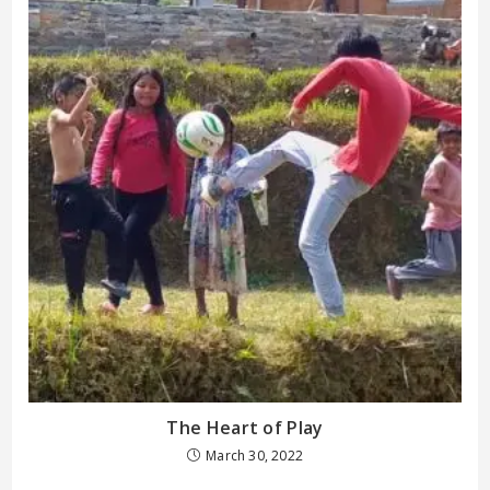
The Heart of Play
March 30, 2022