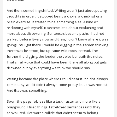
And then, something shifted. Writing wasn’t just about putting
thoughts in order. It stopped being a chore, a checklist or a
brain exercise. It started to be something else. A kind of
reckoning with myself. It became less about explaining and
more about discovering. Sentences became paths I had not
walked before. Every now and then, I didn’t know where it was
going until I got there. I would be digging in the garden thinking
there was beetroot, but up came wild roots instead. The
further the digging, the louder the voice beneath the noise.
That small voice that could have been there all along but gets
drowned out by everything we think we should say.
Writing became the place where I could hear it. It didn’t always
come easy, and it didn’t always come pretty, but it was honest.
And that was something.
Soon, the page felt less like a taskmaster and more like a
playground. I tried things. I stretched sentences until they
convoluted. I let words collide that didn’t seem to belong