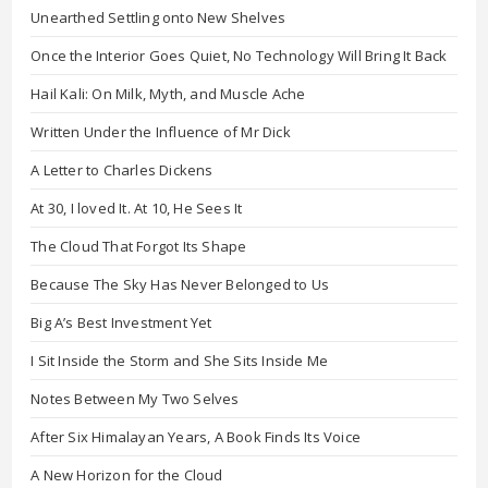
Unearthed Settling onto New Shelves
Once the Interior Goes Quiet, No Technology Will Bring It Back
Hail Kali: On Milk, Myth, and Muscle Ache
Written Under the Influence of Mr Dick
A Letter to Charles Dickens
At 30, I loved It. At 10, He Sees It
The Cloud That Forgot Its Shape
Because The Sky Has Never Belonged to Us
Big A’s Best Investment Yet
I Sit Inside the Storm and She Sits Inside Me
Notes Between My Two Selves
After Six Himalayan Years, A Book Finds Its Voice
A New Horizon for the Cloud