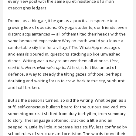
every new post with the same quiet insistence of a man
checking his ledgers.
For me, as a blogger, it began as a practical response to a
growing tide of questions. G’s yoga students, our friends, even
distant acquaintances — all of them tilted their heads with the
same bemused expression: Why on earth would you leave a
comfortable city life for a village? The WhatsApp messages
and emails poured in, questions stacking up like unwashed
dishes. Writing was a way to answer them all at once.
Here,
read this. Here’s what we’re up to.
At first, it felt like an act of
defence, a way to steady the tilting gazes of those, perhaps
doubting and waiting for us to crawl back to the city, sunburnt
and half-broken.
But as the seasons turned, so did the writing. What began as a
stiff, self-conscious bulletin board for the curious evolved into
something more. It shifted from duty to rhythm, from summary
to story. The language softened, cracked a little and air
seeped in. Little by little, it became less stuffy, less confined by
school rules of structure and precision. The words found their