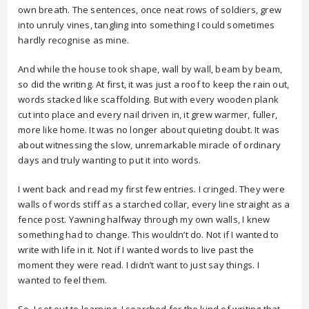
own breath. The sentences, once neat rows of soldiers, grew
into unruly vines, tangling into something I could sometimes
hardly recognise as mine.
And while the house took shape, wall by wall, beam by beam,
so did the writing. At first, it was just a roof to keep the rain out,
words stacked like scaffolding. But with every wooden plank
cut into place and every nail driven in, it grew warmer, fuller,
more like home. It was no longer about quieting doubt. It was
about witnessing the slow, unremarkable miracle of ordinary
days and truly wanting to put it into words.
I went back and read my first few entries. I cringed. They were
walls of words stiff as a starched collar, every line straight as a
fence post. Yawning halfway through my own walls, I knew
something had to change. This wouldn’t do. Not if I wanted to
write with life in it. Not if I wanted words to live past the
moment they were read. I didn’t want to just say things. I
wanted to feel them.