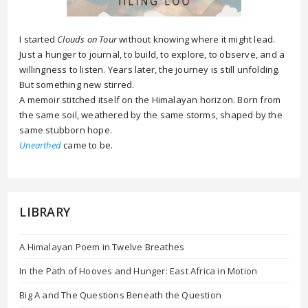
I started
Clouds on Tour
without knowing where it might lead.
Just a hunger to journal, to build, to explore, to observe, and a
willingness to listen. Years later, the journey is still unfolding.
But something new stirred.
A memoir stitched itself on the Himalayan horizon. Born from
the same soil, weathered by the same storms, shaped by the
same stubborn hope.
Unearthed
came to be.
LIBRARY
A Himalayan Poem in Twelve Breathes
In the Path of Hooves and Hunger: East Africa in Motion
Big A and The Questions Beneath the Question