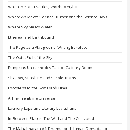
When the Dust Settles, Words Weigh In
Where Art Meets Science: Turner and the Science Boys
Where Sky Meets Water
Ethereal and Earthbound
The Page as a Playground: Writing Barefoot
The Quiet Pull of the Sky
Pumpkins Unleashed: A Tale of Culinary Doom
Shadow, Sunshine and Simple Truths
Footsteps to the Sky: Mardi Himal
A Tiny Trembling Universe
Laundry Laps and Literary Leviathans
In-Between Places: The Wild and The Cultivated
The Mahabharata #1: Dharma and Human Degradation