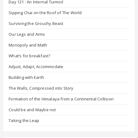
Day 121 : An Internal Turmoil
Sipping Chai on the Roof of The World
Surviving the Grouchy Beast
Our Legs and Arms
Monopoly and Math
What’s for breakfast?
Adjust, Adapt, Accommodate
Building with Earth
The Walls, Compressed into Story
Formation of the Himalaya from a Continental Collision
Could be and Maybe not
Taking the Leap