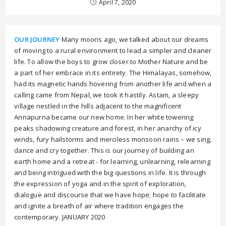
April 7, 2020
OUR JOURNEY
Many moons ago, we talked about our dreams
of moving to a rural environment to lead a simpler and cleaner
life. To allow the boys to grow closer to Mother Nature and be
a part of her embrace in its entirety. The Himalayas, somehow,
had its magnetic hands hovering from another life and when a
calling came from Nepal, we took it hastily. Astam, a sleepy
village nestled in the hills adjacent to the magnificent
Annapurna became our new home. In her white towering
peaks shadowing creature and forest, in her anarchy of icy
winds, fury hailstorms and merciless monsoon rains – we sing,
dance and cry together. This is our journey of building an
earth home and a retreat - for learning, unlearning, relearning
and being intrigued with the big questions in life. It is through
the expression of yoga and in the spirit of exploration,
dialogue and discourse that we have hope; hope to facilitate
and ignite a breath of air where tradition engages the
contemporary. JANUARY 2020