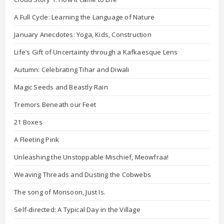
A Full Cycle: Learning the Language of Nature
January Anecdotes: Yoga, Kids, Construction
Life’s Gift of Uncertainty through a Kafkaesque Lens
Autumn: Celebrating Tihar and Diwali
Magic Seeds and Beastly Rain
Tremors Beneath our Feet
21 Boxes
A Fleeting Pink
Unleashing the Unstoppable Mischief, Meowfraa!
Weaving Threads and Dusting the Cobwebs
The song of Monsoon, Just Is.
Self-directed: A Typical Day in the Village