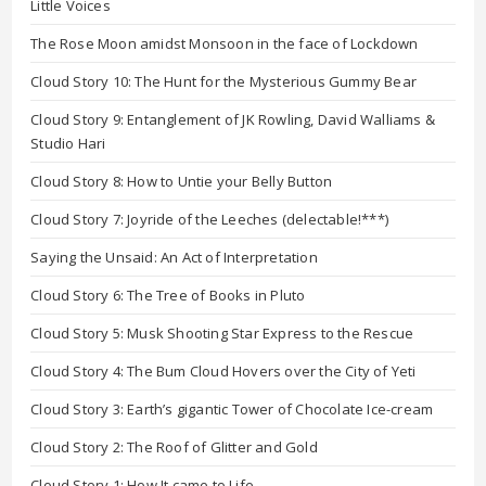
Little Voices
The Rose Moon amidst Monsoon in the face of Lockdown
Cloud Story 10: The Hunt for the Mysterious Gummy Bear
Cloud Story 9: Entanglement of JK Rowling, David Walliams &
Studio Hari
Cloud Story 8: How to Untie your Belly Button
Cloud Story 7: Joyride of the Leeches (delectable!***)
Saying the Unsaid: An Act of Interpretation
Cloud Story 6: The Tree of Books in Pluto
Cloud Story 5: Musk Shooting Star Express to the Rescue
Cloud Story 4: The Bum Cloud Hovers over the City of Yeti
Cloud Story 3: Earth’s gigantic Tower of Chocolate Ice-cream
Cloud Story 2: The Roof of Glitter and Gold
Cloud Story 1: How It came to Life