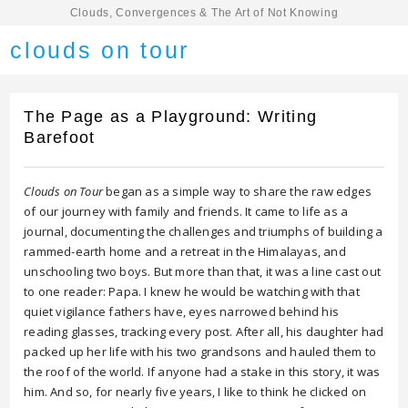
Clouds, Convergences & The Art of Not Knowing
clouds on tour
The Page as a Playground: Writing
Barefoot
Clouds on Tour
began as a simple way to share the raw edges
of our journey with family and friends. It came to life as a
journal, documenting the challenges and triumphs of building a
rammed-earth home and a retreat in the Himalayas, and
unschooling two boys. But more than that, it was a line cast out
to one reader: Papa. I knew he would be watching with that
quiet vigilance fathers have, eyes narrowed behind his
reading glasses, tracking every post. After all, his daughter had
packed up her life with his two grandsons and hauled them to
the roof of the world. If anyone had a stake in this story, it was
him. And so, for nearly five years, I like to think he clicked on