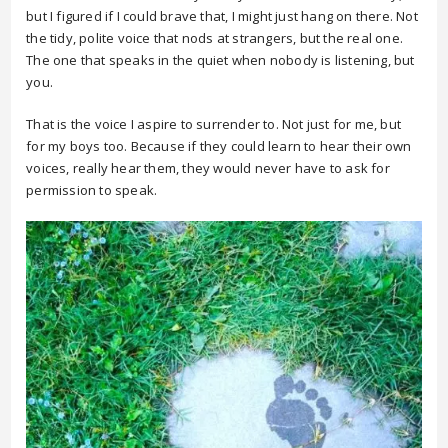
but I figured if I could brave that, I might just hang on there. Not
the tidy, polite voice that nods at strangers, but the real one.
The one that speaks in the quiet when nobody is listening, but
you.
That is the voice I aspire to surrender to. Not just for me, but
for my boys too. Because if they could learn to hear their own
voices, really hear them, they would never have to ask for
permission to speak.