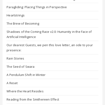
Paragliding: Placing Things in Perspective
Heartstrings
The Brew of Becoming
Shadows of the Coming Race v2.0: Humanity in the Face of
Artificial Intelligence
Our dearest Guests, we pen this love letter, an ode to your
presence:
Rain Stories
The Seed of Swara
A Pendulum Shift in Winter
A Reset
Where the Heart Resides
Reading from the Smithereen Effect