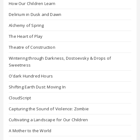
How Our Children Learn
Delirium in Dusk and Dawn
Alchemy of Spring
The Heart of Play
Theatre of Construction
Wintering through Darkness, Dostoevsky & Drops of
Sweetness
O’dark Hundred Hours
Shifting Earth Dust: Moving In
CloudScript
Capturing the Sound of Violence: Zombie
Cultivating a Landscape for Our Children
A Mother to the World