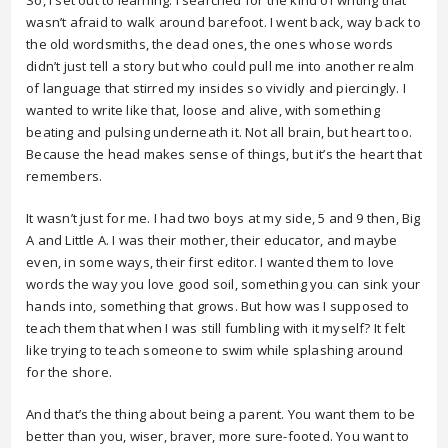
So, I set out to learning. I searched for the kind of writing that
wasn’t afraid to walk around barefoot. I went back, way back to
the old wordsmiths, the dead ones, the ones whose words
didn’t just tell a story but who could pull me into another realm
of language that stirred my insides so vividly and piercingly. I
wanted to write like that, loose and alive, with something
beating and pulsing underneath it. Not all brain, but heart too.
Because the head makes sense of things, but it’s the heart that
remembers.
It wasn’t just for me. I had two boys at my side, 5 and 9 then, Big
A and Little A. I was their mother, their educator, and maybe
even, in some ways, their first editor. I wanted them to love
words the way you love good soil, something you can sink your
hands into, something that grows. But how was I supposed to
teach them that when I was still fumbling with it myself? It felt
like trying to teach someone to swim while splashing around
for the shore.
And that’s the thing about being a parent. You want them to be
better than you, wiser, braver, more sure-footed. You want to