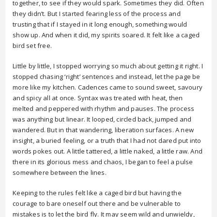
together, to see if they would spark. Sometimes they did. Often
they didn’t. But I started fearing less of the process and
trusting that if I stayed in it long enough, something would
show up. And when it did, my spirits soared. It felt like a caged
bird set free.
Little by little, I stopped worrying so much about getting it right. I
stopped chasing ‘right’ sentences and instead, let the page be
more like my kitchen. Cadences came to sound sweet, savoury
and spicy all at once. Syntax was treated with heat, then
melted and peppered with rhythm and pauses. The process
was anything but linear. It looped, circled back, jumped and
wandered. But in that wandering, liberation surfaces. A new
insight, a buried feeling, or a truth that I had not dared put into
words pokes out. A little tattered, a little naked, a little raw. And
there in its glorious mess and chaos, I began to feel a pulse
somewhere between the lines.
Keeping to the rules felt like a caged bird but having the
courage to bare oneself out there and be vulnerable to
mistakes is to let the bird fly. It may seem wild and unwieldy,