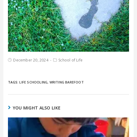
December 20, 2024
School of Life
TAGS:
LIFE SCHOOLING
,
WRITING BAREFOOT
YOU MIGHT ALSO LIKE