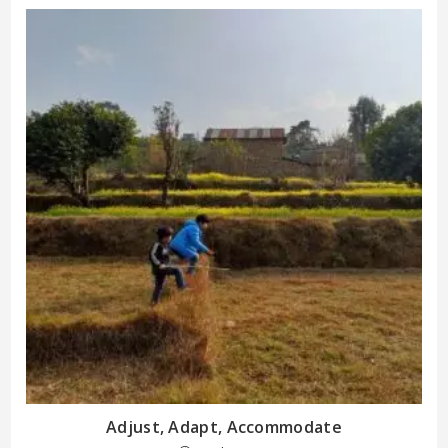
Adjust, Adapt, Accommodate