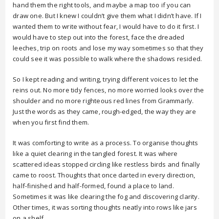
hand them the right tools, and maybe a map too if you can
draw one. But I knew I couldn’t give them what I didn’t have. If I
wanted them to write without fear, I would have to do it first. I
would have to step out into the forest, face the dreaded
leeches, trip on roots and lose my way sometimes so that they
could see it was possible to walk where the shadows resided.
So I kept reading and writing, trying different voices to let the
reins out. No more tidy fences, no more worried looks over the
shoulder and no more righteous red lines from Grammarly.
Just the words as they came, rough-edged, the way they are
when you first find them.
It was comforting to write as a process. To organise thoughts
like a quiet clearing in the tangled forest. It was where
scattered ideas stopped circling like restless birds and finally
came to roost. Thoughts that once darted in every direction,
half-finished and half-formed, found a place to land.
Sometimes it was like clearing the fog and discovering clarity.
Other times, it was sorting thoughts neatly into rows like jars
on a shelf.