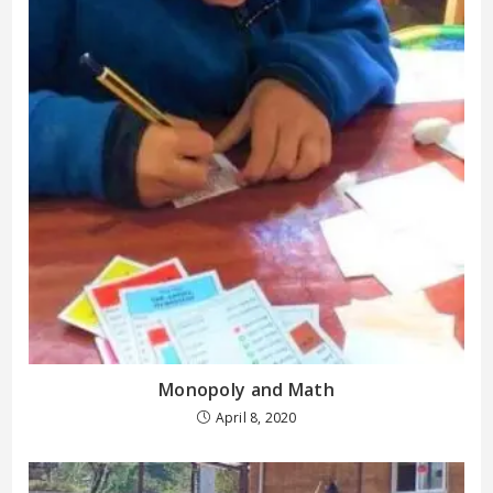
Monopoly and Math
April 8, 2020