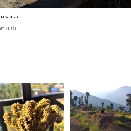
uary 2020.
am Village