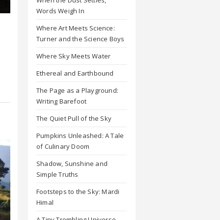
Words Weigh In
Where Art Meets Science:
Turner and the Science Boys
Where Sky Meets Water
Ethereal and Earthbound
The Page as a Playground:
Writing Barefoot
The Quiet Pull of the Sky
Pumpkins Unleashed: A Tale
of Culinary Doom
Shadow, Sunshine and
Simple Truths
Footsteps to the Sky: Mardi
Himal
A Tiny Trembling Universe