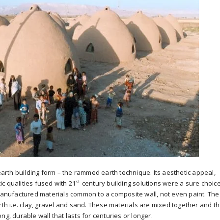
rth building form – the rammed earth technique. Its aesthetic appeal,
st
c qualities fused with 21
century building solutions were a sure choice
 manufactured materials common to a composite wall, not even paint. The
rth i.e. clay, gravel and sand. These materials are mixed together and t
ng, durable wall that lasts for centuries or longer.