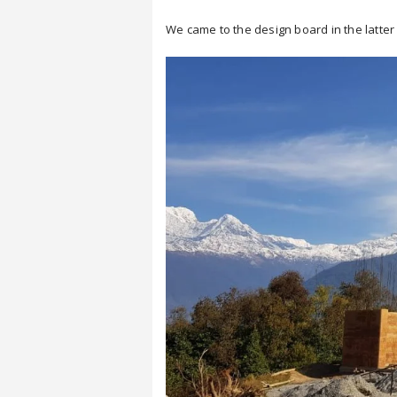
We came to the design board in the latter