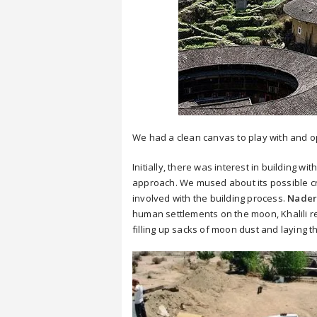
We had a clean canvas to play with and opt
Initially, there was interest in building 
approach. We mused about its possible cr
involved with the building process.
Nader 
human settlements on the moon, Khalili 
filling up sacks of moon dust and laying t