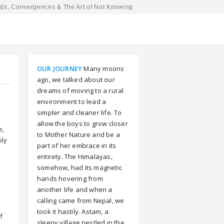
ds, Convergences & The Art of Not Knowing
OUR JOURNEY
Many moons
ago, we talked about our
dreams of moving to a rural
environment to lead a
simpler and cleaner life. To
allow the boys to grow closer
e,
to Mother Nature and be a
bly
part of her embrace in its
entirety. The Himalayas,
somehow, had its magnetic
hands hovering from
another life and when a
calling came from Nepal, we
took it hastily. Astam, a
f
sleepy village nestled in the