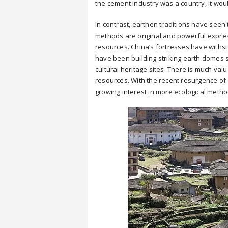
the cement industry was a country, it wou
In contrast, earthen traditions have seen 
methods are original and powerful expressi
resources. China’s fortresses have withsto
have been building striking earth domes
cultural heritage sites. There is much val
resources. With the recent resurgence of 
growing interest in more ecological metho