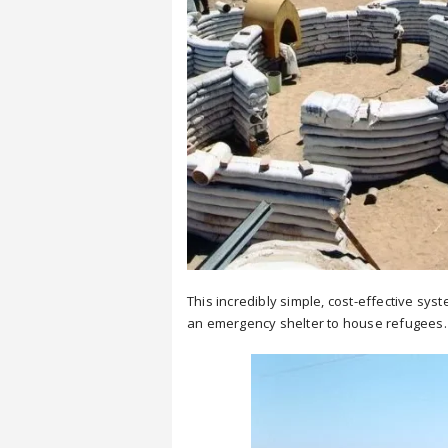
This incredibly simple, cost-effective s
an emergency shelter to house refugees.