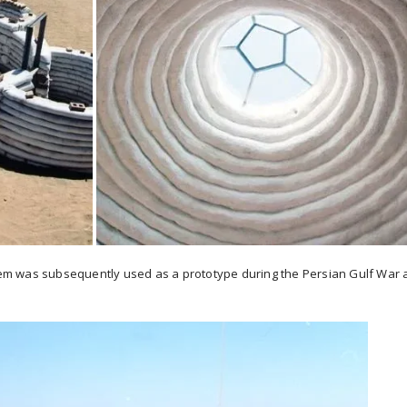
ystem was subsequently used as a prototype during the Persian Gulf War 