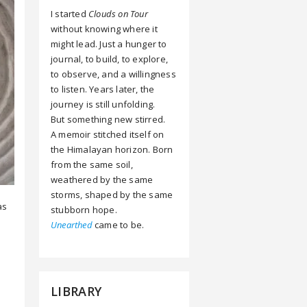
I started
Clouds on Tour
without knowing where it
might lead. Just a hunger to
journal, to build, to explore,
to observe, and a willingness
to listen. Years later, the
journey is still unfolding.
But something new stirred.
A memoir stitched itself on
the Himalayan horizon. Born
from the same soil,
weathered by the same
storms, shaped by the same
as
stubborn hope.
Unearthed
came to be.
LIBRARY