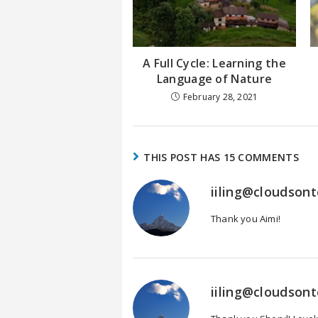
A Full Cycle: Learning the
Language of Nature
February 28, 2021
THIS POST HAS 15 COMMENTS
iiling@cloudson
Thank you Aimi!
iiling@cloudson