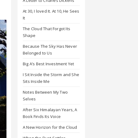
A Letter to Charles Dickens
At 30, I loved It. At 10, He Sees
It
The Cloud That Forgot Its
Shape
Because The Sky Has Never
Belonged to Us
Big A’s Best Investment Yet
I Sit Inside the Storm and She
Sits Inside Me
Notes Between My Two
Selves
After Six Himalayan Years, A
Book Finds Its Voice
A New Horizon for the Cloud
When the Dust Settles,