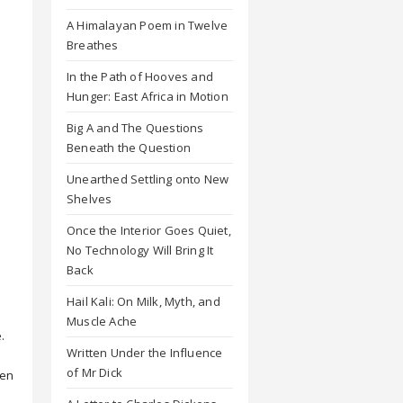
A Himalayan Poem in Twelve
Breathes
In the Path of Hooves and
Hunger: East Africa in Motion
Big A and The Questions
Beneath the Question
Unearthed Settling onto New
Shelves
Once the Interior Goes Quiet,
No Technology Will Bring It
Back
Hail Kali: On Milk, Myth, and
Muscle Ache
.
Written Under the Influence
of Mr Dick
hen