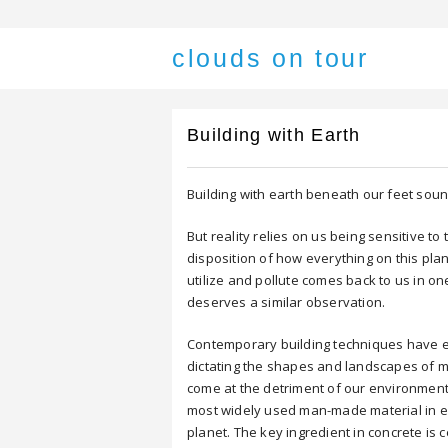
clouds on tour
Building with Earth
Building with earth beneath our feet soun
But reality relies on us being sensitive t
disposition of how everything on this pl
utilize and pollute comes back to us in on
deserves a similar observation.
Contemporary building techniques have e
dictating the shapes and landscapes of 
come at the detriment of our environment,
most widely used man-made material in e
planet. The key ingredient in concrete is 