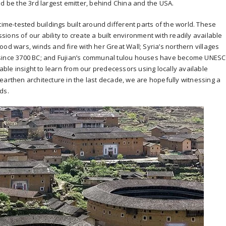
ld be the 3rd largest emitter, behind China and the USA.
time-tested buildings built around different parts of the world. These
ons of our ability to create a built environment with readily available
od wars, winds and fire with her Great Wall; Syria’s northern villages
 since 3700 BC; and Fujian’s communal tulou houses have become UNES
uable insight to learn from our predecessors using locally available
earthen architecture in the last decade, we are hopefully witnessing a
ds.