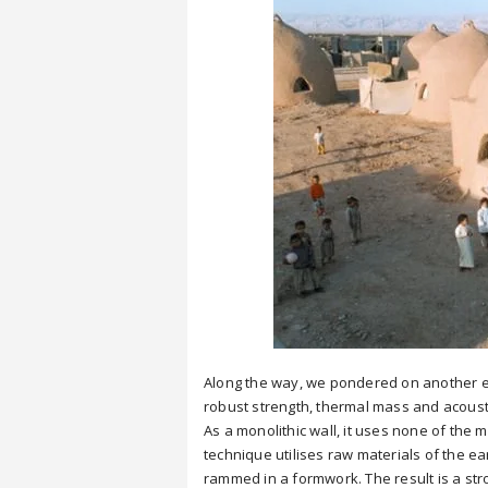
Along the way, we pondered on another ea
robust strength, thermal mass and acousti
As a monolithic wall, it uses none of the
technique utilises raw materials of the ea
rammed in a formwork. The result is a stro