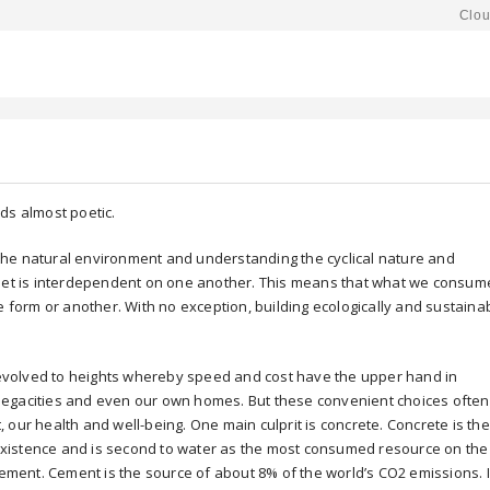
Clou
ds almost poetic.
o the natural environment and understanding the cyclical nature and
anet is interdependent on one another. This means that what we consum
e form or another. With no exception, building ecologically and sustaina
volved to heights whereby speed and cost have the upper hand in
megacities and even our own homes. But these convenient choices often
 our health and well-being. One main culprit is concrete. Concrete is the
xistence and is second to water as the most consumed resource on the
cement. Cement is the source of about 8% of the world’s CO2 emissions. I