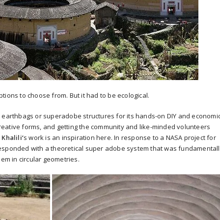
ions to choose from. But it had to be ecological.
with earthbags or superadobe structures for its hands-on DIY and economi
eative forms, and getting the community and like-minded volunteers
Khalili
‘
s work is an inspiration here. In response to a NASA project for
responded with a theoretical super adobe system that was fundamental
hem in circular geometries.