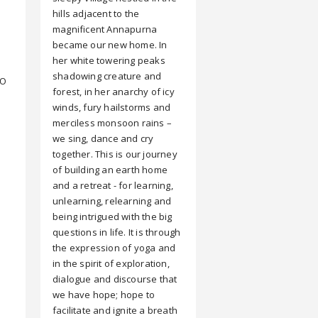
hills adjacent to the
magnificent Annapurna
became our new home. In
her white towering peaks
shadowing creature and
CO
forest, in her anarchy of icy
winds, fury hailstorms and
merciless monsoon rains –
we sing, dance and cry
together. This is our journey
of building an earth home
and a retreat - for learning,
unlearning, relearning and
being intrigued with the big
questions in life. It is through
the expression of yoga and
in the spirit of exploration,
dialogue and discourse that
we have hope; hope to
facilitate and ignite a breath