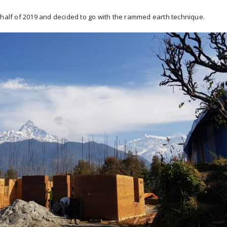
 half of 2019 and decided to go with the rammed earth technique.