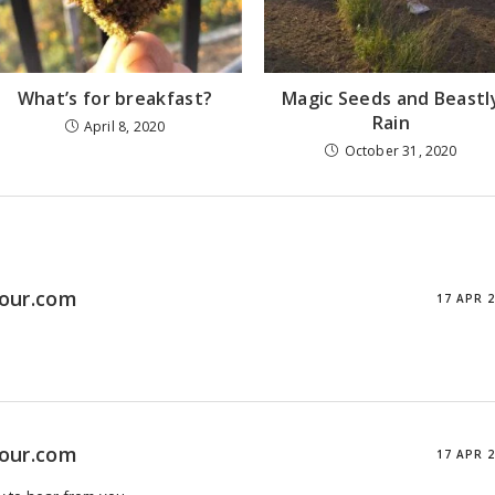
What’s for breakfast?
Magic Seeds and Beastl
Rain
April 8, 2020
October 31, 2020
tour.com
17 APR 
tour.com
17 APR 