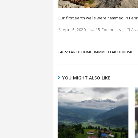
Our first earth walls were rammed in Febr
April 5, 2020
15 Comments
Ast
TAGS:
EARTH HOME
,
RAMMED EARTH NEPAL
YOU MIGHT ALSO LIKE