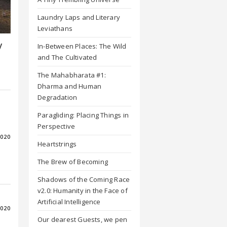
Laundry Laps and Literary
Leviathans
y
In-Between Places: The Wild
and The Cultivated
The Mahabharata #1:
Dharma and Human
Degradation
Paragliding: Placing Things in
Perspective
2020
Heartstrings
The Brew of Becoming
Shadows of the Coming Race
v2.0: Humanity in the Face of
Artificial Intelligence
2020
Our dearest Guests, we pen