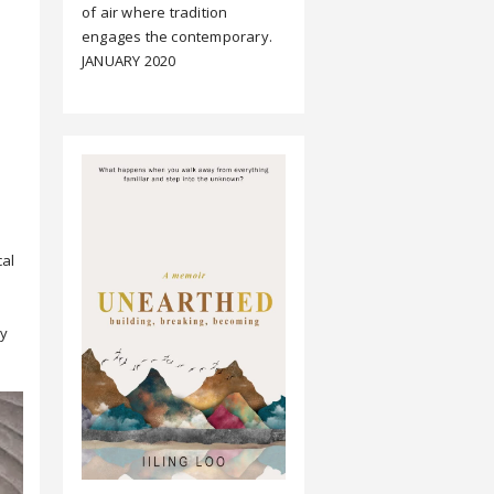
of air where tradition
engages the contemporary.
JANUARY 2020
cal
ly