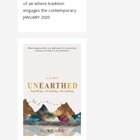
of air where tradition
engages the contemporary.
JANUARY 2020