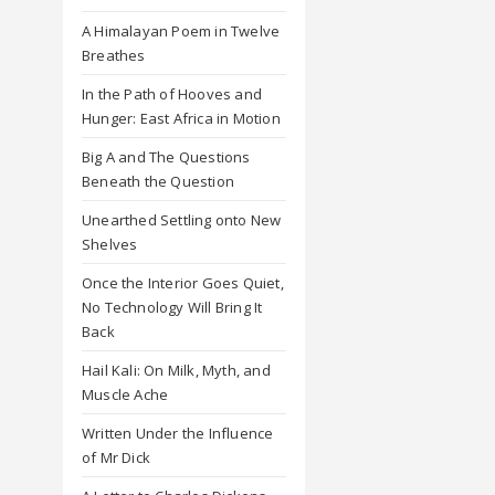
A Himalayan Poem in Twelve
Breathes
In the Path of Hooves and
Hunger: East Africa in Motion
Big A and The Questions
Beneath the Question
Unearthed Settling onto New
Shelves
Once the Interior Goes Quiet,
No Technology Will Bring It
Back
Hail Kali: On Milk, Myth, and
Muscle Ache
Written Under the Influence
of Mr Dick