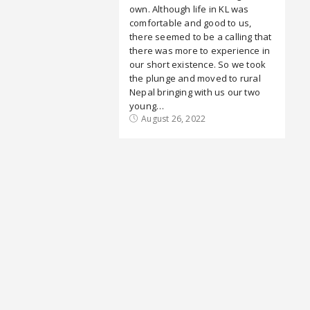
own. Although life in KL was
comfortable and good to us,
there seemed to be a calling that
there was more to experience in
our short existence. So we took
the plunge and moved to rural
Nepal bringing with us our two
young…
August 26, 2022