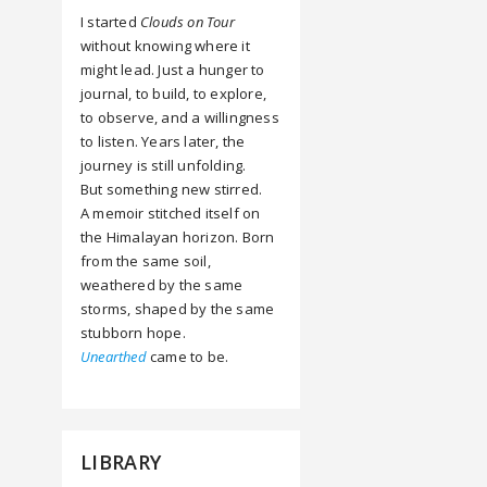
I started
Clouds on Tour
without knowing where it
might lead. Just a hunger to
journal, to build, to explore,
to observe, and a willingness
to listen. Years later, the
journey is still unfolding.
But something new stirred.
A memoir stitched itself on
the Himalayan horizon. Born
from the same soil,
weathered by the same
storms, shaped by the same
stubborn hope.
Unearthed
came to be.
LIBRARY