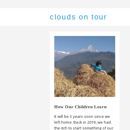
clouds on tour
How Our Children Learn
It will be 3 years soon since we
left home. Back in 2019, we had
the itch to start something of our