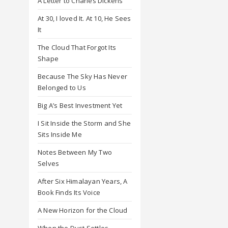
A Letter to Charles Dickens
At 30, I loved It. At 10, He Sees
It
The Cloud That Forgot Its
Shape
Because The Sky Has Never
Belonged to Us
Big A’s Best Investment Yet
I Sit Inside the Storm and She
Sits Inside Me
Notes Between My Two
Selves
After Six Himalayan Years, A
Book Finds Its Voice
A New Horizon for the Cloud
When the Dust Settles,