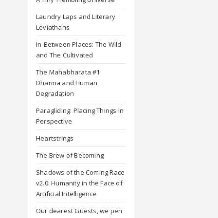
Laundry Laps and Literary
Leviathans
In-Between Places: The Wild
and The Cultivated
The Mahabharata #1:
Dharma and Human
Degradation
Paragliding: Placing Things in
Perspective
Heartstrings
The Brew of Becoming
Shadows of the Coming Race
v2.0: Humanity in the Face of
Artificial Intelligence
Our dearest Guests, we pen