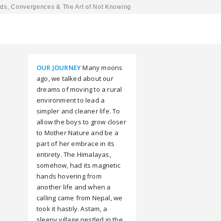
ds, Convergences & The Art of Not Knowing
OUR JOURNEY
Many moons
ago, we talked about our
dreams of moving to a rural
environment to lead a
simpler and cleaner life. To
allow the boys to grow closer
to Mother Nature and be a
part of her embrace in its
entirety. The Himalayas,
somehow, had its magnetic
hands hovering from
another life and when a
calling came from Nepal, we
took it hastily. Astam, a
sleepy village nestled in the