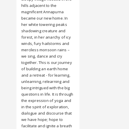
hills adjacent to the
magnificent Annapurna
became our new home. In
her white towering peaks
shadowing creature and
forest, in her anarchy of icy
winds, fury hailstorms and
merciless monsoon rains –
we sing, dance and cry
together. This is our journey
of building an earth home
and a retreat - for learning,
unlearning, relearning and
being intrigued with the big
questions in life. It is through
the expression of yoga and
in the spirit of exploration,
dialogue and discourse that
we have hope; hope to
facilitate and ignite a breath