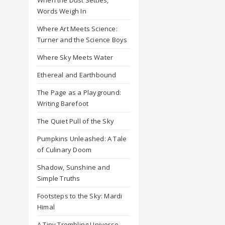
Words Weigh In
Where Art Meets Science:
Turner and the Science Boys
Where Sky Meets Water
Ethereal and Earthbound
The Page as a Playground:
Writing Barefoot
The Quiet Pull of the Sky
Pumpkins Unleashed: A Tale
of Culinary Doom
Shadow, Sunshine and
Simple Truths
Footsteps to the Sky: Mardi
Himal
A Tiny Trembling Universe