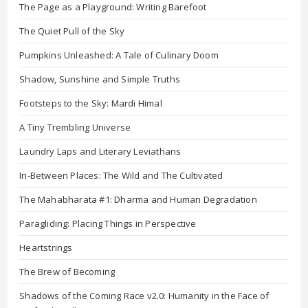
The Page as a Playground: Writing Barefoot
The Quiet Pull of the Sky
Pumpkins Unleashed: A Tale of Culinary Doom
Shadow, Sunshine and Simple Truths
Footsteps to the Sky: Mardi Himal
A Tiny Trembling Universe
Laundry Laps and Literary Leviathans
In-Between Places: The Wild and The Cultivated
The Mahabharata #1: Dharma and Human Degradation
Paragliding: Placing Things in Perspective
Heartstrings
The Brew of Becoming
Shadows of the Coming Race v2.0: Humanity in the Face of