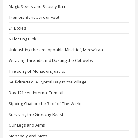
Magic Seeds and Beastly Rain
Tremors Beneath our Feet
21 Boxes
A Fleeting Pink
Unleashing the Unstoppable Mischief, Meowfraa!
Weaving Threads and Dusting the Cobwebs
The song of Monsoon, Just Is.
Self-directed: A Typical Day in the Village
Day 121 : An Internal Turmoil
Sipping Chai on the Roof of The World
Surviving the Grouchy Beast
Our Legs and Arms
Monopoly and Math