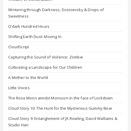
Wintering through Darkness, Dostoevsky & Drops of
Sweetness
O’dark Hundred Hours
Shifting Earth Dust: Moving In
CloudScript
Capturing the Sound of Violence: Zombie
Cultivating a Landscape for Our Children
A Mother to the World
Little Voices
The Rose Moon amidst Monsoon in the face of Lockdown
Cloud Story 10: The Hunt for the Mysterious Gummy Bear
Cloud Story 9: Entanglement of JK Rowling, David Walliams &
Studio Hari