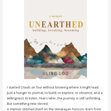
I started
Clouds on Tour
without knowing where it might lead.
Just a hunger to journal, to build, to explore, to observe, and a
willingness to listen. Years later, the journey is still unfolding.
But something new stirred.
A memoir stitched itself on the Himalayan horizon. Born from