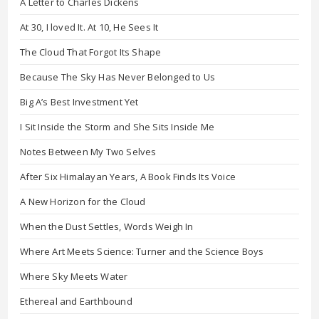
A Letter to Charles Dickens
At 30, I loved It. At 10, He Sees It
The Cloud That Forgot Its Shape
Because The Sky Has Never Belonged to Us
Big A’s Best Investment Yet
I Sit Inside the Storm and She Sits Inside Me
Notes Between My Two Selves
After Six Himalayan Years, A Book Finds Its Voice
A New Horizon for the Cloud
When the Dust Settles, Words Weigh In
Where Art Meets Science: Turner and the Science Boys
Where Sky Meets Water
Ethereal and Earthbound