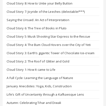
Cloud Story 8: How to Untie your Belly Button
Cloud Story 7: Joyride of the Leeches (delectable!***)
Saying the Unsaid: An Act of Interpretation
Cloud Story 6: The Tree of Books in Pluto
Cloud Story 5: Musk Shooting Star Express to the Rescue
Cloud Story 4: The Bum Cloud Hovers over the City of Yeti
Cloud Story 3: Earth’s gigantic Tower of Chocolate Ice-cream
Cloud Story 2: The Roof of Glitter and Gold
Cloud Story 1: How It came to Life
A Full Cycle: Learning the Language of Nature
January Anecdotes: Yoga, Kids, Construction
Life’s Gift of Uncertainty through a Kafkaesque Lens
Autumn: Celebrating Tihar and Diwali