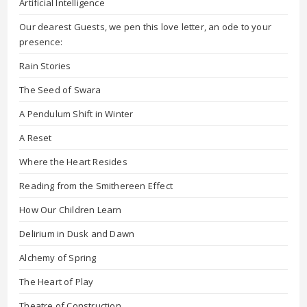
Artificial Intelligence
Our dearest Guests, we pen this love letter, an ode to your
presence:
Rain Stories
The Seed of Swara
A Pendulum Shift in Winter
A Reset
Where the Heart Resides
Reading from the Smithereen Effect
How Our Children Learn
Delirium in Dusk and Dawn
Alchemy of Spring
The Heart of Play
Theatre of Construction