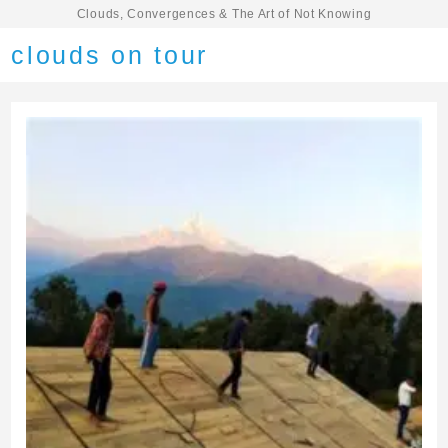
Clouds, Convergences & The Art of Not Knowing
clouds on tour