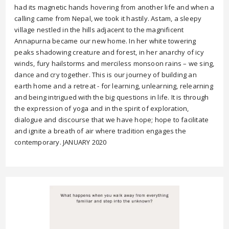
had its magnetic hands hovering from another life and when a
calling came from Nepal, we took it hastily. Astam, a sleepy
village nestled in the hills adjacent to the magnificent
Annapurna became our new home. In her white towering
peaks shadowing creature and forest, in her anarchy of icy
winds, fury hailstorms and merciless monsoon rains – we sing,
dance and cry together. This is our journey of building an
earth home and a retreat - for learning, unlearning, relearning
and being intrigued with the big questions in life. It is through
the expression of yoga and in the spirit of exploration,
dialogue and discourse that we have hope; hope to facilitate
and ignite a breath of air where tradition engages the
contemporary. JANUARY 2020