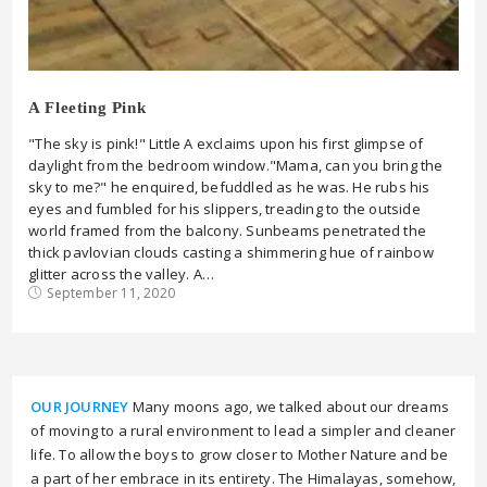
A Fleeting Pink
"The sky is pink!" Little A exclaims upon his first glimpse of
daylight from the bedroom window."Mama, can you bring the
sky to me?" he enquired, befuddled as he was. He rubs his
eyes and fumbled for his slippers, treading to the outside
world framed from the balcony. Sunbeams penetrated the
thick pavlovian clouds casting a shimmering hue of rainbow
glitter across the valley. A…
September 11, 2020
OUR JOURNEY
Many moons ago, we talked about our dreams
of moving to a rural environment to lead a simpler and cleaner
life. To allow the boys to grow closer to Mother Nature and be
a part of her embrace in its entirety. The Himalayas, somehow,