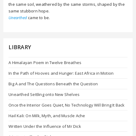
the same soil, weathered by the same storms, shaped by the
same stubborn hope.
Unearthed
came to be.
LIBRARY
A Himalayan Poem in Twelve Breathes
In the Path of Hooves and Hunger: East Africa in Motion
Big A and The Questions Beneath the Question
Unearthed Settling onto New Shelves
Once the Interior Goes Quiet, No Technology Will Bring It Back
Hail Kali: On Milk, Myth, and Muscle Ache
Written Under the Influence of Mr Dick