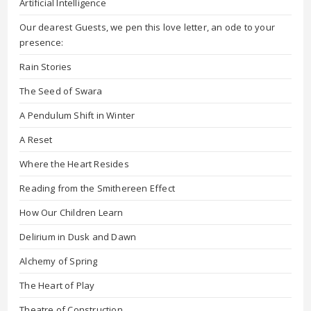
Artificial Intelligence
Our dearest Guests, we pen this love letter, an ode to your
presence:
Rain Stories
The Seed of Swara
A Pendulum Shift in Winter
A Reset
Where the Heart Resides
Reading from the Smithereen Effect
How Our Children Learn
Delirium in Dusk and Dawn
Alchemy of Spring
The Heart of Play
Theatre of Construction