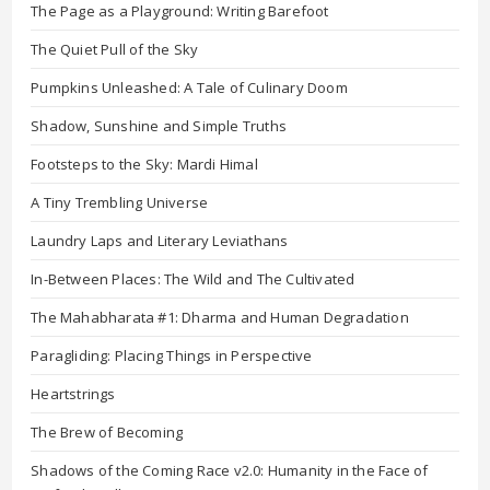
The Page as a Playground: Writing Barefoot
The Quiet Pull of the Sky
Pumpkins Unleashed: A Tale of Culinary Doom
Shadow, Sunshine and Simple Truths
Footsteps to the Sky: Mardi Himal
A Tiny Trembling Universe
Laundry Laps and Literary Leviathans
In-Between Places: The Wild and The Cultivated
The Mahabharata #1: Dharma and Human Degradation
Paragliding: Placing Things in Perspective
Heartstrings
The Brew of Becoming
Shadows of the Coming Race v2.0: Humanity in the Face of