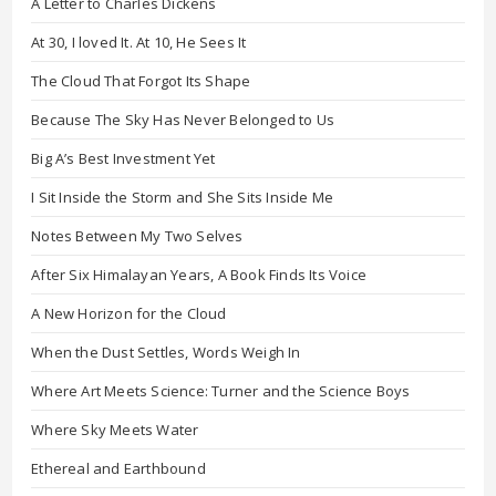
A Letter to Charles Dickens
At 30, I loved It. At 10, He Sees It
The Cloud That Forgot Its Shape
Because The Sky Has Never Belonged to Us
Big A’s Best Investment Yet
I Sit Inside the Storm and She Sits Inside Me
Notes Between My Two Selves
After Six Himalayan Years, A Book Finds Its Voice
A New Horizon for the Cloud
When the Dust Settles, Words Weigh In
Where Art Meets Science: Turner and the Science Boys
Where Sky Meets Water
Ethereal and Earthbound