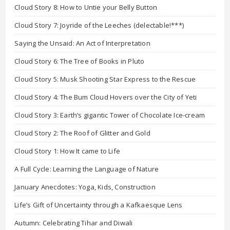
Cloud Story 8: How to Untie your Belly Button
Cloud Story 7: Joyride of the Leeches (delectable!***)
Saying the Unsaid: An Act of Interpretation
Cloud Story 6: The Tree of Books in Pluto
Cloud Story 5: Musk Shooting Star Express to the Rescue
Cloud Story 4: The Bum Cloud Hovers over the City of Yeti
Cloud Story 3: Earth’s gigantic Tower of Chocolate Ice-cream
Cloud Story 2: The Roof of Glitter and Gold
Cloud Story 1: How It came to Life
A Full Cycle: Learning the Language of Nature
January Anecdotes: Yoga, Kids, Construction
Life’s Gift of Uncertainty through a Kafkaesque Lens
Autumn: Celebrating Tihar and Diwali