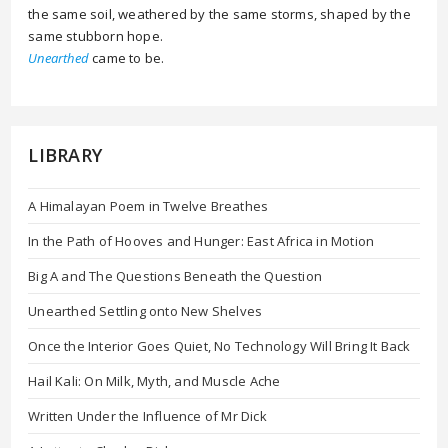
the same soil, weathered by the same storms, shaped by the
same stubborn hope.
Unearthed
came to be.
LIBRARY
A Himalayan Poem in Twelve Breathes
In the Path of Hooves and Hunger: East Africa in Motion
Big A and The Questions Beneath the Question
Unearthed Settling onto New Shelves
Once the Interior Goes Quiet, No Technology Will Bring It Back
Hail Kali: On Milk, Myth, and Muscle Ache
Written Under the Influence of Mr Dick