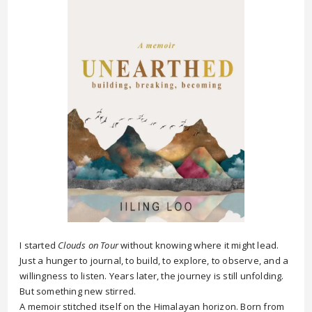
I started
Clouds on Tour
without knowing where it might lead.
Just a hunger to journal, to build, to explore, to observe, and a
willingness to listen. Years later, the journey is still unfolding.
But something new stirred.
A memoir stitched itself on the Himalayan horizon. Born from