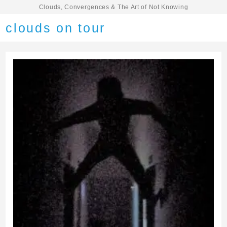
Clouds, Convergences & The Art of Not Knowing
clouds on tour