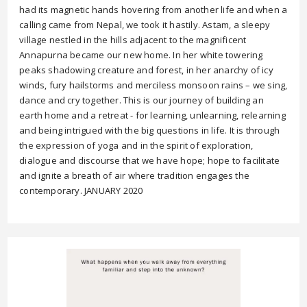
had its magnetic hands hovering from another life and when a
calling came from Nepal, we took it hastily. Astam, a sleepy
village nestled in the hills adjacent to the magnificent
Annapurna became our new home. In her white towering
peaks shadowing creature and forest, in her anarchy of icy
winds, fury hailstorms and merciless monsoon rains – we sing,
dance and cry together. This is our journey of building an
earth home and a retreat - for learning, unlearning, relearning
and being intrigued with the big questions in life. It is through
the expression of yoga and in the spirit of exploration,
dialogue and discourse that we have hope; hope to facilitate
and ignite a breath of air where tradition engages the
contemporary. JANUARY 2020