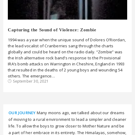
Capturing the Sound of Violence: Zombie
1994 was a year when the unique sound of Dolores O’Riordan,
the lead vocalist of Cranberries sang through the charts
globally and could be heard on the radio daily. “Zombie” was
the Irish alternative rock band’s response to the Provisional
IRA’s bomb attacks on Warrington in Cheshire, England in 1993
that resulted in the deaths of 2 young boys and wounding 54
others. The emergence…
September 30, 2021
OUR JOURNEY
Many moons ago, we talked about our dreams
of moving to a rural environment to lead a simpler and cleaner
life. To allow the boys to grow closer to Mother Nature and be
a part of her embrace in its entirety. The Himalayas, somehow,