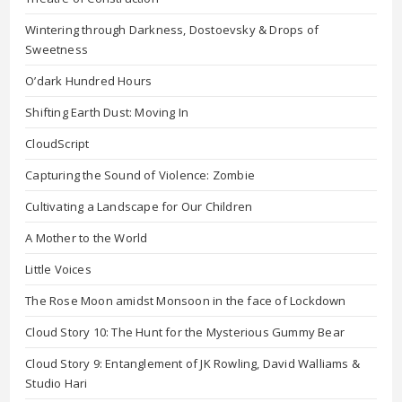
Wintering through Darkness, Dostoevsky & Drops of
Sweetness
O’dark Hundred Hours
Shifting Earth Dust: Moving In
CloudScript
Capturing the Sound of Violence: Zombie
Cultivating a Landscape for Our Children
A Mother to the World
Little Voices
The Rose Moon amidst Monsoon in the face of Lockdown
Cloud Story 10: The Hunt for the Mysterious Gummy Bear
Cloud Story 9: Entanglement of JK Rowling, David Walliams &
Studio Hari