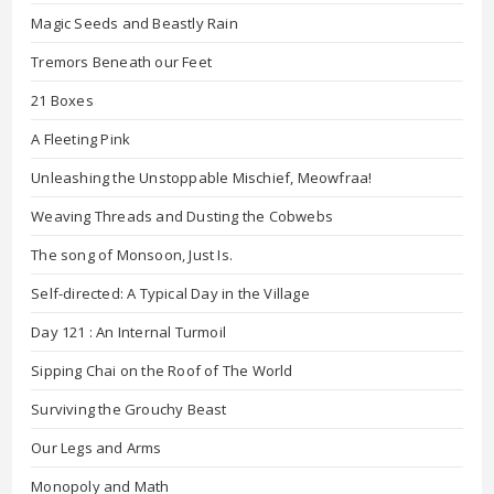
Magic Seeds and Beastly Rain
Tremors Beneath our Feet
21 Boxes
A Fleeting Pink
Unleashing the Unstoppable Mischief, Meowfraa!
Weaving Threads and Dusting the Cobwebs
The song of Monsoon, Just Is.
Self-directed: A Typical Day in the Village
Day 121 : An Internal Turmoil
Sipping Chai on the Roof of The World
Surviving the Grouchy Beast
Our Legs and Arms
Monopoly and Math