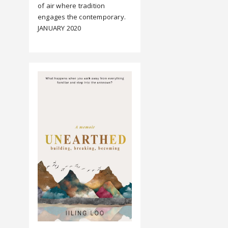
of air where tradition
engages the contemporary.
JANUARY 2020