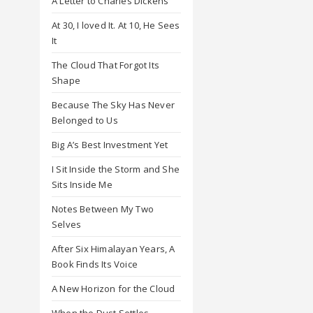
A Letter to Charles Dickens
At 30, I loved It. At 10, He Sees
It
The Cloud That Forgot Its
Shape
Because The Sky Has Never
Belonged to Us
Big A’s Best Investment Yet
I Sit Inside the Storm and She
Sits Inside Me
Notes Between My Two
Selves
After Six Himalayan Years, A
Book Finds Its Voice
A New Horizon for the Cloud
When the Dust Settles,