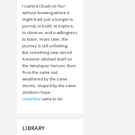
I started
Clouds on Tour
without knowing where it
might lead. Just a hunger to
journal, to build, to explore,
to observe, and a willingness
to listen. Years later, the
journey is still unfolding.
But something new stirred.
A memoir stitched itself on
the Himalayan horizon. Born
from the same soil,
weathered by the same
storms, shaped by the same
stubborn hope.
Unearthed
came to be.
LIBRARY