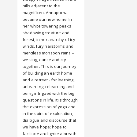
hills adjacent to the
magnificent Annapurna
became our new home. In
her white towering peaks
shadowing creature and
forest, in her anarchy of icy
winds, fury hailstorms and
merciless monsoon rains –
we sing, dance and cry
together. This is our journey
of building an earth home
and a retreat - for learning,
unlearning, relearning and
being intrigued with the big
questions in life. It is through
the expression of yoga and
in the spirit of exploration,
dialogue and discourse that
we have hope; hope to
facilitate and ignite a breath