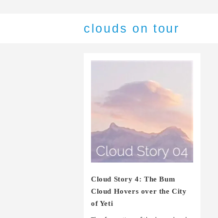
clouds on tour
Cloud Story 4: The Bum
Cloud Hovers over the City
of Yeti