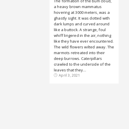
The formation of the bum cloud,
a heavy brown mammatus
hovering at 3000 meters, was a
ghastly sight. It was dotted with
dark lumps and curved around
like a buttock. A strange, foul
whiff lingered in the air, nothing
like they have ever encountered.
The wild flowers wilted away. The
marmots retreated into their
deep burrows. Caterpillars
crawled to the underside of the
leaves that they…
April 3, 2021