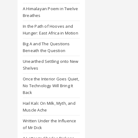
A Himalayan Poem in Twelve
Breathes
In the Path of Hooves and
Hunger: East Africa in Motion
Big A and The Questions
Beneath the Question
Unearthed Settling onto New
Shelves
Once the Interior Goes Quiet,
No Technology Will Bring It
Back
Hail Kali: On Milk, Myth, and
Muscle Ache
Written Under the Influence
of Mr Dick