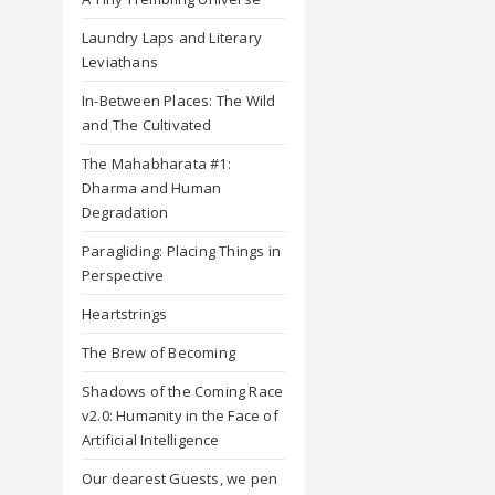
Laundry Laps and Literary
Leviathans
In-Between Places: The Wild
and The Cultivated
The Mahabharata #1:
Dharma and Human
Degradation
Paragliding: Placing Things in
Perspective
Heartstrings
The Brew of Becoming
Shadows of the Coming Race
v2.0: Humanity in the Face of
Artificial Intelligence
Our dearest Guests, we pen