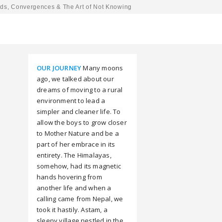
ds, Convergences & The Art of Not Knowing
OUR JOURNEY
Many moons
ago, we talked about our
dreams of moving to a rural
environment to lead a
simpler and cleaner life. To
allow the boys to grow closer
to Mother Nature and be a
part of her embrace in its
entirety. The Himalayas,
somehow, had its magnetic
hands hovering from
another life and when a
calling came from Nepal, we
took it hastily. Astam, a
sleepy village nestled in the