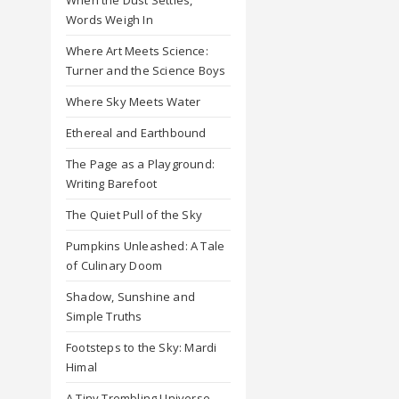
Words Weigh In
Where Art Meets Science:
Turner and the Science Boys
Where Sky Meets Water
Ethereal and Earthbound
The Page as a Playground:
Writing Barefoot
The Quiet Pull of the Sky
Pumpkins Unleashed: A Tale
of Culinary Doom
Shadow, Sunshine and
Simple Truths
Footsteps to the Sky: Mardi
Himal
A Tiny Trembling Universe