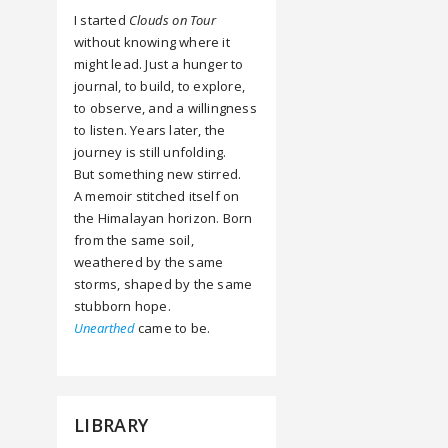
I started
Clouds on Tour
without knowing where it
might lead. Just a hunger to
journal, to build, to explore,
to observe, and a willingness
to listen. Years later, the
journey is still unfolding.
But something new stirred.
A memoir stitched itself on
the Himalayan horizon. Born
from the same soil,
weathered by the same
storms, shaped by the same
stubborn hope.
Unearthed
came to be.
LIBRARY