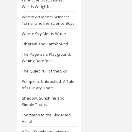
Words Weigh In
Where Art Meets Science:
Turner and the Science Boys
Where Sky Meets Water
Ethereal and Earthbound
The Page as a Playground:
Writing Barefoot
The Quiet Pull of the Sky
Pumpkins Unleashed: A Tale
of Culinary Doom
Shadow, Sunshine and
Simple Truths
Footsteps to the Sky: Mardi
Himal
A Tiny Trembling Universe