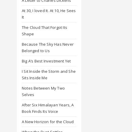
A Letter to Charles Dickens
At 30, I loved It. At 10, He Sees
It
The Cloud That Forgot Its
Shape
Because The Sky Has Never
Belonged to Us
Big A’s Best Investment Yet
I Sit Inside the Storm and She
Sits Inside Me
Notes Between My Two
Selves
After Six Himalayan Years, A
Book Finds Its Voice
A New Horizon for the Cloud
When the Dust Settles,