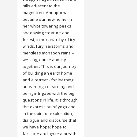
hills adjacent to the
magnificent Annapurna
became our new home. In
her white towering peaks
shadowing creature and
forest, in her anarchy of icy
winds, fury hailstorms and
merciless monsoon rains –
we sing, dance and cry
together. This is our journey
of building an earth home
and a retreat - for learning,
unlearning, relearning and
being intrigued with the big
questions in life. It is through
the expression of yoga and
in the spirit of exploration,
dialogue and discourse that
we have hope; hope to
facilitate and ignite a breath