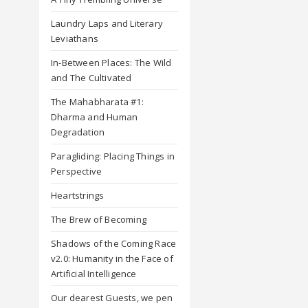
Laundry Laps and Literary
Leviathans
In-Between Places: The Wild
and The Cultivated
The Mahabharata #1:
Dharma and Human
Degradation
Paragliding: Placing Things in
Perspective
Heartstrings
The Brew of Becoming
Shadows of the Coming Race
v2.0: Humanity in the Face of
Artificial Intelligence
Our dearest Guests, we pen