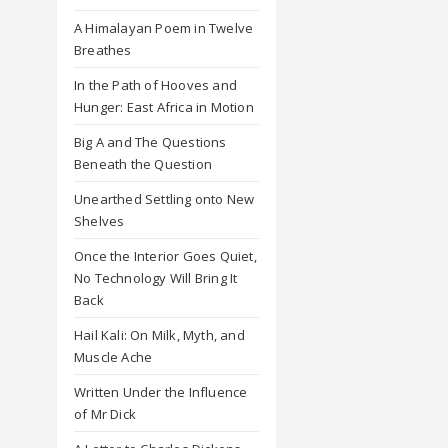
A Himalayan Poem in Twelve
Breathes
In the Path of Hooves and
Hunger: East Africa in Motion
Big A and The Questions
Beneath the Question
Unearthed Settling onto New
Shelves
Once the Interior Goes Quiet,
No Technology Will Bring It
Back
Hail Kali: On Milk, Myth, and
Muscle Ache
Written Under the Influence
of Mr Dick