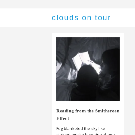
clouds on tour
Reading from the Smithereen
Effect
Fog blanketed the sky like
stained muslin hovering above,