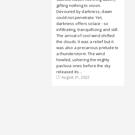
gifting nothing to vision.
Devoured by darkness, dawn
could not penetrate. Yet,
darkness offers solace - so
infiltrating, tranquillizing and still.
The arrival of cool wind shifted
the clouds. It was a relief but it
was also a precarious prelude to
a thunderstorm. The wind
howled, ushering the mighty
pavlova ones before the sky
released its…
August 31, 2022