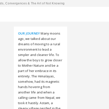
ds, Convergences & The Art of Not Knowing
OUR JOURNEY
Many moons
ago, we talked about our
dreams of moving to a rural
environment to lead a
simpler and cleaner life. To
allow the boys to grow closer
to Mother Nature and be a
part of her embrace in its
entirety. The Himalayas,
somehow, had its magnetic
hands hovering from
another life and when a
calling came from Nepal, we
took it hastily. Astam, a
sleepy village nestled in the