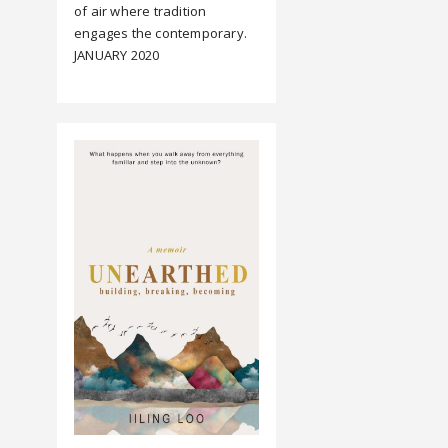
of air where tradition
engages the contemporary.
JANUARY 2020