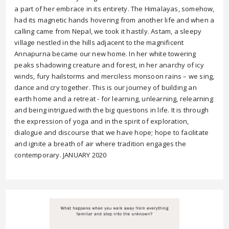
a part of her embrace in its entirety. The Himalayas, somehow,
had its magnetic hands hovering from another life and when a
calling came from Nepal, we took it hastily. Astam, a sleepy
village nestled in the hills adjacent to the magnificent
Annapurna became our new home. In her white towering
peaks shadowing creature and forest, in her anarchy of icy
winds, fury hailstorms and merciless monsoon rains – we sing,
dance and cry together. This is our journey of building an
earth home and a retreat - for learning, unlearning, relearning
and being intrigued with the big questions in life. It is through
the expression of yoga and in the spirit of exploration,
dialogue and discourse that we have hope; hope to facilitate
and ignite a breath of air where tradition engages the
contemporary. JANUARY 2020