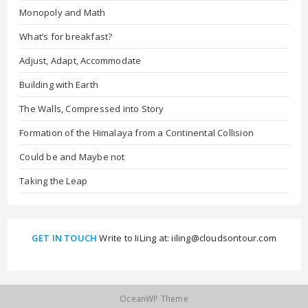
Monopoly and Math
What’s for breakfast?
Adjust, Adapt, Accommodate
Building with Earth
The Walls, Compressed into Story
Formation of the Himalaya from a Continental Collision
Could be and Maybe not
Taking the Leap
GET IN TOUCH
Write to IiLing at: iiling@cloudsontour.com
OceanWP Theme