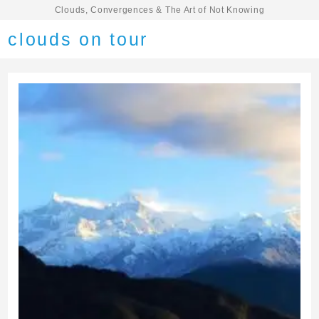
Clouds, Convergences & The Art of Not Knowing
clouds on tour