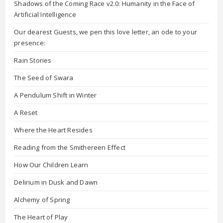
Shadows of the Coming Race v2.0: Humanity in the Face of
Artificial Intelligence
Our dearest Guests, we pen this love letter, an ode to your
presence:
Rain Stories
The Seed of Swara
A Pendulum Shift in Winter
A Reset
Where the Heart Resides
Reading from the Smithereen Effect
How Our Children Learn
Delirium in Dusk and Dawn
Alchemy of Spring
The Heart of Play