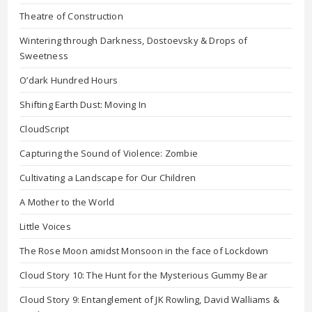
Theatre of Construction
Wintering through Darkness, Dostoevsky & Drops of
Sweetness
O’dark Hundred Hours
Shifting Earth Dust: Moving In
CloudScript
Capturing the Sound of Violence: Zombie
Cultivating a Landscape for Our Children
A Mother to the World
Little Voices
The Rose Moon amidst Monsoon in the face of Lockdown
Cloud Story 10: The Hunt for the Mysterious Gummy Bear
Cloud Story 9: Entanglement of JK Rowling, David Walliams &