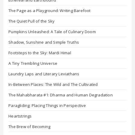
Ethereal and Earthbound
The Page as a Playground: Writing Barefoot
The Quiet Pull of the Sky
Pumpkins Unleashed: A Tale of Culinary Doom
Shadow, Sunshine and Simple Truths
Footsteps to the Sky: Mardi Himal
A Tiny Trembling Universe
Laundry Laps and Literary Leviathans
In-Between Places: The Wild and The Cultivated
The Mahabharata #1: Dharma and Human Degradation
Paragliding: Placing Things in Perspective
Heartstrings
The Brew of Becoming