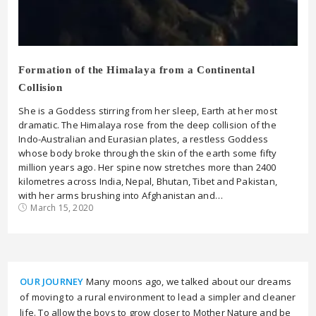
Formation of the Himalaya from a Continental
Collision
She is a Goddess stirring from her sleep, Earth at her most
dramatic. The Himalaya rose from the deep collision of the
Indo-Australian and Eurasian plates, a restless Goddess
whose body broke through the skin of the earth some fifty
million years ago. Her spine now stretches more than 2400
kilometres across India, Nepal, Bhutan, Tibet and Pakistan,
with her arms brushing into Afghanistan and…
March 15, 2020
OUR JOURNEY
Many moons ago, we talked about our dreams
of moving to a rural environment to lead a simpler and cleaner
life. To allow the boys to grow closer to Mother Nature and be