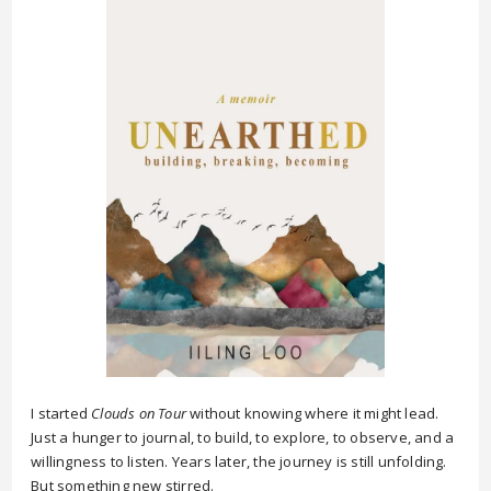
I started
Clouds on Tour
without knowing where it might lead.
Just a hunger to journal, to build, to explore, to observe, and a
willingness to listen. Years later, the journey is still unfolding.
But something new stirred.