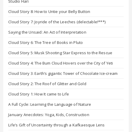
Studio Hari
Cloud Story 8: How to Untie your Belly Button
Cloud Story 7: Joyride of the Leeches (delectable!***)
Saying the Unsaid: An Act of Interpretation
Cloud Story 6: The Tree of Books in Pluto
Cloud Story 5: Musk Shooting Star Express to the Rescue
Cloud Story 4: The Bum Cloud Hovers over the City of Yeti
Cloud Story 3: Earth’s gigantic Tower of Chocolate Ice-cream
Cloud Story 2: The Roof of Glitter and Gold
Cloud Story 1: How It came to Life
A Full Cycle: Learning the Language of Nature
January Anecdotes: Yoga, Kids, Construction
Life’s Gift of Uncertainty through a Kafkaesque Lens