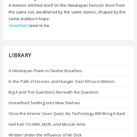
A memoir stitched itself on the Himalayan horizon. Born from
the same soil, weathered by the same storms, shaped by the
same stubborn hope.
Unearthed
came to be.
LIBRARY
A Himalayan Poem in Twelve Breathes
In the Path of Hooves and Hunger: East Africa in Motion
Big A and The Questions Beneath the Question
Unearthed Settling onto New Shelves
Once the Interior Goes Quiet, No Technology Will Bring It Back
Hail Kali: On Milk, Myth, and Muscle Ache
Written Under the Influence of Mr Dick