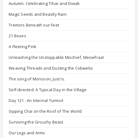
Autumn: Celebrating Tihar and Diwali
Magic Seeds and Beastly Rain
Tremors Beneath our Feet
21 Boxes
A Fleeting Pink
Unleashing the Unstoppable Mischief, Meowfraa!
Weaving Threads and Dusting the Cobwebs
The song of Monsoon, Just Is.
Self-directed: A Typical Day in the Village
Day 121 : An Internal Turmoil
Sipping Chai on the Roof of The World
Surviving the Grouchy Beast
Our Legs and Arms