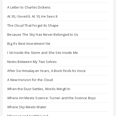
A Letter to Charles Dickens
At 30, I loved It. At 10, He Sees It
The Cloud That Forgot Its Shape
Because The Sky Has Never Belonged to Us
Big A’s Best Investment Yet
I Sit Inside the Storm and She Sits Inside Me
Notes Between My Two Selves
After Six Himalayan Years, A Book Finds Its Voice
A New Horizon for the Cloud
When the Dust Settles, Words Weigh In
Where Art Meets Science: Turner and the Science Boys
Where Sky Meets Water