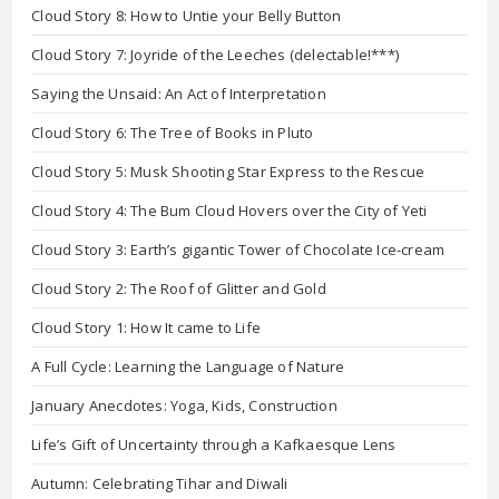
Cloud Story 8: How to Untie your Belly Button
Cloud Story 7: Joyride of the Leeches (delectable!***)
Saying the Unsaid: An Act of Interpretation
Cloud Story 6: The Tree of Books in Pluto
Cloud Story 5: Musk Shooting Star Express to the Rescue
Cloud Story 4: The Bum Cloud Hovers over the City of Yeti
Cloud Story 3: Earth’s gigantic Tower of Chocolate Ice-cream
Cloud Story 2: The Roof of Glitter and Gold
Cloud Story 1: How It came to Life
A Full Cycle: Learning the Language of Nature
January Anecdotes: Yoga, Kids, Construction
Life’s Gift of Uncertainty through a Kafkaesque Lens
Autumn: Celebrating Tihar and Diwali