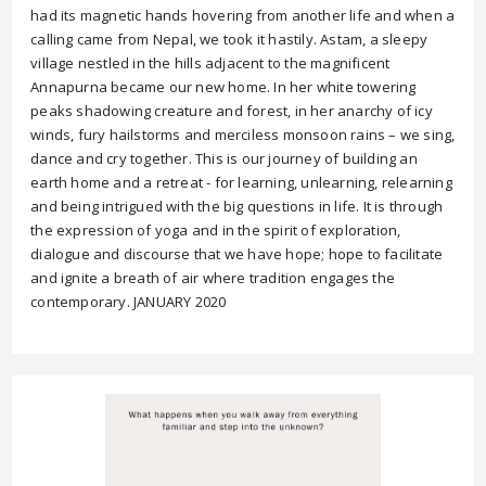
had its magnetic hands hovering from another life and when a
calling came from Nepal, we took it hastily. Astam, a sleepy
village nestled in the hills adjacent to the magnificent
Annapurna became our new home. In her white towering
peaks shadowing creature and forest, in her anarchy of icy
winds, fury hailstorms and merciless monsoon rains – we sing,
dance and cry together. This is our journey of building an
earth home and a retreat - for learning, unlearning, relearning
and being intrigued with the big questions in life. It is through
the expression of yoga and in the spirit of exploration,
dialogue and discourse that we have hope; hope to facilitate
and ignite a breath of air where tradition engages the
contemporary. JANUARY 2020