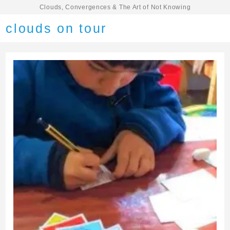
Clouds, Convergences & The Art of Not Knowing
clouds on tour