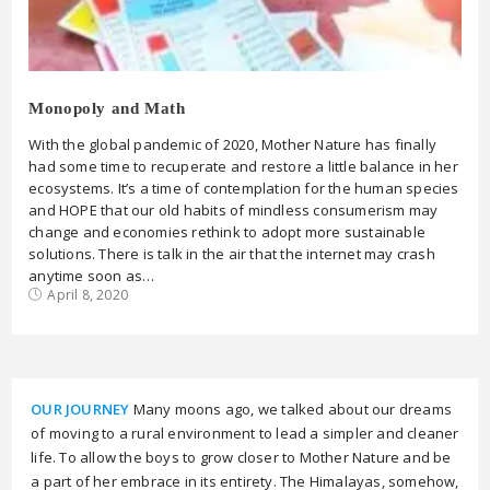
Monopoly and Math
With the global pandemic of 2020, Mother Nature has finally
had some time to recuperate and restore a little balance in her
ecosystems. It’s a time of contemplation for the human species
and HOPE that our old habits of mindless consumerism may
change and economies rethink to adopt more sustainable
solutions. There is talk in the air that the internet may crash
anytime soon as…
April 8, 2020
OUR JOURNEY
Many moons ago, we talked about our dreams
of moving to a rural environment to lead a simpler and cleaner
life. To allow the boys to grow closer to Mother Nature and be
a part of her embrace in its entirety. The Himalayas, somehow,