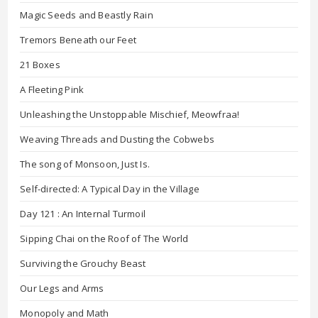
Magic Seeds and Beastly Rain
Tremors Beneath our Feet
21 Boxes
A Fleeting Pink
Unleashing the Unstoppable Mischief, Meowfraa!
Weaving Threads and Dusting the Cobwebs
The song of Monsoon, Just Is.
Self-directed: A Typical Day in the Village
Day 121 : An Internal Turmoil
Sipping Chai on the Roof of The World
Surviving the Grouchy Beast
Our Legs and Arms
Monopoly and Math