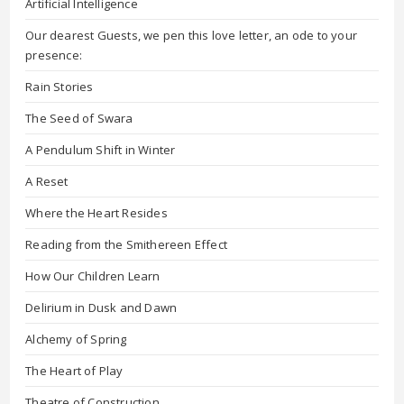
Artificial Intelligence
Our dearest Guests, we pen this love letter, an ode to your
presence:
Rain Stories
The Seed of Swara
A Pendulum Shift in Winter
A Reset
Where the Heart Resides
Reading from the Smithereen Effect
How Our Children Learn
Delirium in Dusk and Dawn
Alchemy of Spring
The Heart of Play
Theatre of Construction