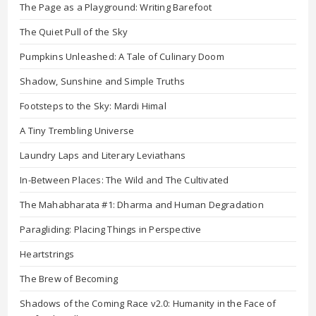
The Page as a Playground: Writing Barefoot
The Quiet Pull of the Sky
Pumpkins Unleashed: A Tale of Culinary Doom
Shadow, Sunshine and Simple Truths
Footsteps to the Sky: Mardi Himal
A Tiny Trembling Universe
Laundry Laps and Literary Leviathans
In-Between Places: The Wild and The Cultivated
The Mahabharata #1: Dharma and Human Degradation
Paragliding: Placing Things in Perspective
Heartstrings
The Brew of Becoming
Shadows of the Coming Race v2.0: Humanity in the Face of