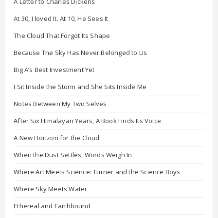
A Letter to Charles Dickens
At 30, I loved It. At 10, He Sees It
The Cloud That Forgot Its Shape
Because The Sky Has Never Belonged to Us
Big A’s Best Investment Yet
I Sit Inside the Storm and She Sits Inside Me
Notes Between My Two Selves
After Six Himalayan Years, A Book Finds Its Voice
A New Horizon for the Cloud
When the Dust Settles, Words Weigh In
Where Art Meets Science: Turner and the Science Boys
Where Sky Meets Water
Ethereal and Earthbound