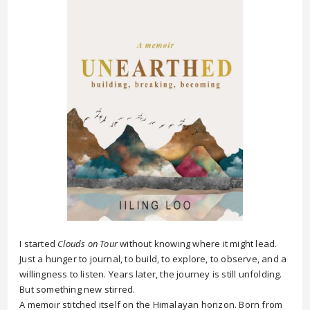
I started
Clouds on Tour
without knowing where it might lead.
Just a hunger to journal, to build, to explore, to observe, and a
willingness to listen. Years later, the journey is still unfolding.
But something new stirred.
A memoir stitched itself on the Himalayan horizon. Born from