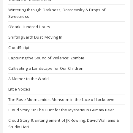
Wintering through Darkness, Dostoevsky & Drops of
Sweetness
O’dark Hundred Hours
Shifting Earth Dust: Moving In
CloudScript
Capturing the Sound of Violence: Zombie
Cultivating a Landscape for Our Children
A Mother to the World
Little Voices
The Rose Moon amidst Monsoon in the face of Lockdown
Cloud Story 10: The Hunt for the Mysterious Gummy Bear
Cloud Story 9: Entanglement of JK Rowling, David Walliams &
Studio Hari