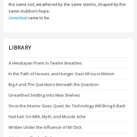
the same soil, weathered by the same storms, shaped by the
same stubborn hope.
Unearthed
came to be.
LIBRARY
A Himalayan Poem in Twelve Breathes
In the Path of Hooves and Hunger: East Africa in Motion
Big A and The Questions Beneath the Question
Unearthed Settling onto New Shelves
Once the Interior Goes Quiet, No Technology Will Bring It Back
Hail Kali: On Milk, Myth, and Muscle Ache
Written Under the Influence of Mr Dick