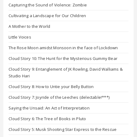
Capturing the Sound of Violence: Zombie
Cultivating a Landscape for Our Children
A Mother to the World
Little Voices
The Rose Moon amidst Monsoon in the face of Lockdown
Cloud Story 10: The Hunt for the Mysterious Gummy Bear
Cloud Story 9: Entanglement of JK Rowling, David Walliams &
Studio Hari
Cloud Story 8: How to Untie your Belly Button
Cloud Story 7: Joyride of the Leeches (delectable!***)
Saying the Unsaid: An Act of Interpretation
Cloud Story 6: The Tree of Books in Pluto
Cloud Story 5: Musk Shooting Star Express to the Rescue