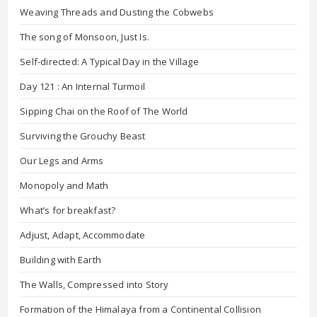
Weaving Threads and Dusting the Cobwebs
The song of Monsoon, Just Is.
Self-directed: A Typical Day in the Village
Day 121 : An Internal Turmoil
Sipping Chai on the Roof of The World
Surviving the Grouchy Beast
Our Legs and Arms
Monopoly and Math
What’s for breakfast?
Adjust, Adapt, Accommodate
Building with Earth
The Walls, Compressed into Story
Formation of the Himalaya from a Continental Collision