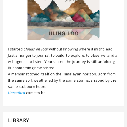
I started
Clouds on Tour
without knowing where it might lead.
Just a hunger to journal, to build, to explore, to observe, and a
willingness to listen. Years later, the journey is still unfolding.
But something new stirred.
A memoir stitched itself on the Himalayan horizon. Born from
the same soil, weathered by the same storms, shaped by the
same stubborn hope.
Unearthed
came to be.
LIBRARY