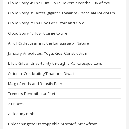
Cloud Story 4: The Bum Cloud Hovers over the City of Yeti
Cloud Story 3: Earth’s gigantic Tower of Chocolate Ice-cream
Cloud Story 2: The Roof of Glitter and Gold
Cloud Story 1: How It came to Life
A Full Cycle: Learning the Language of Nature
January Anecdotes: Yoga, Kids, Construction
Life’s Gift of Uncertainty through a Kafkaesque Lens
Autumn: Celebrating Tihar and Diwali
Magic Seeds and Beastly Rain
Tremors Beneath our Feet
21 Boxes
A Fleeting Pink
Unleashing the Unstoppable Mischief, Meowfraa!