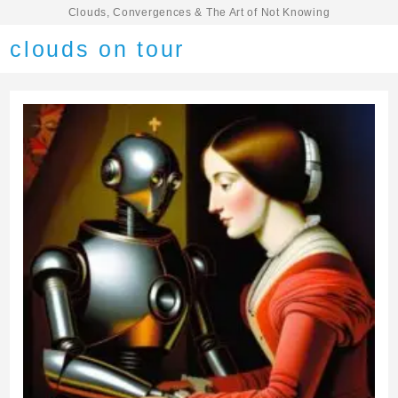
Clouds, Convergences & The Art of Not Knowing
clouds on tour