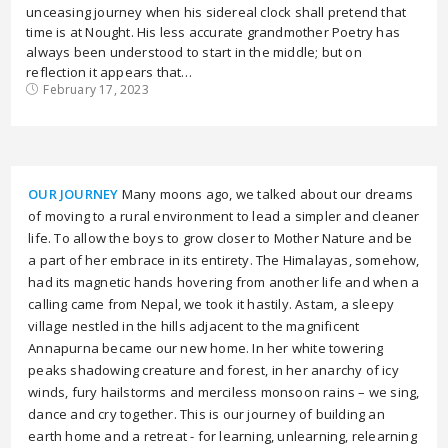
unceasing journey when his sidereal clock shall pretend that
time is at Nought. His less accurate grandmother Poetry has
always been understood to start in the middle; but on
reflection it appears that…
February 17, 2023
OUR JOURNEY
Many moons ago, we talked about our dreams
of moving to a rural environment to lead a simpler and cleaner
life. To allow the boys to grow closer to Mother Nature and be
a part of her embrace in its entirety. The Himalayas, somehow,
had its magnetic hands hovering from another life and when a
calling came from Nepal, we took it hastily. Astam, a sleepy
village nestled in the hills adjacent to the magnificent
Annapurna became our new home. In her white towering
peaks shadowing creature and forest, in her anarchy of icy
winds, fury hailstorms and merciless monsoon rains – we sing,
dance and cry together. This is our journey of building an
earth home and a retreat - for learning, unlearning, relearning