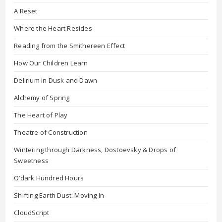
A Reset
Where the Heart Resides
Reading from the Smithereen Effect
How Our Children Learn
Delirium in Dusk and Dawn
Alchemy of Spring
The Heart of Play
Theatre of Construction
Wintering through Darkness, Dostoevsky & Drops of
Sweetness
O’dark Hundred Hours
Shifting Earth Dust: Moving In
CloudScript