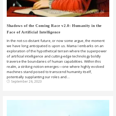
Shadows of the Coming Race v2.0: Humanity in the
Face of Artificial Intelligence
In the not-so-distant future, or now some argue, the moment
we have long anticipated is upon us. Mama I embarks on an
exploration of the hypothetical terrain where the superpower
of artificial intelligence and cutting-edge technology boldly
traverse the boundaries of human capabilities. Within this
realm, a striking notion emerges—one where highly evolved
machines stand poised to transcend humanity itself,
potentially supplanting our roles and…
September 26, 2023