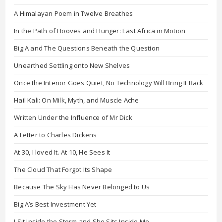
A Himalayan Poem in Twelve Breathes
In the Path of Hooves and Hunger: East Africa in Motion
Big A and The Questions Beneath the Question
Unearthed Settling onto New Shelves
Once the Interior Goes Quiet, No Technology Will Bring It Back
Hail Kali: On Milk, Myth, and Muscle Ache
Written Under the Influence of Mr Dick
A Letter to Charles Dickens
At 30, I loved It. At 10, He Sees It
The Cloud That Forgot Its Shape
Because The Sky Has Never Belonged to Us
Big A’s Best Investment Yet
I Sit Inside the Storm and She Sits Inside Me