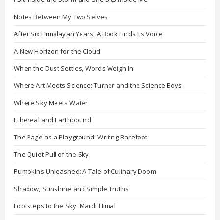
Notes Between My Two Selves
After Six Himalayan Years, A Book Finds Its Voice
A New Horizon for the Cloud
When the Dust Settles, Words Weigh In
Where Art Meets Science: Turner and the Science Boys
Where Sky Meets Water
Ethereal and Earthbound
The Page as a Playground: Writing Barefoot
The Quiet Pull of the Sky
Pumpkins Unleashed: A Tale of Culinary Doom
Shadow, Sunshine and Simple Truths
Footsteps to the Sky: Mardi Himal