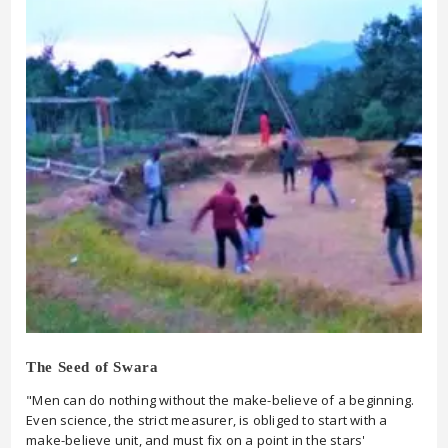
The Seed of Swara
"Men can do nothing without the make-believe of a beginning.
Even science, the strict measurer, is obliged to start with a
make-believe unit, and must fix on a point in the stars'