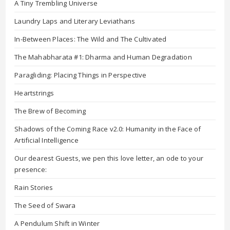
A Tiny Trembling Universe
Laundry Laps and Literary Leviathans
In-Between Places: The Wild and The Cultivated
The Mahabharata #1: Dharma and Human Degradation
Paragliding: Placing Things in Perspective
Heartstrings
The Brew of Becoming
Shadows of the Coming Race v2.0: Humanity in the Face of
Artificial Intelligence
Our dearest Guests, we pen this love letter, an ode to your
presence:
Rain Stories
The Seed of Swara
A Pendulum Shift in Winter