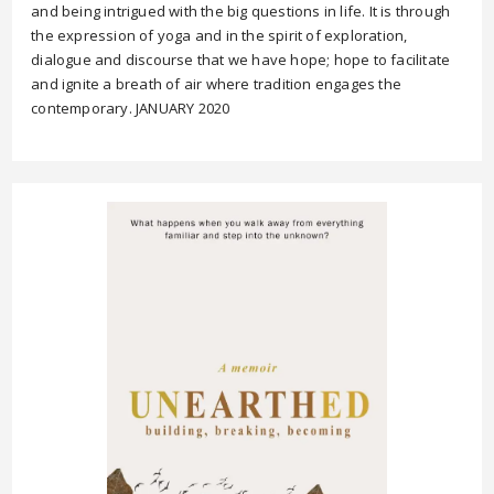
and being intrigued with the big questions in life. It is through
the expression of yoga and in the spirit of exploration,
dialogue and discourse that we have hope; hope to facilitate
and ignite a breath of air where tradition engages the
contemporary. JANUARY 2020