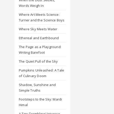
Words Weigh In
Where Art Meets Science:
Turner and the Science Boys
Where Sky Meets Water
Ethereal and Earthbound
The Page as a Playground:
Writing Barefoot
The Quiet Pull of the Sky
Pumpkins Unleashed: A Tale
of Culinary Doom
Shadow, Sunshine and
Simple Truths
Footsteps to the Sky: Mardi
Himal
A Tiny Trembling Universe