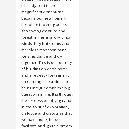
hills adjacent to the
magnificent Annapurna
became our new home. In
her white towering peaks
shadowing creature and
forest, in her anarchy of icy
winds, fury hailstorms and
merciless monsoon rains –
we sing, dance and cry
together. This is our journey
of building an earth home
and a retreat - for learning,
unlearning, relearning and
being intrigued with the big
questions in life. It is through
the expression of yoga and
in the spirit of exploration,
dialogue and discourse that
we have hope; hope to
facilitate and ignite a breath