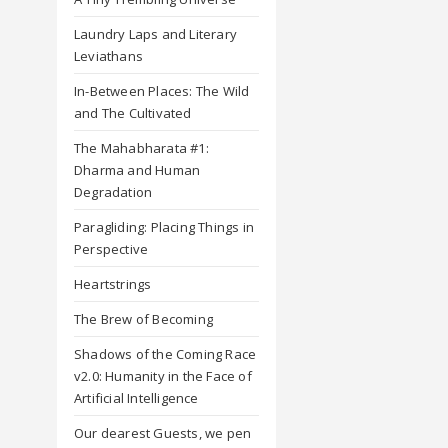
Laundry Laps and Literary
Leviathans
In-Between Places: The Wild
and The Cultivated
The Mahabharata #1:
Dharma and Human
Degradation
Paragliding: Placing Things in
Perspective
Heartstrings
The Brew of Becoming
Shadows of the Coming Race
v2.0: Humanity in the Face of
Artificial Intelligence
Our dearest Guests, we pen