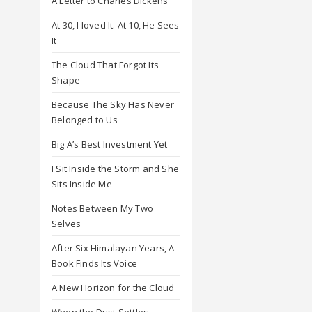
A Letter to Charles Dickens
At 30, I loved It. At 10, He Sees
It
The Cloud That Forgot Its
Shape
Because The Sky Has Never
Belonged to Us
Big A’s Best Investment Yet
I Sit Inside the Storm and She
Sits Inside Me
Notes Between My Two
Selves
After Six Himalayan Years, A
Book Finds Its Voice
A New Horizon for the Cloud
When the Dust Settles,