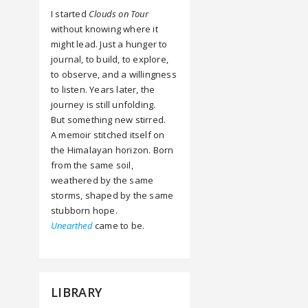
I started
Clouds on Tour
without knowing where it
might lead. Just a hunger to
journal, to build, to explore,
to observe, and a willingness
to listen. Years later, the
journey is still unfolding.
But something new stirred.
A memoir stitched itself on
the Himalayan horizon. Born
from the same soil,
weathered by the same
storms, shaped by the same
stubborn hope.
Unearthed
came to be.
LIBRARY