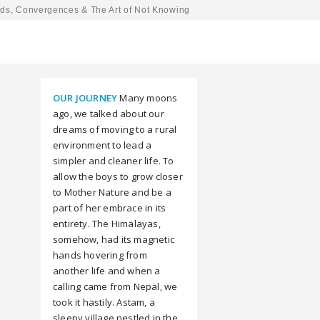
ds, Convergences & The Art of Not Knowing
OUR JOURNEY
Many moons
ago, we talked about our
dreams of moving to a rural
environment to lead a
simpler and cleaner life. To
allow the boys to grow closer
to Mother Nature and be a
part of her embrace in its
entirety. The Himalayas,
somehow, had its magnetic
hands hovering from
another life and when a
calling came from Nepal, we
took it hastily. Astam, a
sleepy village nestled in the