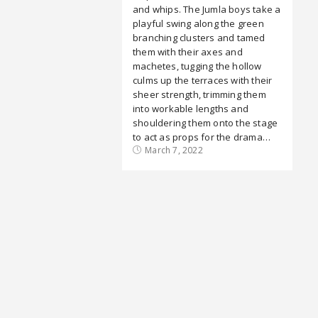
and whips. The Jumla boys take a
playful swing along the green
branching clusters and tamed
them with their axes and
machetes, tugging the hollow
culms up the terraces with their
sheer strength, trimming them
into workable lengths and
shouldering them onto the stage
to act as props for the drama…
March 7, 2022