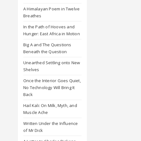
A Himalayan Poem in Twelve
Breathes
In the Path of Hooves and
Hunger: East Africa in Motion
Big A and The Questions
Beneath the Question
Unearthed Settling onto New
Shelves
Once the Interior Goes Quiet,
No Technology Will Bring It
Back
Hail Kali: On Milk, Myth, and
Muscle Ache
Written Under the Influence
of Mr Dick