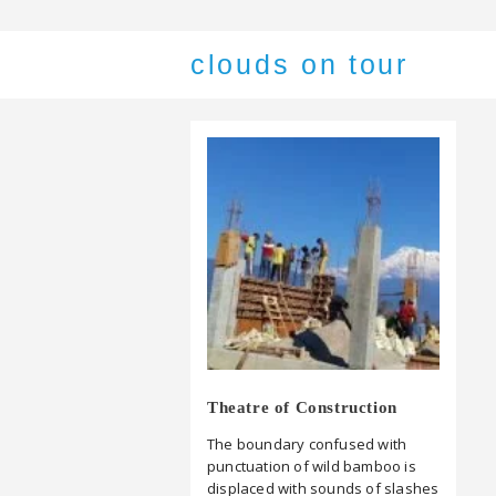
clouds on tour
Theatre of Construction
The boundary confused with
punctuation of wild bamboo is
displaced with sounds of slashes