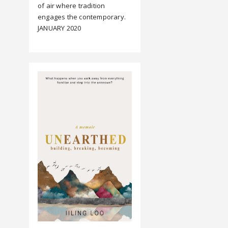
of air where tradition
engages the contemporary.
JANUARY 2020