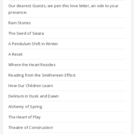
Our dearest Guests, we pen this love letter, an ode to your
presence:
Rain Stories
The Seed of Swara
A Pendulum Shift in Winter
A Reset
Where the Heart Resides
Reading from the Smithereen Effect
How Our Children Learn
Delirium in Dusk and Dawn
Alchemy of Spring
The Heart of Play
Theatre of Construction