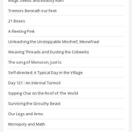
Magic Seeds and Beastly Rain
Tremors Beneath our Feet
21 Boxes
A Fleeting Pink
Unleashing the Unstoppable Mischief, Meowfraa!
Weaving Threads and Dusting the Cobwebs
The song of Monsoon, Just Is.
Self-directed: A Typical Day in the Village
Day 121 : An Internal Turmoil
Sipping Chai on the Roof of The World
Surviving the Grouchy Beast
Our Legs and Arms
Monopoly and Math