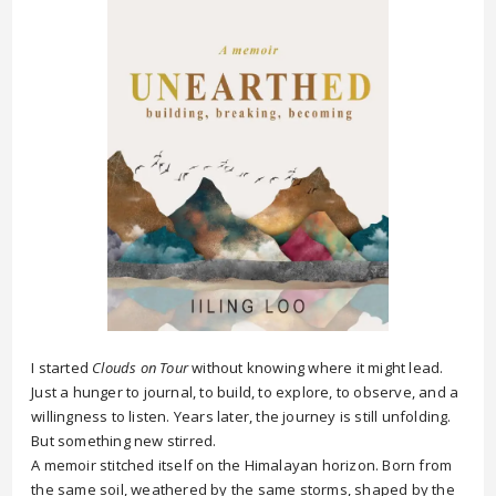
I started
Clouds on Tour
without knowing where it might lead.
Just a hunger to journal, to build, to explore, to observe, and a
willingness to listen. Years later, the journey is still unfolding.
But something new stirred.
A memoir stitched itself on the Himalayan horizon. Born from
the same soil, weathered by the same storms, shaped by the