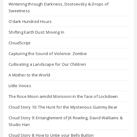
Wintering through Darkness, Dostoevsky & Drops of
Sweetness
O’dark Hundred Hours
Shifting Earth Dust: Moving In
CloudScript
Capturing the Sound of Violence: Zombie
Cultivating a Landscape for Our Children
A Mother to the World
Little Voices
The Rose Moon amidst Monsoon in the face of Lockdown
Cloud Story 10: The Hunt for the Mysterious Gummy Bear
Cloud Story 9: Entanglement of JK Rowling, David Walliams &
Studio Hari
Cloud Story 8: How to Untie your Belly Button