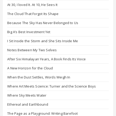
At 30, I loved It. At 10, He Sees It
The Cloud That Forgot Its Shape
Because The Sky Has Never Belonged to Us
Big A’s Best Investment Yet
I Sit Inside the Storm and She Sits Inside Me
Notes Between My Two Selves
After Six Himalayan Years, A Book Finds Its Voice
A New Horizon for the Cloud
When the Dust Settles, Words Weigh In
Where Art Meets Science: Turner and the Science Boys
Where Sky Meets Water
Ethereal and Earthbound
The Page as a Playground: Writing Barefoot