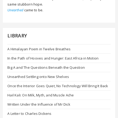
same stubborn hope.
Unearthed
came to be.
LIBRARY
A Himalayan Poem in Twelve Breathes
In the Path of Hooves and Hunger: East Africa in Motion
Big A and The Questions Beneath the Question
Unearthed Settling onto New Shelves
Once the Interior Goes Quiet, No Technology Will Bring It Back
Hail Kali: On Milk, Myth, and Muscle Ache
Written Under the Influence of Mr Dick
A Letter to Charles Dickens