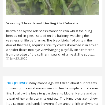
Weaving Threads and Dusting the Cobwebs
Restrained by the relentless monsoon rain whilst the dung
beetles roll in glee, I settled on the balcony, watching the
vastness of life before me. The black birds frolicking in the
dew of the trees, acquiring scruffy crests drenched in mischief.
A spider floats into eye view hanging playfully on her thread
from the edge of the ceiling, in search of a meal. She spots…
July 25, 2020
OUR JOURNEY
Many moons ago, we talked about our dreams
of moving to a rural environment to lead a simpler and cleaner
life. To allow the boys to grow closer to Mother Nature and be
a part of her embrace in its entirety. The Himalayas, somehow,
had its magnetic hands hovering from another life and when a