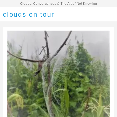
Clouds, Convergences & The Art of Not Knowing
clouds on tour