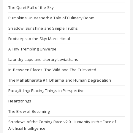
The Quiet Pull of the Sky
Pumpkins Unleashed: A Tale of Culinary Doom
Shadow, Sunshine and Simple Truths
Footsteps to the Sky: Mardi Himal
A Tiny Trembling Universe
Laundry Laps and Literary Leviathans
In-Between Places: The Wild and The Cultivated
The Mahabharata #1: Dharma and Human Degradation
Paragliding: Placing Things in Perspective
Heartstrings
The Brew of Becoming
Shadows of the Coming Race v2.0: Humanity in the Face of
Artificial Intelligence