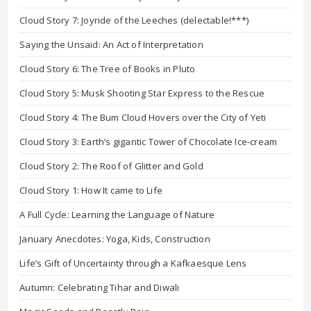
Cloud Story 7: Joyride of the Leeches (delectable!***)
Saying the Unsaid: An Act of Interpretation
Cloud Story 6: The Tree of Books in Pluto
Cloud Story 5: Musk Shooting Star Express to the Rescue
Cloud Story 4: The Bum Cloud Hovers over the City of Yeti
Cloud Story 3: Earth’s gigantic Tower of Chocolate Ice-cream
Cloud Story 2: The Roof of Glitter and Gold
Cloud Story 1: How It came to Life
A Full Cycle: Learning the Language of Nature
January Anecdotes: Yoga, Kids, Construction
Life’s Gift of Uncertainty through a Kafkaesque Lens
Autumn: Celebrating Tihar and Diwali