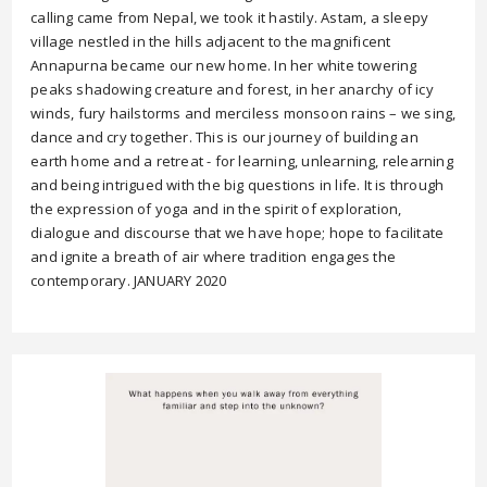
calling came from Nepal, we took it hastily. Astam, a sleepy
village nestled in the hills adjacent to the magnificent
Annapurna became our new home. In her white towering
peaks shadowing creature and forest, in her anarchy of icy
winds, fury hailstorms and merciless monsoon rains – we sing,
dance and cry together. This is our journey of building an
earth home and a retreat - for learning, unlearning, relearning
and being intrigued with the big questions in life. It is through
the expression of yoga and in the spirit of exploration,
dialogue and discourse that we have hope; hope to facilitate
and ignite a breath of air where tradition engages the
contemporary. JANUARY 2020