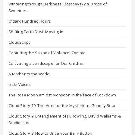
Wintering through Darkness, Dostoevsky & Drops of
Sweetness
O’dark Hundred Hours
Shifting Earth Dust: Moving In
CloudScript
Capturing the Sound of Violence: Zombie
Cultivating a Landscape for Our Children
A Mother to the World
Little Voices
The Rose Moon amidst Monsoon in the face of Lockdown
Cloud Story 10: The Hunt for the Mysterious Gummy Bear
Cloud Story 9: Entanglement of JK Rowling, David Walliams &
Studio Hari
Cloud Story 8: How to Untie your Belly Button