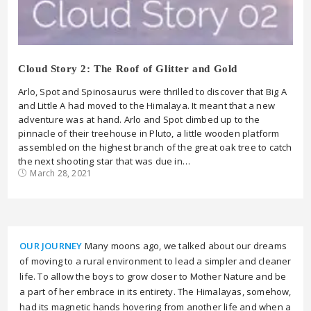
Cloud Story 2: The Roof of Glitter and Gold
Arlo, Spot and Spinosaurus were thrilled to discover that Big A
and Little A had moved to the Himalaya. It meant that a new
adventure was at hand. Arlo and Spot climbed up to the
pinnacle of their treehouse in Pluto, a little wooden platform
assembled on the highest branch of the great oak tree to catch
the next shooting star that was due in…
March 28, 2021
OUR JOURNEY
Many moons ago, we talked about our dreams
of moving to a rural environment to lead a simpler and cleaner
life. To allow the boys to grow closer to Mother Nature and be
a part of her embrace in its entirety. The Himalayas, somehow,
had its magnetic hands hovering from another life and when a