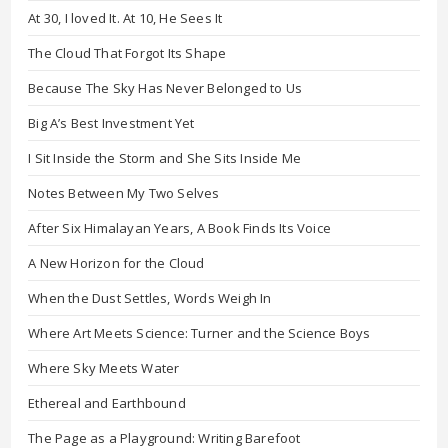
At 30, I loved It. At 10, He Sees It
The Cloud That Forgot Its Shape
Because The Sky Has Never Belonged to Us
Big A’s Best Investment Yet
I Sit Inside the Storm and She Sits Inside Me
Notes Between My Two Selves
After Six Himalayan Years, A Book Finds Its Voice
A New Horizon for the Cloud
When the Dust Settles, Words Weigh In
Where Art Meets Science: Turner and the Science Boys
Where Sky Meets Water
Ethereal and Earthbound
The Page as a Playground: Writing Barefoot