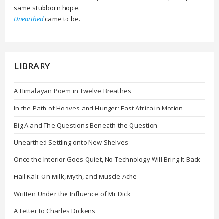
same stubborn hope.
Unearthed
came to be.
LIBRARY
A Himalayan Poem in Twelve Breathes
In the Path of Hooves and Hunger: East Africa in Motion
Big A and The Questions Beneath the Question
Unearthed Settling onto New Shelves
Once the Interior Goes Quiet, No Technology Will Bring It Back
Hail Kali: On Milk, Myth, and Muscle Ache
Written Under the Influence of Mr Dick
A Letter to Charles Dickens