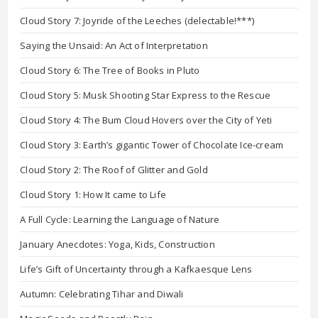
Cloud Story 7: Joyride of the Leeches (delectable!***)
Saying the Unsaid: An Act of Interpretation
Cloud Story 6: The Tree of Books in Pluto
Cloud Story 5: Musk Shooting Star Express to the Rescue
Cloud Story 4: The Bum Cloud Hovers over the City of Yeti
Cloud Story 3: Earth’s gigantic Tower of Chocolate Ice-cream
Cloud Story 2: The Roof of Glitter and Gold
Cloud Story 1: How It came to Life
A Full Cycle: Learning the Language of Nature
January Anecdotes: Yoga, Kids, Construction
Life’s Gift of Uncertainty through a Kafkaesque Lens
Autumn: Celebrating Tihar and Diwali