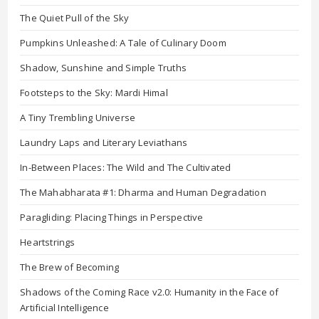
The Quiet Pull of the Sky
Pumpkins Unleashed: A Tale of Culinary Doom
Shadow, Sunshine and Simple Truths
Footsteps to the Sky: Mardi Himal
A Tiny Trembling Universe
Laundry Laps and Literary Leviathans
In-Between Places: The Wild and The Cultivated
The Mahabharata #1: Dharma and Human Degradation
Paragliding: Placing Things in Perspective
Heartstrings
The Brew of Becoming
Shadows of the Coming Race v2.0: Humanity in the Face of
Artificial Intelligence