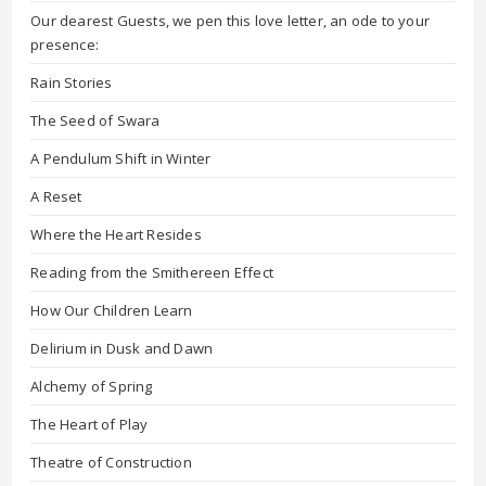
Our dearest Guests, we pen this love letter, an ode to your
presence:
Rain Stories
The Seed of Swara
A Pendulum Shift in Winter
A Reset
Where the Heart Resides
Reading from the Smithereen Effect
How Our Children Learn
Delirium in Dusk and Dawn
Alchemy of Spring
The Heart of Play
Theatre of Construction