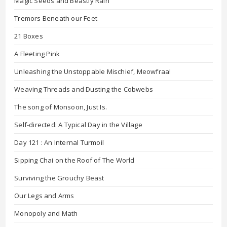
Magic Seeds and Beastly Rain
Tremors Beneath our Feet
21 Boxes
A Fleeting Pink
Unleashing the Unstoppable Mischief, Meowfraa!
Weaving Threads and Dusting the Cobwebs
The song of Monsoon, Just Is.
Self-directed: A Typical Day in the Village
Day 121 : An Internal Turmoil
Sipping Chai on the Roof of The World
Surviving the Grouchy Beast
Our Legs and Arms
Monopoly and Math