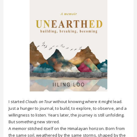
I started
Clouds on Tour
without knowing where it might lead.
Just a hunger to journal, to build, to explore, to observe, and a
willingness to listen. Years later, the journey is still unfolding.
But something new stirred.
A memoir stitched itself on the Himalayan horizon. Born from
the same soil, weathered by the same storms, shaped by the