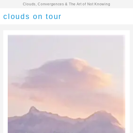
Clouds, Convergences & The Art of Not Knowing
clouds on tour