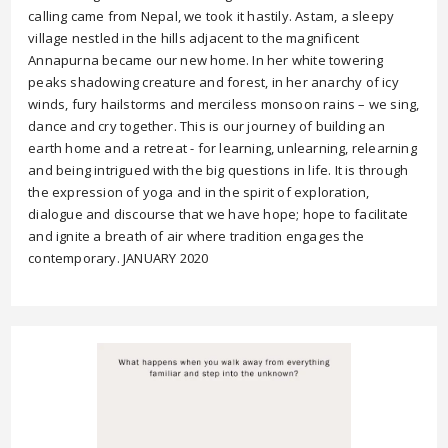
calling came from Nepal, we took it hastily. Astam, a sleepy
village nestled in the hills adjacent to the magnificent
Annapurna became our new home. In her white towering
peaks shadowing creature and forest, in her anarchy of icy
winds, fury hailstorms and merciless monsoon rains – we sing,
dance and cry together. This is our journey of building an
earth home and a retreat - for learning, unlearning, relearning
and being intrigued with the big questions in life. It is through
the expression of yoga and in the spirit of exploration,
dialogue and discourse that we have hope; hope to facilitate
and ignite a breath of air where tradition engages the
contemporary. JANUARY 2020