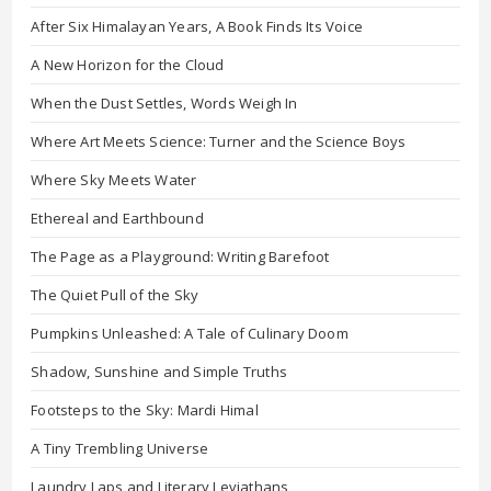
After Six Himalayan Years, A Book Finds Its Voice
A New Horizon for the Cloud
When the Dust Settles, Words Weigh In
Where Art Meets Science: Turner and the Science Boys
Where Sky Meets Water
Ethereal and Earthbound
The Page as a Playground: Writing Barefoot
The Quiet Pull of the Sky
Pumpkins Unleashed: A Tale of Culinary Doom
Shadow, Sunshine and Simple Truths
Footsteps to the Sky: Mardi Himal
A Tiny Trembling Universe
Laundry Laps and Literary Leviathans