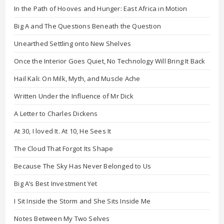
In the Path of Hooves and Hunger: East Africa in Motion
Big A and The Questions Beneath the Question
Unearthed Settling onto New Shelves
Once the Interior Goes Quiet, No Technology Will Bring It Back
Hail Kali: On Milk, Myth, and Muscle Ache
Written Under the Influence of Mr Dick
A Letter to Charles Dickens
At 30, I loved It. At 10, He Sees It
The Cloud That Forgot Its Shape
Because The Sky Has Never Belonged to Us
Big A’s Best Investment Yet
I Sit Inside the Storm and She Sits Inside Me
Notes Between My Two Selves