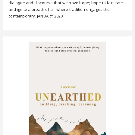
dialogue and discourse that we have hope; hope to facilitate
and ignite a breath of air where tradition engages the
contemporary. JANUARY 2020