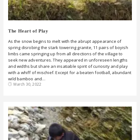
The Heart of Play
As the snow begins to melt with the abrupt appearance of
spring disrobing the stark towering granite, 11 pairs of boyish
limbs came springing up from all directions of the village to
seek new adventures. They appeared in unforeseen lengths
and widths but share an insatiable spirit of curiosity and play
with a whiff of mischief. Except for a beaten football, abundant
wild bamboo and…
March 30, 2022