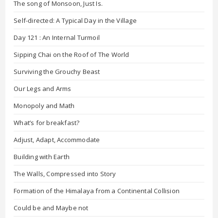
The song of Monsoon, Just Is.
Self-directed: A Typical Day in the Village
Day 121 : An Internal Turmoil
Sipping Chai on the Roof of The World
Surviving the Grouchy Beast
Our Legs and Arms
Monopoly and Math
What’s for breakfast?
Adjust, Adapt, Accommodate
Building with Earth
The Walls, Compressed into Story
Formation of the Himalaya from a Continental Collision
Could be and Maybe not