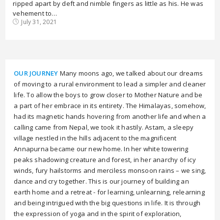
ripped apart by deft and nimble fingers as little as his. He was
vehement to…
July 31, 2021
OUR JOURNEY
Many moons ago, we talked about our dreams
of moving to a rural environment to lead a simpler and cleaner
life. To allow the boys to grow closer to Mother Nature and be
a part of her embrace in its entirety. The Himalayas, somehow,
had its magnetic hands hovering from another life and when a
calling came from Nepal, we took it hastily. Astam, a sleepy
village nestled in the hills adjacent to the magnificent
Annapurna became our new home. In her white towering
peaks shadowing creature and forest, in her anarchy of icy
winds, fury hailstorms and merciless monsoon rains – we sing,
dance and cry together. This is our journey of building an
earth home and a retreat - for learning, unlearning, relearning
and being intrigued with the big questions in life. It is through
the expression of yoga and in the spirit of exploration,