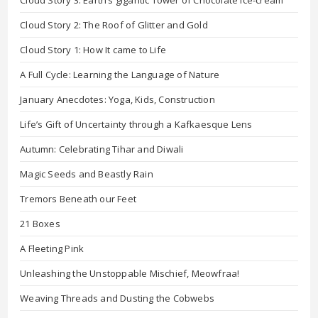
Cloud Story 2: The Roof of Glitter and Gold
Cloud Story 1: How It came to Life
A Full Cycle: Learning the Language of Nature
January Anecdotes: Yoga, Kids, Construction
Life’s Gift of Uncertainty through a Kafkaesque Lens
Autumn: Celebrating Tihar and Diwali
Magic Seeds and Beastly Rain
Tremors Beneath our Feet
21 Boxes
A Fleeting Pink
Unleashing the Unstoppable Mischief, Meowfraa!
Weaving Threads and Dusting the Cobwebs