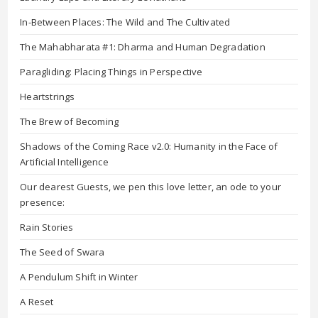
In-Between Places: The Wild and The Cultivated
The Mahabharata #1: Dharma and Human Degradation
Paragliding: Placing Things in Perspective
Heartstrings
The Brew of Becoming
Shadows of the Coming Race v2.0: Humanity in the Face of
Artificial Intelligence
Our dearest Guests, we pen this love letter, an ode to your
presence:
Rain Stories
The Seed of Swara
A Pendulum Shift in Winter
A Reset