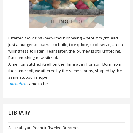
I started
Clouds on Tour
without knowing where it might lead.
Just a hunger to journal, to build, to explore, to observe, and a
willingness to listen. Years later, the journey is still unfolding.
But something new stirred.
A memoir stitched itself on the Himalayan horizon. Born from
the same soil, weathered by the same storms, shaped by the
same stubborn hope.
Unearthed
came to be.
LIBRARY
A Himalayan Poem in Twelve Breathes