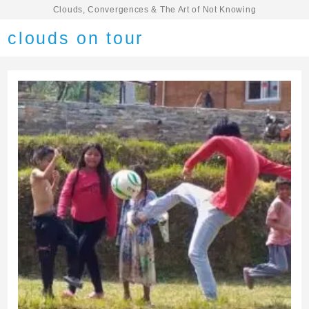
Clouds, Convergences & The Art of Not Knowing
clouds on tour