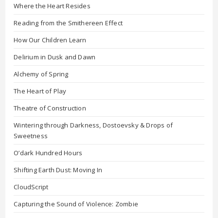
Where the Heart Resides
Reading from the Smithereen Effect
How Our Children Learn
Delirium in Dusk and Dawn
Alchemy of Spring
The Heart of Play
Theatre of Construction
Wintering through Darkness, Dostoevsky & Drops of
Sweetness
O’dark Hundred Hours
Shifting Earth Dust: Moving In
CloudScript
Capturing the Sound of Violence: Zombie