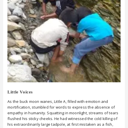
Little Voices
As the buck moon wanes, Little A, filled with emotion and
mortification, stumbled for words to express the absence of
empathy in humanity. Squatting in moonlight, streams of tears
flushed his sticky cheeks. He had witnessed the cold killing of
his extraordinarily large tadpole, at first mistaken as a fish,