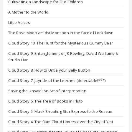
Cultivating a Landscape for Our Children
A Mother to the World
Little Voices
The Rose Moon amidst Monsoon in the face of Lockdown
Cloud Story 10: The Hunt for the Mysterious Gummy Bear
Cloud Story 9: Entanglement of JK Rowling, David Walliams &
Studio Hari
Cloud Story 8: How to Untie your Belly Button
Cloud Story 7: Joyride of the Leeches (delectable!***)
Saying the Unsaid: An Act of Interpretation
Cloud Story 6: The Tree of Books in Pluto
Cloud Story 5: Musk Shooting Star Express to the Rescue
Cloud Story 4: The Bum Cloud Hovers over the City of Yeti
Cloud Story 3: Earth’s gigantic Tower of Chocolate Ice-cream