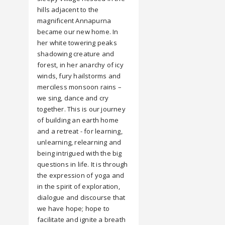
hills adjacent to the
magnificent Annapurna
became our new home. In
her white towering peaks
shadowing creature and
forest, in her anarchy of icy
winds, fury hailstorms and
merciless monsoon rains –
we sing, dance and cry
together. This is our journey
of building an earth home
and a retreat - for learning,
unlearning, relearning and
being intrigued with the big
questions in life. It is through
the expression of yoga and
in the spirit of exploration,
dialogue and discourse that
we have hope; hope to
facilitate and ignite a breath