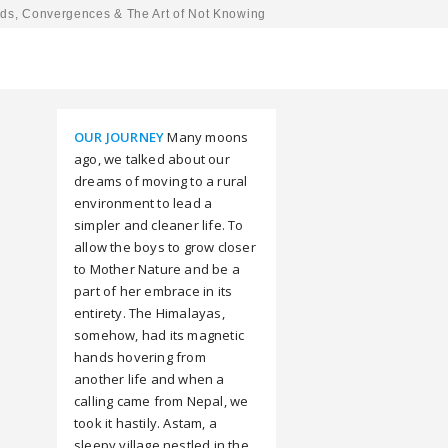
ds, Convergences & The Art of Not Knowing
OUR JOURNEY
Many moons
ago, we talked about our
dreams of moving to a rural
environment to lead a
simpler and cleaner life. To
allow the boys to grow closer
to Mother Nature and be a
part of her embrace in its
entirety. The Himalayas,
somehow, had its magnetic
hands hovering from
another life and when a
calling came from Nepal, we
took it hastily. Astam, a
sleepy village nestled in the