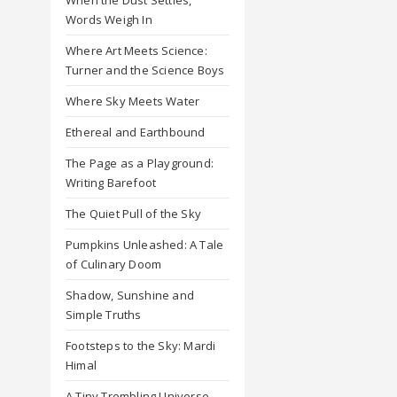
Words Weigh In
Where Art Meets Science:
Turner and the Science Boys
Where Sky Meets Water
Ethereal and Earthbound
The Page as a Playground:
Writing Barefoot
The Quiet Pull of the Sky
Pumpkins Unleashed: A Tale
of Culinary Doom
Shadow, Sunshine and
Simple Truths
Footsteps to the Sky: Mardi
Himal
A Tiny Trembling Universe