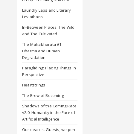
Laundry Laps and Literary
Leviathans
In-Between Places: The Wild
and The Cultivated
The Mahabharata #1:
Dharma and Human
Degradation
Paragliding: Placing Things in
Perspective
Heartstrings
The Brew of Becoming
Shadows of the Coming Race
v2.0: Humanity in the Face of
Artificial Intelligence
Our dearest Guests, we pen