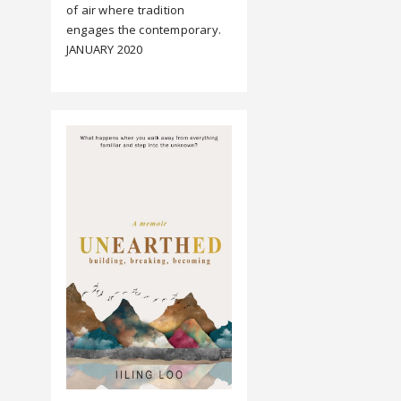
of air where tradition
engages the contemporary.
JANUARY 2020