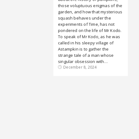
those voluptuous enigmas of the
garden, and how that mysterious
squash behaves under the
experiments of Time, has not
pondered on the life of Mr Kodo.
To speak of Mr Kodo, as he was
called in his sleepy village of
Astampkin is to gather the
strange tale of a man whose
singular obsession with…
December 8, 2024