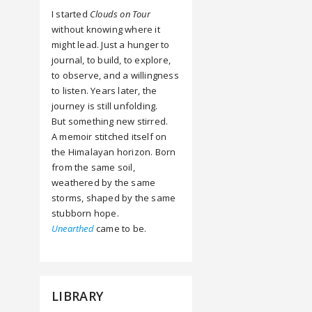
I started
Clouds on Tour
without knowing where it
might lead. Just a hunger to
journal, to build, to explore,
to observe, and a willingness
to listen. Years later, the
journey is still unfolding.
But something new stirred.
A memoir stitched itself on
the Himalayan horizon. Born
from the same soil,
weathered by the same
storms, shaped by the same
stubborn hope.
Unearthed
came to be.
LIBRARY