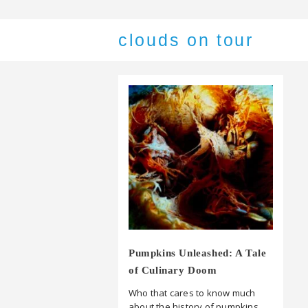
clouds on tour
Pumpkins Unleashed: A Tale
of Culinary Doom
Who that cares to know much
about the history of pumpkins,