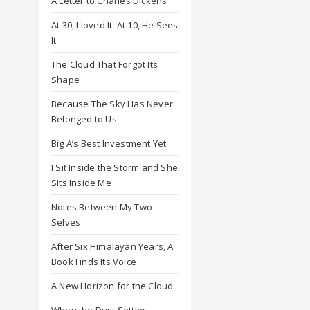
A Letter to Charles Dickens
At 30, I loved It. At 10, He Sees
It
The Cloud That Forgot Its
Shape
Because The Sky Has Never
Belonged to Us
Big A’s Best Investment Yet
I Sit Inside the Storm and She
Sits Inside Me
Notes Between My Two
Selves
After Six Himalayan Years, A
Book Finds Its Voice
A New Horizon for the Cloud
When the Dust Settles,