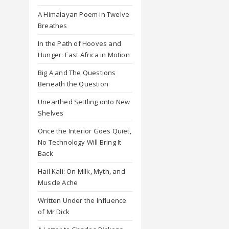
A Himalayan Poem in Twelve
Breathes
In the Path of Hooves and
Hunger: East Africa in Motion
Big A and The Questions
Beneath the Question
Unearthed Settling onto New
Shelves
Once the Interior Goes Quiet,
No Technology Will Bring It
Back
Hail Kali: On Milk, Myth, and
Muscle Ache
Written Under the Influence
of Mr Dick