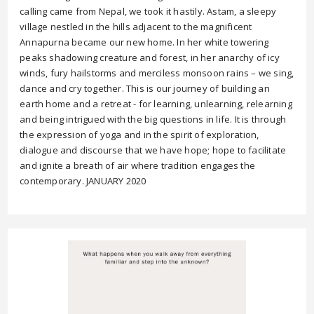
calling came from Nepal, we took it hastily. Astam, a sleepy
village nestled in the hills adjacent to the magnificent
Annapurna became our new home. In her white towering
peaks shadowing creature and forest, in her anarchy of icy
winds, fury hailstorms and merciless monsoon rains – we sing,
dance and cry together. This is our journey of building an
earth home and a retreat - for learning, unlearning, relearning
and being intrigued with the big questions in life. It is through
the expression of yoga and in the spirit of exploration,
dialogue and discourse that we have hope; hope to facilitate
and ignite a breath of air where tradition engages the
contemporary. JANUARY 2020