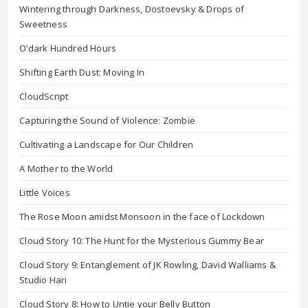
Wintering through Darkness, Dostoevsky & Drops of
Sweetness
O’dark Hundred Hours
Shifting Earth Dust: Moving In
CloudScript
Capturing the Sound of Violence: Zombie
Cultivating a Landscape for Our Children
A Mother to the World
Little Voices
The Rose Moon amidst Monsoon in the face of Lockdown
Cloud Story 10: The Hunt for the Mysterious Gummy Bear
Cloud Story 9: Entanglement of JK Rowling, David Walliams &
Studio Hari
Cloud Story 8: How to Untie your Belly Button