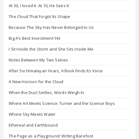
At 30, I loved It. At 10, He Sees It
The Cloud That Forgot Its Shape
Because The Sky Has Never Belonged to Us
Big A’s Best Investment Yet
I Sit Inside the Storm and She Sits Inside Me
Notes Between My Two Selves
After Six Himalayan Years, A Book Finds Its Voice
A New Horizon for the Cloud
When the Dust Settles, Words Weigh In
Where Art Meets Science: Turner and the Science Boys
Where Sky Meets Water
Ethereal and Earthbound
The Page as a Playground: Writing Barefoot