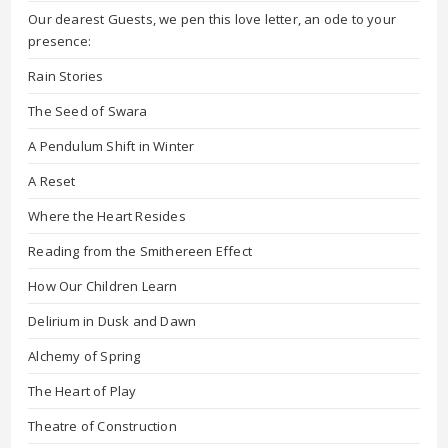
Our dearest Guests, we pen this love letter, an ode to your
presence:
Rain Stories
The Seed of Swara
A Pendulum Shift in Winter
A Reset
Where the Heart Resides
Reading from the Smithereen Effect
How Our Children Learn
Delirium in Dusk and Dawn
Alchemy of Spring
The Heart of Play
Theatre of Construction