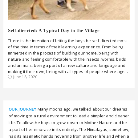
Self-directed: A Typical Day in the Village
There is the intention of letting the boys be self-directed most
of the time in terms of their learning experience. From being
immersed in the process of building our home, being with
nature and feeling comfortable with the insects, worms, birds
and animals, being a part of a new culture and language and
making it their own, being with all types of people where age…
June 18, 2020
OUR JOURNEY
Many moons ago, we talked about our dreams
of moving to a rural environment to lead a simpler and cleaner
life. To allow the boys to grow closer to Mother Nature and be
a part of her embrace in its entirety. The Himalayas, somehow,
had its magnetic hands hovering from another life and when a