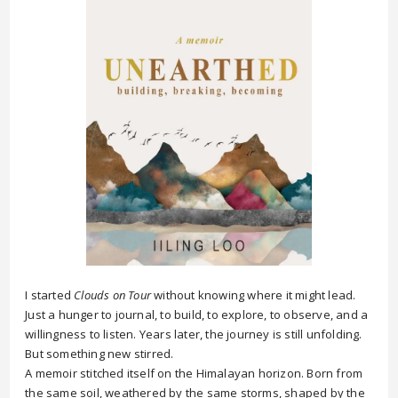
I started
Clouds on Tour
without knowing where it might lead.
Just a hunger to journal, to build, to explore, to observe, and a
willingness to listen. Years later, the journey is still unfolding.
But something new stirred.
A memoir stitched itself on the Himalayan horizon. Born from
the same soil, weathered by the same storms, shaped by the