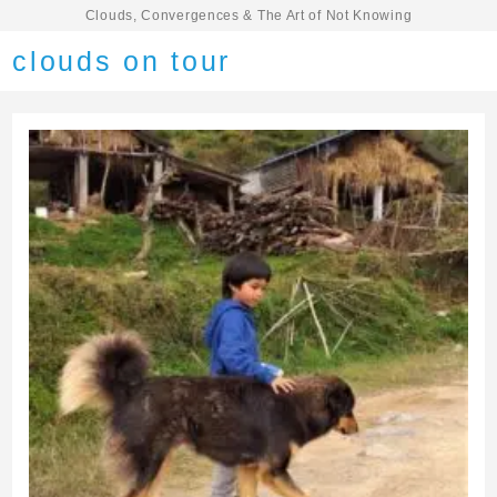
Clouds, Convergences & The Art of Not Knowing
clouds on tour