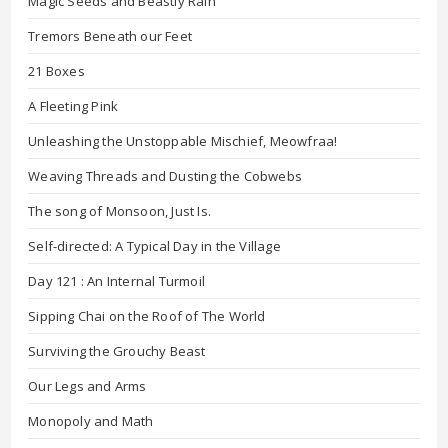
Magic Seeds and Beastly Rain
Tremors Beneath our Feet
21 Boxes
A Fleeting Pink
Unleashing the Unstoppable Mischief, Meowfraa!
Weaving Threads and Dusting the Cobwebs
The song of Monsoon, Just Is.
Self-directed: A Typical Day in the Village
Day 121 : An Internal Turmoil
Sipping Chai on the Roof of The World
Surviving the Grouchy Beast
Our Legs and Arms
Monopoly and Math