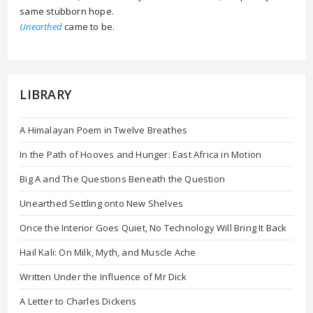
same stubborn hope.
Unearthed
came to be.
LIBRARY
A Himalayan Poem in Twelve Breathes
In the Path of Hooves and Hunger: East Africa in Motion
Big A and The Questions Beneath the Question
Unearthed Settling onto New Shelves
Once the Interior Goes Quiet, No Technology Will Bring It Back
Hail Kali: On Milk, Myth, and Muscle Ache
Written Under the Influence of Mr Dick
A Letter to Charles Dickens