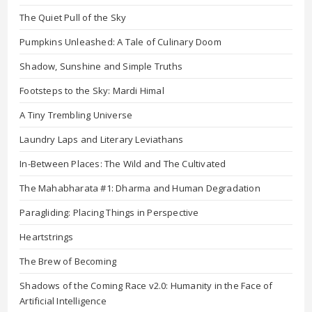
The Quiet Pull of the Sky
Pumpkins Unleashed: A Tale of Culinary Doom
Shadow, Sunshine and Simple Truths
Footsteps to the Sky: Mardi Himal
A Tiny Trembling Universe
Laundry Laps and Literary Leviathans
In-Between Places: The Wild and The Cultivated
The Mahabharata #1: Dharma and Human Degradation
Paragliding: Placing Things in Perspective
Heartstrings
The Brew of Becoming
Shadows of the Coming Race v2.0: Humanity in the Face of
Artificial Intelligence