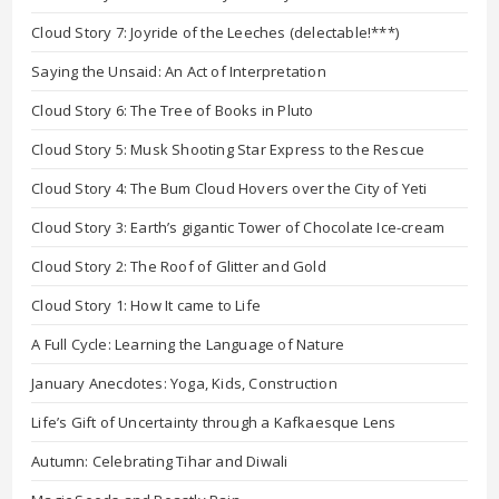
Cloud Story 7: Joyride of the Leeches (delectable!***)
Saying the Unsaid: An Act of Interpretation
Cloud Story 6: The Tree of Books in Pluto
Cloud Story 5: Musk Shooting Star Express to the Rescue
Cloud Story 4: The Bum Cloud Hovers over the City of Yeti
Cloud Story 3: Earth’s gigantic Tower of Chocolate Ice-cream
Cloud Story 2: The Roof of Glitter and Gold
Cloud Story 1: How It came to Life
A Full Cycle: Learning the Language of Nature
January Anecdotes: Yoga, Kids, Construction
Life’s Gift of Uncertainty through a Kafkaesque Lens
Autumn: Celebrating Tihar and Diwali