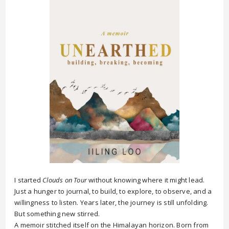
I started
Clouds on Tour
without knowing where it might lead.
Just a hunger to journal, to build, to explore, to observe, and a
willingness to listen. Years later, the journey is still unfolding.
But something new stirred.
A memoir stitched itself on the Himalayan horizon. Born from