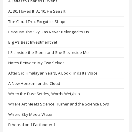
A Letter to Charles Dickens
At 30, I loved It. At 10, He Sees It
The Cloud That Forgot Its Shape
Because The Sky Has Never Belonged to Us
Big A’s Best Investment Yet
I Sit Inside the Storm and She Sits Inside Me
Notes Between My Two Selves
After Six Himalayan Years, A Book Finds Its Voice
A New Horizon for the Cloud
When the Dust Settles, Words Weigh In
Where Art Meets Science: Turner and the Science Boys
Where Sky Meets Water
Ethereal and Earthbound