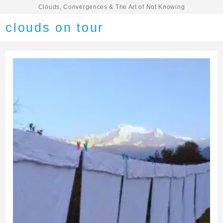
Clouds, Convergences & The Art of Not Knowing
clouds on tour