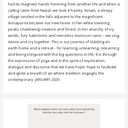
had its magnetic hands hovering from another life and when a
calling came from Nepal, we took it hastily. Astam, a sleepy
village nestled in the hills adjacent to the magnificent
Annapurna became our new home. In her white towering
peaks shadowing creature and forest, in her anarchy of icy
winds, fury hailstorms and merciless monsoon rains – we sing,
dance and cry together. This is our journey of building an
earth home and a retreat - for learning, unlearning, relearning
and being intrigued with the big questions in life. It is through
the expression of yoga and in the spirit of exploration,
dialogue and discourse that we have hope; hope to facilitate
and ignite a breath of air where tradition engages the
contemporary. JANUARY 2020