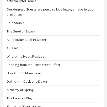
Artificial Intelligence
Our dearest Guests, we pen this love letter, an ode to your
presence:
Rain Stories
The Seed of Swara
A Pendulum Shift in Winter
A Reset
Where the Heart Resides
Reading from the Smithereen Effect
How Our Children Learn
Delirium in Dusk and Dawn
Alchemy of Spring
The Heart of Play
Theatre of Construction