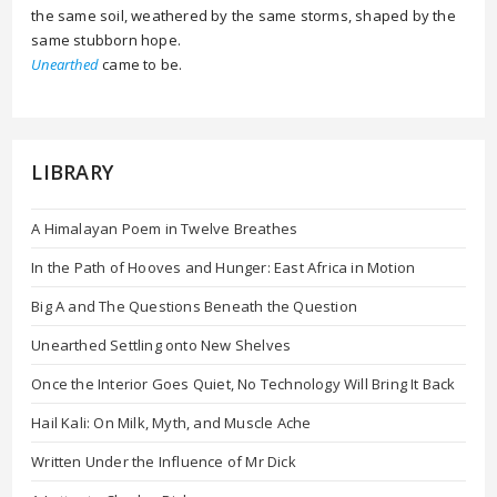
the same soil, weathered by the same storms, shaped by the
same stubborn hope.
Unearthed
came to be.
LIBRARY
A Himalayan Poem in Twelve Breathes
In the Path of Hooves and Hunger: East Africa in Motion
Big A and The Questions Beneath the Question
Unearthed Settling onto New Shelves
Once the Interior Goes Quiet, No Technology Will Bring It Back
Hail Kali: On Milk, Myth, and Muscle Ache
Written Under the Influence of Mr Dick