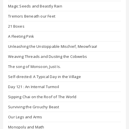
Magic Seeds and Beastly Rain
Tremors Beneath our Feet
21 Boxes
A Fleeting Pink
Unleashing the Unstoppable Mischief, Meowfraa!
Weaving Threads and Dusting the Cobwebs
The song of Monsoon, Just Is.
Self-directed: A Typical Day in the Village
Day 121 : An Internal Turmoil
Sipping Chai on the Roof of The World
Surviving the Grouchy Beast
Our Legs and Arms
Monopoly and Math