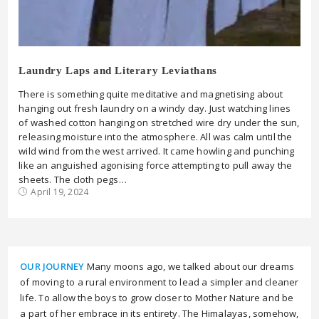
Laundry Laps and Literary Leviathans
There is something quite meditative and magnetising about
hanging out fresh laundry on a windy day. Just watching lines
of washed cotton hanging on stretched wire dry under the sun,
releasing moisture into the atmosphere. All was calm until the
wild wind from the west arrived. It came howling and punching
like an anguished agonising force attempting to pull away the
sheets. The cloth pegs…
April 19, 2024
OUR JOURNEY
Many moons ago, we talked about our dreams
of moving to a rural environment to lead a simpler and cleaner
life. To allow the boys to grow closer to Mother Nature and be
a part of her embrace in its entirety. The Himalayas, somehow,