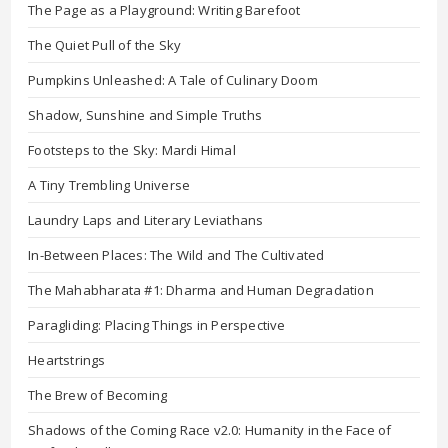
The Page as a Playground: Writing Barefoot
The Quiet Pull of the Sky
Pumpkins Unleashed: A Tale of Culinary Doom
Shadow, Sunshine and Simple Truths
Footsteps to the Sky: Mardi Himal
A Tiny Trembling Universe
Laundry Laps and Literary Leviathans
In-Between Places: The Wild and The Cultivated
The Mahabharata #1: Dharma and Human Degradation
Paragliding: Placing Things in Perspective
Heartstrings
The Brew of Becoming
Shadows of the Coming Race v2.0: Humanity in the Face of