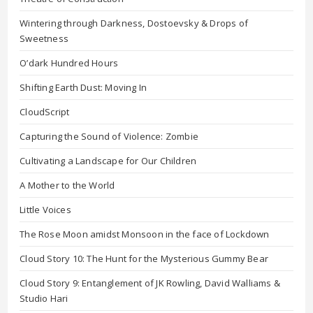
Wintering through Darkness, Dostoevsky & Drops of
Sweetness
O’dark Hundred Hours
Shifting Earth Dust: Moving In
CloudScript
Capturing the Sound of Violence: Zombie
Cultivating a Landscape for Our Children
A Mother to the World
Little Voices
The Rose Moon amidst Monsoon in the face of Lockdown
Cloud Story 10: The Hunt for the Mysterious Gummy Bear
Cloud Story 9: Entanglement of JK Rowling, David Walliams &
Studio Hari