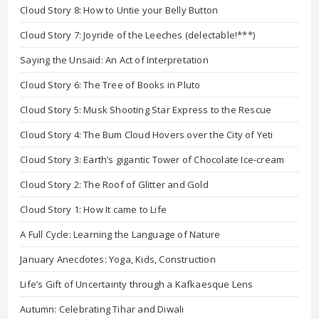
Cloud Story 8: How to Untie your Belly Button
Cloud Story 7: Joyride of the Leeches (delectable!***)
Saying the Unsaid: An Act of Interpretation
Cloud Story 6: The Tree of Books in Pluto
Cloud Story 5: Musk Shooting Star Express to the Rescue
Cloud Story 4: The Bum Cloud Hovers over the City of Yeti
Cloud Story 3: Earth’s gigantic Tower of Chocolate Ice-cream
Cloud Story 2: The Roof of Glitter and Gold
Cloud Story 1: How It came to Life
A Full Cycle: Learning the Language of Nature
January Anecdotes: Yoga, Kids, Construction
Life’s Gift of Uncertainty through a Kafkaesque Lens
Autumn: Celebrating Tihar and Diwali