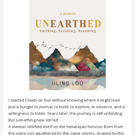
I started
Clouds on Tour
without knowing where it might lead.
Just a hunger to journal, to build, to explore, to observe, and a
willingness to listen. Years later, the journey is still unfolding.
But something new stirred.
A memoir stitched itself on the Himalayan horizon. Born from
the same soil, weathered by the same storms, shaped by the