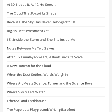
At 30, I loved It. At 10, He Sees It
The Cloud That Forgot Its Shape
Because The Sky Has Never Belonged to Us
Big A’s Best Investment Yet
I Sit Inside the Storm and She Sits Inside Me
Notes Between My Two Selves
After Six Himalayan Years, A Book Finds Its Voice
A New Horizon for the Cloud
When the Dust Settles, Words Weigh In
Where Art Meets Science: Turner and the Science Boys
Where Sky Meets Water
Ethereal and Earthbound
The Page as a Playground: Writing Barefoot