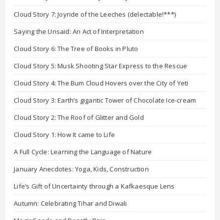
Cloud Story 7: Joyride of the Leeches (delectable!***)
Saying the Unsaid: An Act of Interpretation
Cloud Story 6: The Tree of Books in Pluto
Cloud Story 5: Musk Shooting Star Express to the Rescue
Cloud Story 4: The Bum Cloud Hovers over the City of Yeti
Cloud Story 3: Earth’s gigantic Tower of Chocolate Ice-cream
Cloud Story 2: The Roof of Glitter and Gold
Cloud Story 1: How It came to Life
A Full Cycle: Learning the Language of Nature
January Anecdotes: Yoga, Kids, Construction
Life’s Gift of Uncertainty through a Kafkaesque Lens
Autumn: Celebrating Tihar and Diwali