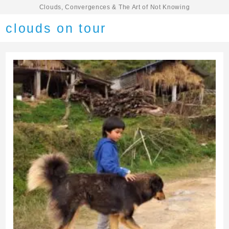
Clouds, Convergences & The Art of Not Knowing
clouds on tour