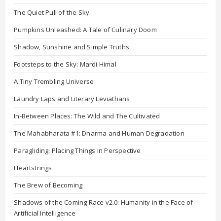
The Quiet Pull of the Sky
Pumpkins Unleashed: A Tale of Culinary Doom
Shadow, Sunshine and Simple Truths
Footsteps to the Sky: Mardi Himal
A Tiny Trembling Universe
Laundry Laps and Literary Leviathans
In-Between Places: The Wild and The Cultivated
The Mahabharata #1: Dharma and Human Degradation
Paragliding: Placing Things in Perspective
Heartstrings
The Brew of Becoming
Shadows of the Coming Race v2.0: Humanity in the Face of
Artificial Intelligence