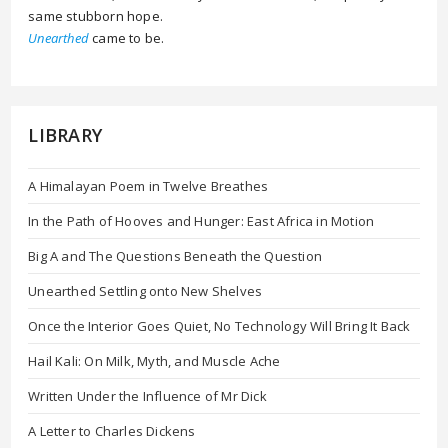
same stubborn hope.
Unearthed
came to be.
LIBRARY
A Himalayan Poem in Twelve Breathes
In the Path of Hooves and Hunger: East Africa in Motion
Big A and The Questions Beneath the Question
Unearthed Settling onto New Shelves
Once the Interior Goes Quiet, No Technology Will Bring It Back
Hail Kali: On Milk, Myth, and Muscle Ache
Written Under the Influence of Mr Dick
A Letter to Charles Dickens