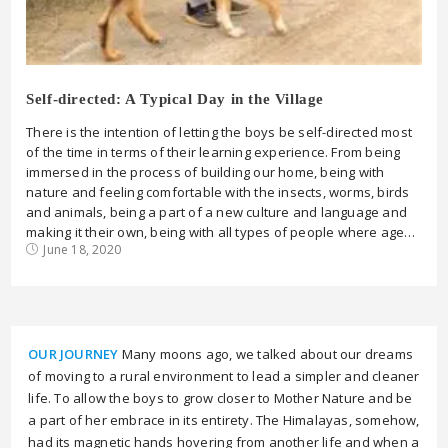
Self-directed: A Typical Day in the Village
There is the intention of letting the boys be self-directed most
of the time in terms of their learning experience. From being
immersed in the process of building our home, being with
nature and feeling comfortable with the insects, worms, birds
and animals, being a part of a new culture and language and
making it their own, being with all types of people where age…
June 18, 2020
OUR JOURNEY
Many moons ago, we talked about our dreams
of moving to a rural environment to lead a simpler and cleaner
life. To allow the boys to grow closer to Mother Nature and be
a part of her embrace in its entirety. The Himalayas, somehow,
had its magnetic hands hovering from another life and when a