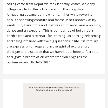
calling came from Nepal, we took it hastily. Astam, a sleepy
village nestled in the hills adjacent to the magnificent
Annapurna became our new home. In her white towering
peaks shadowing creature and forest, in her anarchy of icy
winds, fury hailstorms and merciless monsoon rains – we sing,
dance and cry together. This is our journey of building an
earth home and a retreat - for learning, unlearning, relearning
and being intrigued with the big questions in life. It is through
the expression of yoga and in the spirit of exploration,
dialogue and discourse that we have hope; hope to facilitate
and ignite a breath of air where tradition engages the
contemporary. JANUARY 2020