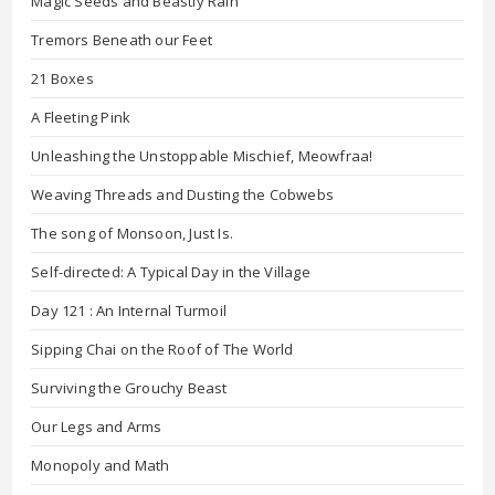
Magic Seeds and Beastly Rain
Tremors Beneath our Feet
21 Boxes
A Fleeting Pink
Unleashing the Unstoppable Mischief, Meowfraa!
Weaving Threads and Dusting the Cobwebs
The song of Monsoon, Just Is.
Self-directed: A Typical Day in the Village
Day 121 : An Internal Turmoil
Sipping Chai on the Roof of The World
Surviving the Grouchy Beast
Our Legs and Arms
Monopoly and Math