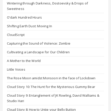
Wintering through Darkness, Dostoevsky & Drops of
Sweetness
O’dark Hundred Hours
Shifting Earth Dust: Moving In
CloudScript
Capturing the Sound of Violence: Zombie
Cultivating a Landscape for Our Children
A Mother to the World
Little Voices
The Rose Moon amidst Monsoon in the face of Lockdown
Cloud Story 10: The Hunt for the Mysterious Gummy Bear
Cloud Story 9: Entanglement of JK Rowling, David Walliams &
Studio Hari
Cloud Story 8: How to Untie your Belly Button