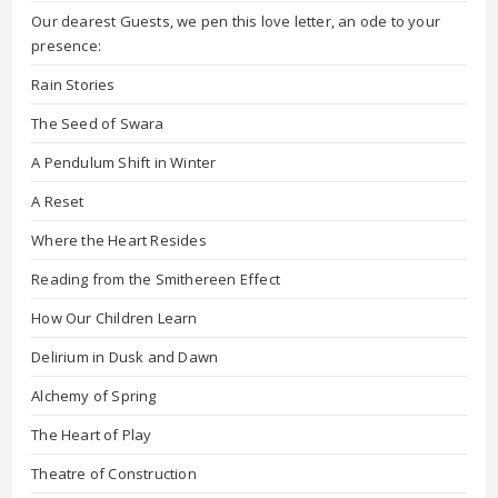
Our dearest Guests, we pen this love letter, an ode to your
presence:
Rain Stories
The Seed of Swara
A Pendulum Shift in Winter
A Reset
Where the Heart Resides
Reading from the Smithereen Effect
How Our Children Learn
Delirium in Dusk and Dawn
Alchemy of Spring
The Heart of Play
Theatre of Construction