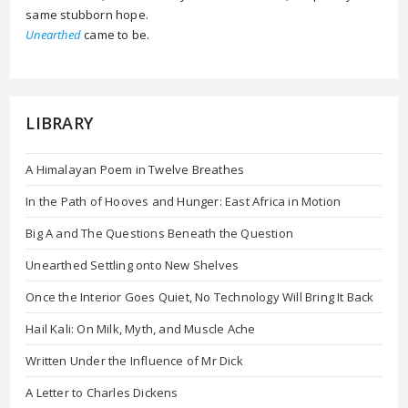
same stubborn hope.
Unearthed
came to be.
LIBRARY
A Himalayan Poem in Twelve Breathes
In the Path of Hooves and Hunger: East Africa in Motion
Big A and The Questions Beneath the Question
Unearthed Settling onto New Shelves
Once the Interior Goes Quiet, No Technology Will Bring It Back
Hail Kali: On Milk, Myth, and Muscle Ache
Written Under the Influence of Mr Dick
A Letter to Charles Dickens