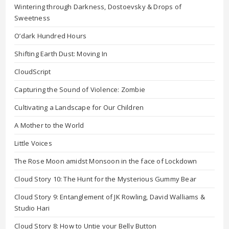
Wintering through Darkness, Dostoevsky & Drops of
Sweetness
O’dark Hundred Hours
Shifting Earth Dust: Moving In
CloudScript
Capturing the Sound of Violence: Zombie
Cultivating a Landscape for Our Children
A Mother to the World
Little Voices
The Rose Moon amidst Monsoon in the face of Lockdown
Cloud Story 10: The Hunt for the Mysterious Gummy Bear
Cloud Story 9: Entanglement of JK Rowling, David Walliams &
Studio Hari
Cloud Story 8: How to Untie your Belly Button