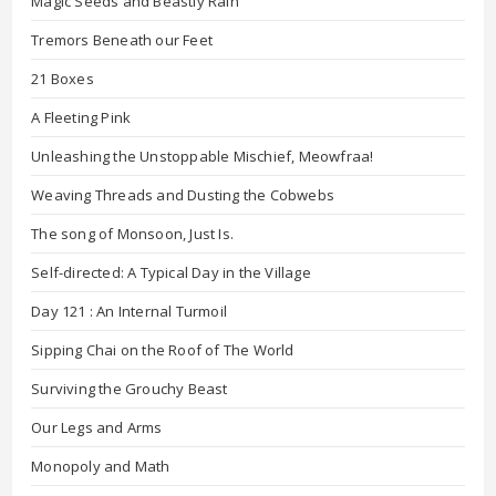
Magic Seeds and Beastly Rain
Tremors Beneath our Feet
21 Boxes
A Fleeting Pink
Unleashing the Unstoppable Mischief, Meowfraa!
Weaving Threads and Dusting the Cobwebs
The song of Monsoon, Just Is.
Self-directed: A Typical Day in the Village
Day 121 : An Internal Turmoil
Sipping Chai on the Roof of The World
Surviving the Grouchy Beast
Our Legs and Arms
Monopoly and Math