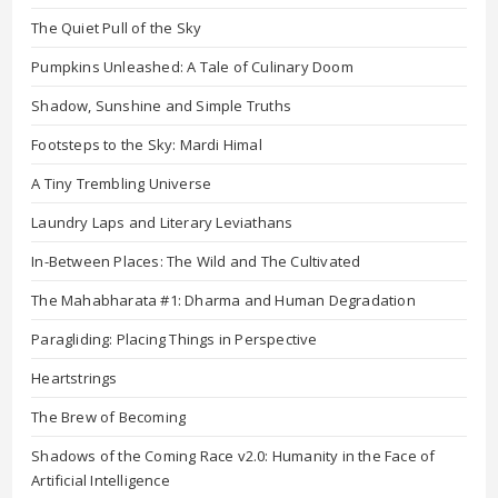
The Quiet Pull of the Sky
Pumpkins Unleashed: A Tale of Culinary Doom
Shadow, Sunshine and Simple Truths
Footsteps to the Sky: Mardi Himal
A Tiny Trembling Universe
Laundry Laps and Literary Leviathans
In-Between Places: The Wild and The Cultivated
The Mahabharata #1: Dharma and Human Degradation
Paragliding: Placing Things in Perspective
Heartstrings
The Brew of Becoming
Shadows of the Coming Race v2.0: Humanity in the Face of
Artificial Intelligence