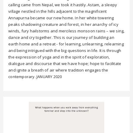
calling came from Nepal, we took it hastily. Astam, a sleepy
village nestled in the hills adjacent to the magnificent
Annapurna became our new home. In her white towering
peaks shadowing creature and forest, in her anarchy of icy
winds, fury hailstorms and merciless monsoon rains – we sing,
dance and cry together. This is our journey of building an
earth home and a retreat - for learning, unlearning, relearning
and being intrigued with the big questions in life. It is through
the expression of yoga and in the spirit of exploration,
dialogue and discourse that we have hope; hope to facilitate
and ignite a breath of air where tradition engages the
contemporary. JANUARY 2020