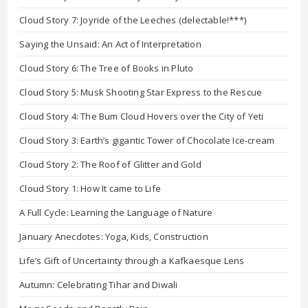
Cloud Story 7: Joyride of the Leeches (delectable!***)
Saying the Unsaid: An Act of Interpretation
Cloud Story 6: The Tree of Books in Pluto
Cloud Story 5: Musk Shooting Star Express to the Rescue
Cloud Story 4: The Bum Cloud Hovers over the City of Yeti
Cloud Story 3: Earth’s gigantic Tower of Chocolate Ice-cream
Cloud Story 2: The Roof of Glitter and Gold
Cloud Story 1: How It came to Life
A Full Cycle: Learning the Language of Nature
January Anecdotes: Yoga, Kids, Construction
Life’s Gift of Uncertainty through a Kafkaesque Lens
Autumn: Celebrating Tihar and Diwali