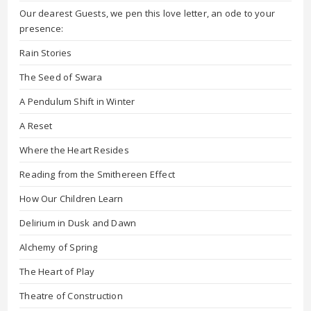
Our dearest Guests, we pen this love letter, an ode to your
presence:
Rain Stories
The Seed of Swara
A Pendulum Shift in Winter
A Reset
Where the Heart Resides
Reading from the Smithereen Effect
How Our Children Learn
Delirium in Dusk and Dawn
Alchemy of Spring
The Heart of Play
Theatre of Construction