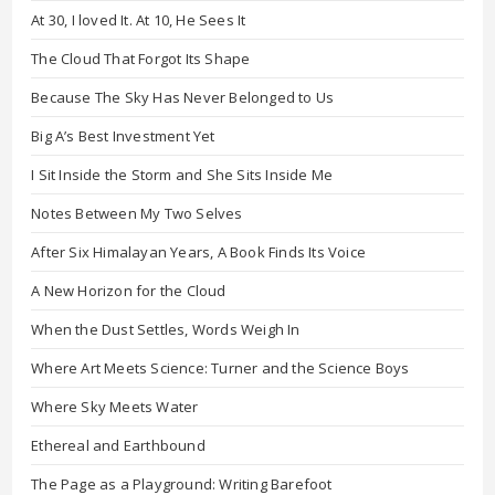
At 30, I loved It. At 10, He Sees It
The Cloud That Forgot Its Shape
Because The Sky Has Never Belonged to Us
Big A’s Best Investment Yet
I Sit Inside the Storm and She Sits Inside Me
Notes Between My Two Selves
After Six Himalayan Years, A Book Finds Its Voice
A New Horizon for the Cloud
When the Dust Settles, Words Weigh In
Where Art Meets Science: Turner and the Science Boys
Where Sky Meets Water
Ethereal and Earthbound
The Page as a Playground: Writing Barefoot