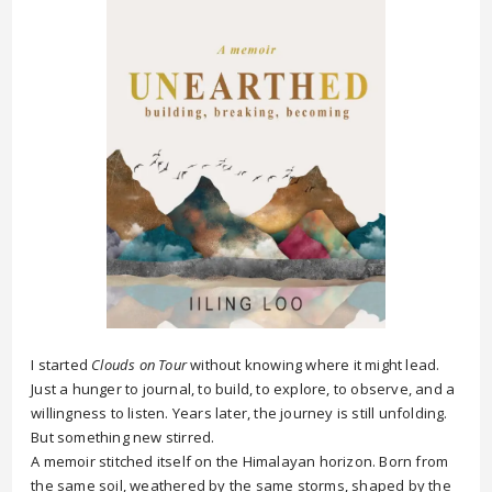
I started
Clouds on Tour
without knowing where it might lead.
Just a hunger to journal, to build, to explore, to observe, and a
willingness to listen. Years later, the journey is still unfolding.
But something new stirred.
A memoir stitched itself on the Himalayan horizon. Born from
the same soil, weathered by the same storms, shaped by the