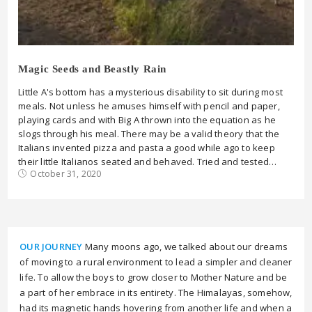
Magic Seeds and Beastly Rain
Little A's bottom has a mysterious disability to sit during most
meals. Not unless he amuses himself with pencil and paper,
playing cards and with Big A thrown into the equation as he
slogs through his meal. There may be a valid theory that the
Italians invented pizza and pasta a good while ago to keep
their little Italianos seated and behaved. Tried and tested…
October 31, 2020
OUR JOURNEY
Many moons ago, we talked about our dreams
of moving to a rural environment to lead a simpler and cleaner
life. To allow the boys to grow closer to Mother Nature and be
a part of her embrace in its entirety. The Himalayas, somehow,
had its magnetic hands hovering from another life and when a