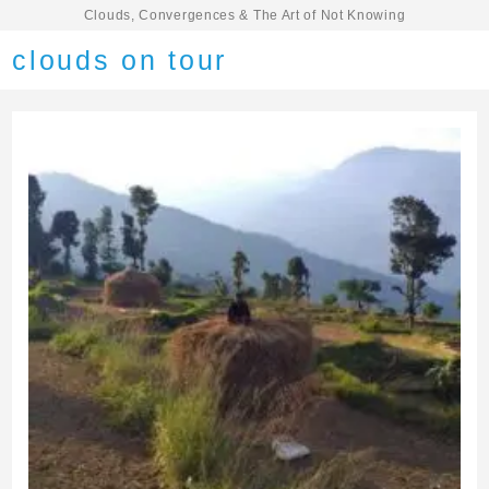
Clouds, Convergences & The Art of Not Knowing
clouds on tour