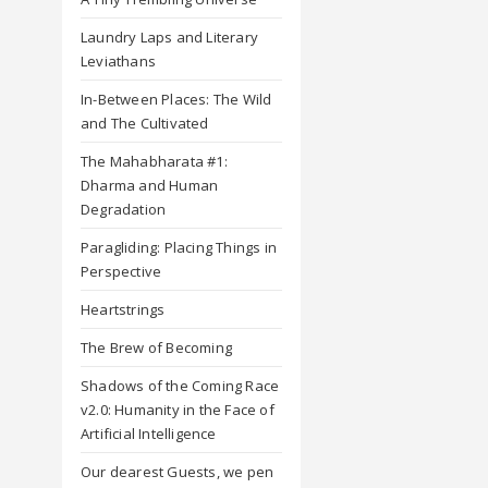
Laundry Laps and Literary
Leviathans
In-Between Places: The Wild
and The Cultivated
The Mahabharata #1:
Dharma and Human
Degradation
Paragliding: Placing Things in
Perspective
Heartstrings
The Brew of Becoming
Shadows of the Coming Race
v2.0: Humanity in the Face of
Artificial Intelligence
Our dearest Guests, we pen