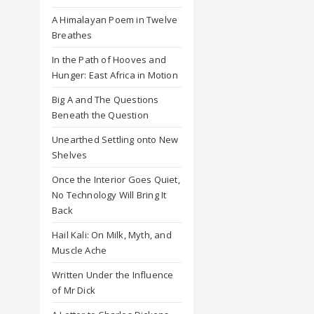
A Himalayan Poem in Twelve
Breathes
In the Path of Hooves and
Hunger: East Africa in Motion
Big A and The Questions
Beneath the Question
Unearthed Settling onto New
Shelves
Once the Interior Goes Quiet,
No Technology Will Bring It
Back
Hail Kali: On Milk, Myth, and
Muscle Ache
Written Under the Influence
of Mr Dick