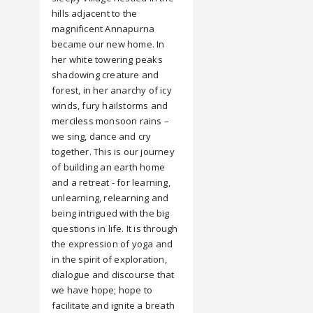
hills adjacent to the
magnificent Annapurna
became our new home. In
her white towering peaks
shadowing creature and
forest, in her anarchy of icy
winds, fury hailstorms and
merciless monsoon rains –
we sing, dance and cry
together. This is our journey
of building an earth home
and a retreat - for learning,
unlearning, relearning and
being intrigued with the big
questions in life. It is through
the expression of yoga and
in the spirit of exploration,
dialogue and discourse that
we have hope; hope to
facilitate and ignite a breath