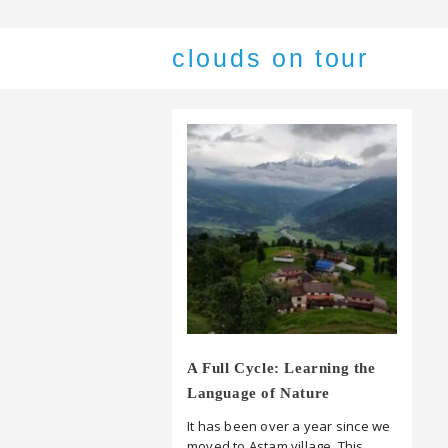
clouds on tour
A Full Cycle: Learning the
Language of Nature
It has been over a year since we
moved to Astam village. This