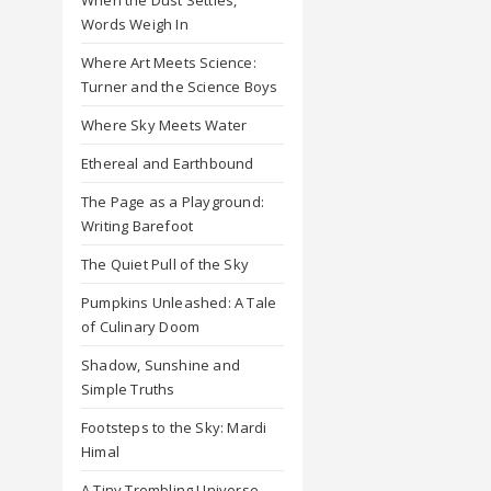
Words Weigh In
Where Art Meets Science:
Turner and the Science Boys
Where Sky Meets Water
Ethereal and Earthbound
The Page as a Playground:
Writing Barefoot
The Quiet Pull of the Sky
Pumpkins Unleashed: A Tale
of Culinary Doom
Shadow, Sunshine and
Simple Truths
Footsteps to the Sky: Mardi
Himal
A Tiny Trembling Universe