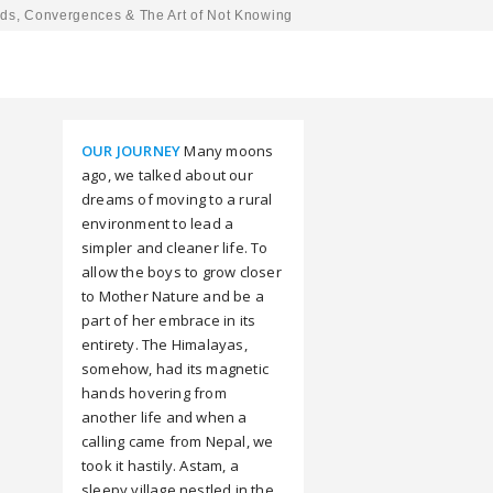
ds, Convergences & The Art of Not Knowing
OUR JOURNEY
Many moons
ago, we talked about our
dreams of moving to a rural
environment to lead a
simpler and cleaner life. To
allow the boys to grow closer
to Mother Nature and be a
part of her embrace in its
entirety. The Himalayas,
somehow, had its magnetic
hands hovering from
another life and when a
calling came from Nepal, we
took it hastily. Astam, a
sleepy village nestled in the