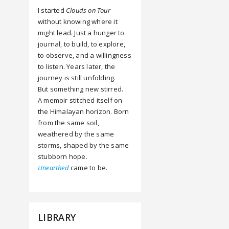
I started
Clouds on Tour
without knowing where it
might lead. Just a hunger to
journal, to build, to explore,
to observe, and a willingness
to listen. Years later, the
journey is still unfolding.
But something new stirred.
A memoir stitched itself on
the Himalayan horizon. Born
from the same soil,
weathered by the same
storms, shaped by the same
stubborn hope.
Unearthed
came to be.
LIBRARY