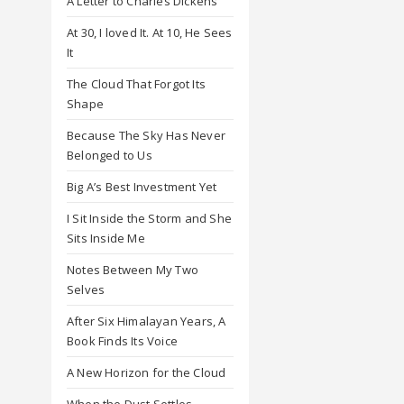
A Letter to Charles Dickens
At 30, I loved It. At 10, He Sees
It
The Cloud That Forgot Its
Shape
Because The Sky Has Never
Belonged to Us
Big A’s Best Investment Yet
I Sit Inside the Storm and She
Sits Inside Me
Notes Between My Two
Selves
After Six Himalayan Years, A
Book Finds Its Voice
A New Horizon for the Cloud
When the Dust Settles,