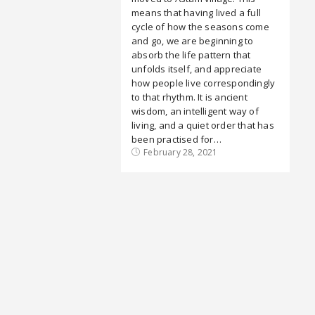
means that having lived a full
cycle of how the seasons come
and go, we are beginning to
absorb the life pattern that
unfolds itself, and appreciate
how people live correspondingly
to that rhythm. It is ancient
wisdom, an intelligent way of
living, and a quiet order that has
been practised for…
February 28, 2021