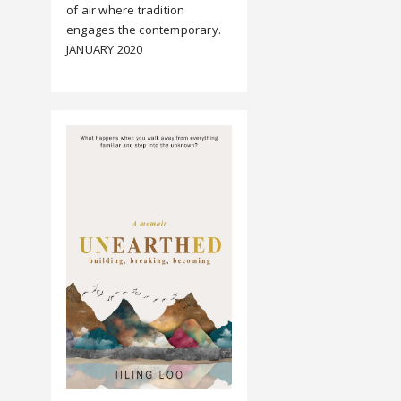
of air where tradition
engages the contemporary.
JANUARY 2020