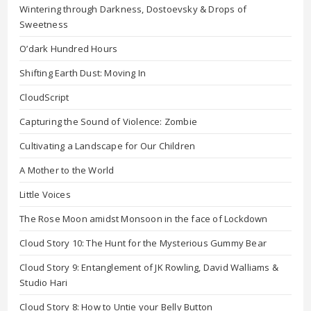
Wintering through Darkness, Dostoevsky & Drops of
Sweetness
O’dark Hundred Hours
Shifting Earth Dust: Moving In
CloudScript
Capturing the Sound of Violence: Zombie
Cultivating a Landscape for Our Children
A Mother to the World
Little Voices
The Rose Moon amidst Monsoon in the face of Lockdown
Cloud Story 10: The Hunt for the Mysterious Gummy Bear
Cloud Story 9: Entanglement of JK Rowling, David Walliams &
Studio Hari
Cloud Story 8: How to Untie your Belly Button