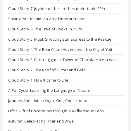
Cloud Story 7: Joyride of the Leeches (delectable!***)
Saying the Unsaid: An Act of Interpretation
Cloud Story 6: The Tree of Books in Pluto
Cloud Story 5: Musk Shooting Star Express to the Rescue
Cloud Story 4: The Bum Cloud Hovers over the City of Yeti
Cloud Story 3: Earth’s gigantic Tower of Chocolate Ice-cream
Cloud Story 2: The Roof of Glitter and Gold
Cloud Story 1: How It came to Life
A Full Cycle: Learning the Language of Nature
January Anecdotes: Yoga, Kids, Construction
Life’s Gift of Uncertainty through a Kafkaesque Lens
Autumn: Celebrating Tihar and Diwali