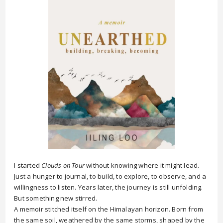
I started
Clouds on Tour
without knowing where it might lead.
Just a hunger to journal, to build, to explore, to observe, and a
willingness to listen. Years later, the journey is still unfolding.
But something new stirred.
A memoir stitched itself on the Himalayan horizon. Born from
the same soil, weathered by the same storms, shaped by the