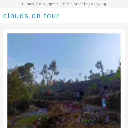
Clouds, Convergences & The Art of Not Knowing
clouds on tour