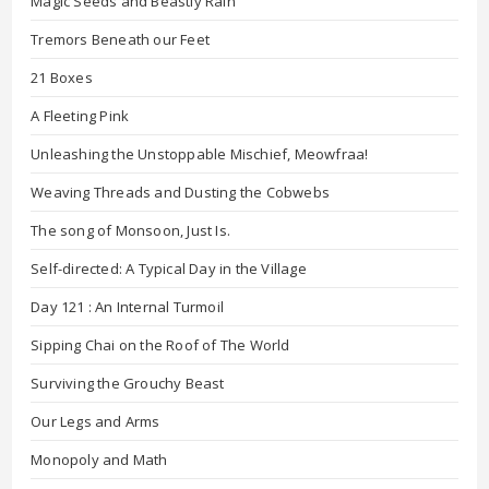
Magic Seeds and Beastly Rain
Tremors Beneath our Feet
21 Boxes
A Fleeting Pink
Unleashing the Unstoppable Mischief, Meowfraa!
Weaving Threads and Dusting the Cobwebs
The song of Monsoon, Just Is.
Self-directed: A Typical Day in the Village
Day 121 : An Internal Turmoil
Sipping Chai on the Roof of The World
Surviving the Grouchy Beast
Our Legs and Arms
Monopoly and Math