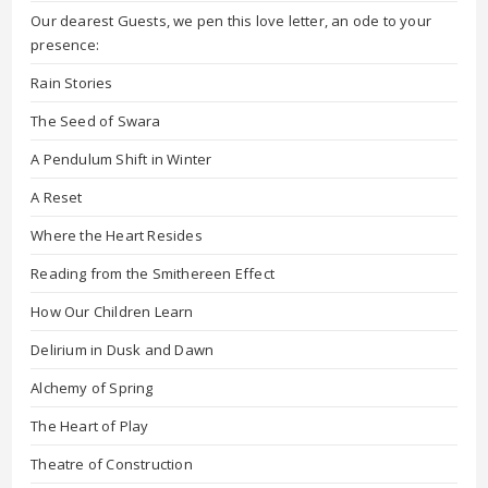
Our dearest Guests, we pen this love letter, an ode to your
presence:
Rain Stories
The Seed of Swara
A Pendulum Shift in Winter
A Reset
Where the Heart Resides
Reading from the Smithereen Effect
How Our Children Learn
Delirium in Dusk and Dawn
Alchemy of Spring
The Heart of Play
Theatre of Construction