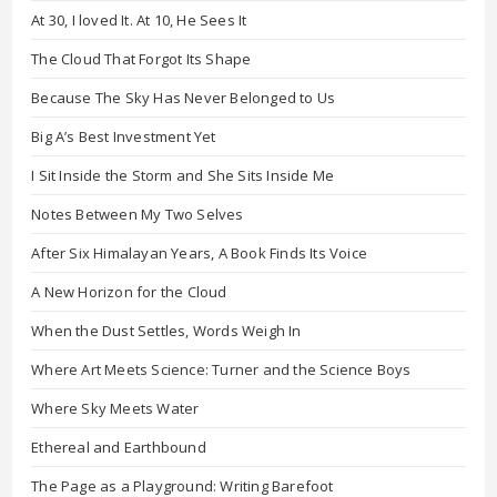
At 30, I loved It. At 10, He Sees It
The Cloud That Forgot Its Shape
Because The Sky Has Never Belonged to Us
Big A’s Best Investment Yet
I Sit Inside the Storm and She Sits Inside Me
Notes Between My Two Selves
After Six Himalayan Years, A Book Finds Its Voice
A New Horizon for the Cloud
When the Dust Settles, Words Weigh In
Where Art Meets Science: Turner and the Science Boys
Where Sky Meets Water
Ethereal and Earthbound
The Page as a Playground: Writing Barefoot