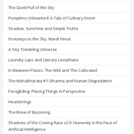
The Quiet Pull of the Sky
Pumpkins Unleashed: A Tale of Culinary Doom
Shadow, Sunshine and Simple Truths
Footsteps to the Sky: Mardi Himal
A Tiny Trembling Universe
Laundry Laps and Literary Leviathans
In-Between Places: The Wild and The Cultivated
The Mahabharata #1: Dharma and Human Degradation
Paragliding: Placing Things in Perspective
Heartstrings
The Brew of Becoming
Shadows of the Coming Race v2.0: Humanity in the Face of
Artificial Intelligence