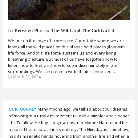
In-Between Places: The Wild and The Cultivated
We are on the edge of a precipice. A precipice where we are
losing all the wild places on this planet. Wild places glow with
life force. And this life force sustains us and every living
breathing creature. But most of us have forgotten how to
listen, how to feel, and how to see indiscriminately in our
surroundings. We can create a web of interconnected…
March 31, 2024
OUR JOURNEY
Many moons ago, we talked about our dreams
of moving to a rural environment to lead a simpler and cleaner
life. To allow the boys to grow closer to Mother Nature and be
a part of her embrace in its entirety. The Himalayas, somehow,
had its magnetic hands hovering from another life and when a