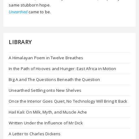
same stubborn hope.
Unearthed
came to be.
LIBRARY
A Himalayan Poem in Twelve Breathes
In the Path of Hooves and Hunger: East Africa in Motion
Big A and The Questions Beneath the Question
Unearthed Settling onto New Shelves
Once the Interior Goes Quiet, No Technology Will Bring It Back
Hail Kali: On Milk, Myth, and Muscle Ache
Written Under the Influence of Mr Dick
A Letter to Charles Dickens