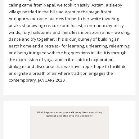
calling came from Nepal, we took it hastily. Astam, a sleepy
village nestled in the hills adjacent to the magnificent
Annapurna became our new home. In her white towering
peaks shadowing creature and forest, in her anarchy of icy
winds, fury hailstorms and merciless monsoon rains – we sing,
dance and cry together. This is our journey of building an
earth home and a retreat - for learning, unlearning, relearning
and being intrigued with the big questions in life. It is through
the expression of yoga and in the spirit of exploration,
dialogue and discourse that we have hope; hope to facilitate
and ignite a breath of air where tradition engages the
contemporary. JANUARY 2020