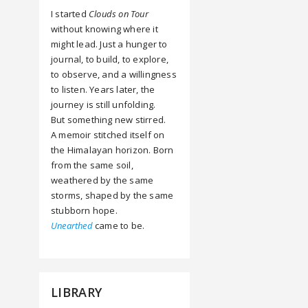
I started
Clouds on Tour
without knowing where it
might lead. Just a hunger to
journal, to build, to explore,
to observe, and a willingness
to listen. Years later, the
journey is still unfolding.
But something new stirred.
A memoir stitched itself on
the Himalayan horizon. Born
from the same soil,
weathered by the same
storms, shaped by the same
stubborn hope.
Unearthed
came to be.
LIBRARY