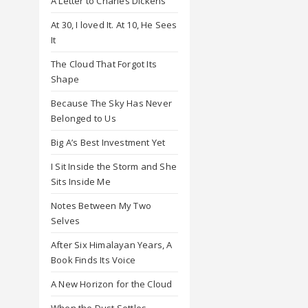
A Letter to Charles Dickens
At 30, I loved It. At 10, He Sees
It
The Cloud That Forgot Its
Shape
Because The Sky Has Never
Belonged to Us
Big A’s Best Investment Yet
I Sit Inside the Storm and She
Sits Inside Me
Notes Between My Two
Selves
After Six Himalayan Years, A
Book Finds Its Voice
A New Horizon for the Cloud
When the Dust Settles,