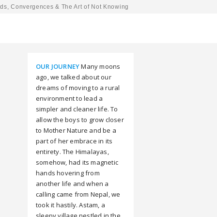
ds, Convergences & The Art of Not Knowing
OUR JOURNEY
Many moons
ago, we talked about our
dreams of moving to a rural
environment to lead a
simpler and cleaner life. To
allow the boys to grow closer
to Mother Nature and be a
part of her embrace in its
entirety. The Himalayas,
somehow, had its magnetic
hands hovering from
another life and when a
calling came from Nepal, we
took it hastily. Astam, a
sleepy village nestled in the