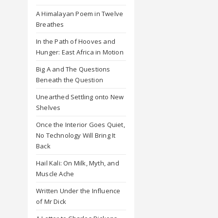
A Himalayan Poem in Twelve
Breathes
In the Path of Hooves and
Hunger: East Africa in Motion
Big A and The Questions
Beneath the Question
Unearthed Settling onto New
Shelves
Once the Interior Goes Quiet,
No Technology Will Bring It
Back
Hail Kali: On Milk, Myth, and
Muscle Ache
Written Under the Influence
of Mr Dick