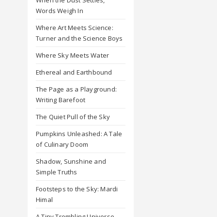
Words Weigh In
Where Art Meets Science:
Turner and the Science Boys
Where Sky Meets Water
Ethereal and Earthbound
The Page as a Playground:
Writing Barefoot
The Quiet Pull of the Sky
Pumpkins Unleashed: A Tale
of Culinary Doom
Shadow, Sunshine and
Simple Truths
Footsteps to the Sky: Mardi
Himal
A Tiny Trembling Universe