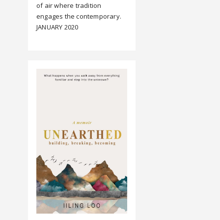
of air where tradition
engages the contemporary.
JANUARY 2020