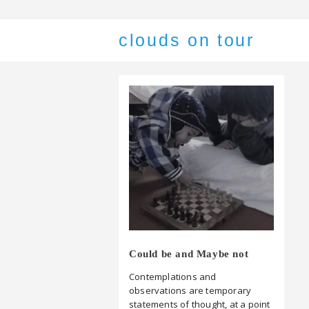
clouds on tour
Could be and Maybe not
Contemplations and
observations are temporary
statements of thought, at a point