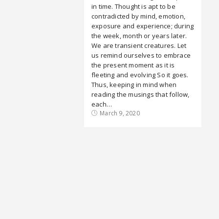
in time. Thought is apt to be
contradicted by mind, emotion,
exposure and experience; during
the week, month or years later.
We are transient creatures. Let
us remind ourselves to embrace
the present moment as it is
fleeting and evolving So it goes.
Thus, keeping in mind when
reading the musings that follow,
each…
March 9, 2020