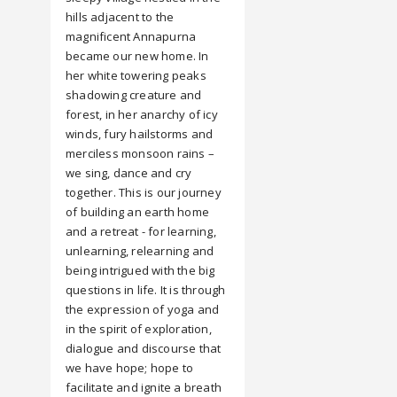
hills adjacent to the
magnificent Annapurna
became our new home. In
her white towering peaks
shadowing creature and
forest, in her anarchy of icy
winds, fury hailstorms and
merciless monsoon rains –
we sing, dance and cry
together. This is our journey
of building an earth home
and a retreat - for learning,
unlearning, relearning and
being intrigued with the big
questions in life. It is through
the expression of yoga and
in the spirit of exploration,
dialogue and discourse that
we have hope; hope to
facilitate and ignite a breath