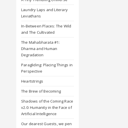
Laundry Laps and Literary
Leviathans
In-Between Places: The Wild
and The Cultivated
The Mahabharata #1:
Dharma and Human
Degradation
Paragliding: Placing Things in
Perspective
Heartstrings
The Brew of Becoming
Shadows of the Coming Race
v2.0: Humanity in the Face of
Artificial Intelligence
Our dearest Guests, we pen