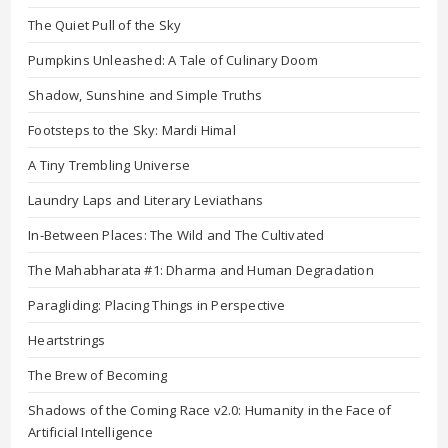
The Quiet Pull of the Sky
Pumpkins Unleashed: A Tale of Culinary Doom
Shadow, Sunshine and Simple Truths
Footsteps to the Sky: Mardi Himal
A Tiny Trembling Universe
Laundry Laps and Literary Leviathans
In-Between Places: The Wild and The Cultivated
The Mahabharata #1: Dharma and Human Degradation
Paragliding: Placing Things in Perspective
Heartstrings
The Brew of Becoming
Shadows of the Coming Race v2.0: Humanity in the Face of
Artificial Intelligence