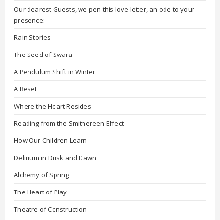
Our dearest Guests, we pen this love letter, an ode to your
presence:
Rain Stories
The Seed of Swara
A Pendulum Shift in Winter
A Reset
Where the Heart Resides
Reading from the Smithereen Effect
How Our Children Learn
Delirium in Dusk and Dawn
Alchemy of Spring
The Heart of Play
Theatre of Construction