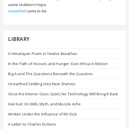
same stubborn hope.
Unearthed
came to be.
LIBRARY
A Himalayan Poem in Twelve Breathes
In the Path of Hooves and Hunger: East Africa in Motion
Big A and The Questions Beneath the Question
Unearthed Settling onto New Shelves
Once the Interior Goes Quiet, No Technology Will Bring It Back
Hail Kali: On Milk, Myth, and Muscle Ache
Written Under the Influence of Mr Dick
A Letter to Charles Dickens