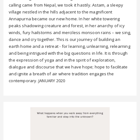
calling came from Nepal, we took it hastily. Astam, a sleepy
village nestled in the hills adjacent to the magnificent
Annapurna became our new home. In her white towering
peaks shadowing creature and forest, in her anarchy of icy
winds, fury hailstorms and merciless monsoon rains – we sing,
dance and cry together. This is our journey of building an
earth home and a retreat - for learning, unlearning, relearning
and being intrigued with the big questions in life. It is through
the expression of yoga and in the spirit of exploration,
dialogue and discourse that we have hope; hope to facilitate
and ignite a breath of air where tradition engages the
contemporary. JANUARY 2020