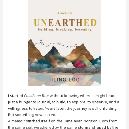
I started
Clouds on Tour
without knowing where it might lead.
Just a hunger to journal, to build, to explore, to observe, and a
willingness to listen. Years later, the journey is still unfolding.
But something new stirred.
A memoir stitched itself on the Himalayan horizon. Born from
the same soil, weathered by the same storms, shaped by the