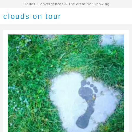
Clouds, Convergences & The Art of Not Knowing
clouds on tour