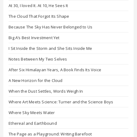
At 30, I loved It. At 10, He Sees It
The Cloud That Forgot Its Shape
Because The Sky Has Never Belonged to Us
Big A’s Best Investment Yet
I Sit Inside the Storm and She Sits Inside Me
Notes Between My Two Selves
After Six Himalayan Years, A Book Finds Its Voice
A New Horizon for the Cloud
When the Dust Settles, Words Weigh In
Where Art Meets Science: Turner and the Science Boys
Where Sky Meets Water
Ethereal and Earthbound
The Page as a Playground: Writing Barefoot