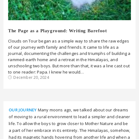
The Page as a Playground: Writing Barefoot
Clouds on Tour began as a simple way to share the raw edges
of our journey with family and friends. It came to life as a
journal, documenting the challenges and triumphs of building a
rammed-earth home and a retreat in the Himalayas, and
unschooling two boys. But more than that, it was a line cast out
to one reader: Papa. I knew he would…
December 20, 2024
OUR JOURNEY
Many moons ago, we talked about our dreams
of moving to a rural environment to lead a simpler and cleaner
life. To allow the boys to grow closer to Mother Nature and be
a part of her embrace in its entirety. The Himalayas, somehow,
had its magnetic hands hovering from another life and when a