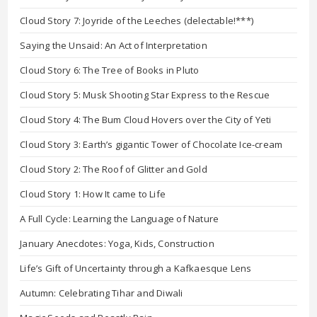
Cloud Story 7: Joyride of the Leeches (delectable!***)
Saying the Unsaid: An Act of Interpretation
Cloud Story 6: The Tree of Books in Pluto
Cloud Story 5: Musk Shooting Star Express to the Rescue
Cloud Story 4: The Bum Cloud Hovers over the City of Yeti
Cloud Story 3: Earth’s gigantic Tower of Chocolate Ice-cream
Cloud Story 2: The Roof of Glitter and Gold
Cloud Story 1: How It came to Life
A Full Cycle: Learning the Language of Nature
January Anecdotes: Yoga, Kids, Construction
Life’s Gift of Uncertainty through a Kafkaesque Lens
Autumn: Celebrating Tihar and Diwali