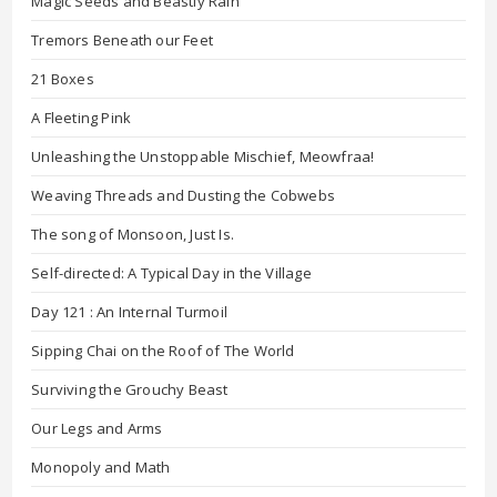
Magic Seeds and Beastly Rain
Tremors Beneath our Feet
21 Boxes
A Fleeting Pink
Unleashing the Unstoppable Mischief, Meowfraa!
Weaving Threads and Dusting the Cobwebs
The song of Monsoon, Just Is.
Self-directed: A Typical Day in the Village
Day 121 : An Internal Turmoil
Sipping Chai on the Roof of The World
Surviving the Grouchy Beast
Our Legs and Arms
Monopoly and Math