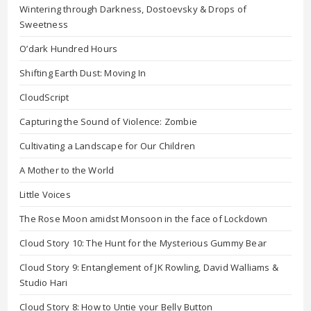
Wintering through Darkness, Dostoevsky & Drops of
Sweetness
O’dark Hundred Hours
Shifting Earth Dust: Moving In
CloudScript
Capturing the Sound of Violence: Zombie
Cultivating a Landscape for Our Children
A Mother to the World
Little Voices
The Rose Moon amidst Monsoon in the face of Lockdown
Cloud Story 10: The Hunt for the Mysterious Gummy Bear
Cloud Story 9: Entanglement of JK Rowling, David Walliams &
Studio Hari
Cloud Story 8: How to Untie your Belly Button